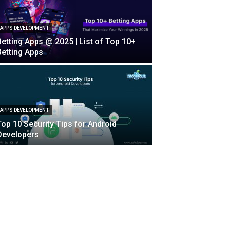
APPS DEVELOPMENT
Betting Apps @ 2025 | List of Top 10+
Betting Apps
APPS DEVELOPMENT
Top 10 Security Tips for Android
Developers