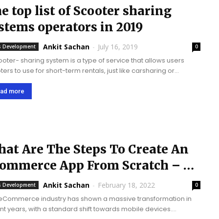
e top list of Scooter sharing
stems operators in 2019
Ankit Sachan
-
July 16, 2019
 Development
0
ooter- sharing system is a type of service that allows users
ers to use for short-term rentals, just like carsharing or
cle-sharing systems. The service has been launched since the
2012. It...
ad more
at Are The Steps To Create An
ommerce App From Scratch – A
mplete...
Ankit Sachan
-
February 18, 2022
 Development
0
eCommerce industry has shown a massive transformation in
nt years, with a standard shift towards mobile devices.