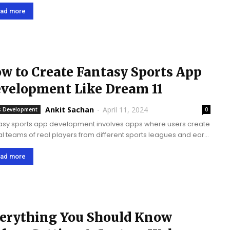
omers are now becoming more mobile-centric and thus
ined more towards mobile apps to buy things....
ad more
w to Create Fantasy Sports App
velopment Like Dream 11
Ankit Sachan
-
April 11, 2024
 Development
0
asy sports app development involves apps where users create
ual teams of real players from different sports leagues and earn
ts based on their performance in real matches. Dream 11 app is
rts...
ad more
erything You Should Know