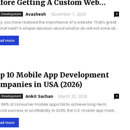
fore Getting A Custom Web
evelopment
Avashesh
-
November 1, 2020
 Development
0
lly, you have realized the importance of a website. That’s great
what next? A simple decision about what to do will not solve all
 problems. In fact, it opens up a bunch...
ad more
p 10 Mobile App Development
mpanies in USA (2026)
Ankit Sachan
-
March 20, 2026
 Development
0
 99% of consumer mobile apps fail to achieve long-term
ncial success or profitability. In 2026, the U.S. mobile app market
xpected to surpass $230 billion, driven by increasing
tphone adoption and demand...
ad more