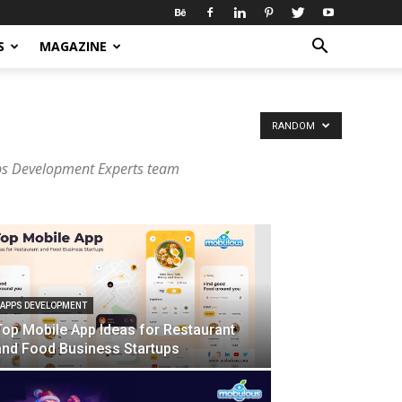
S
MAGAZINE
RANDOM
ps Development Experts team
APPS DEVELOPMENT
Top Mobile App Ideas for Restaurant
and Food Business Startups