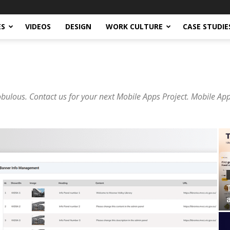
ES
VIDEOS
DESIGN
WORK CULTURE
CASE STUDIE
lous. Contact us for your next Mobile Apps Project. Mobile Ap