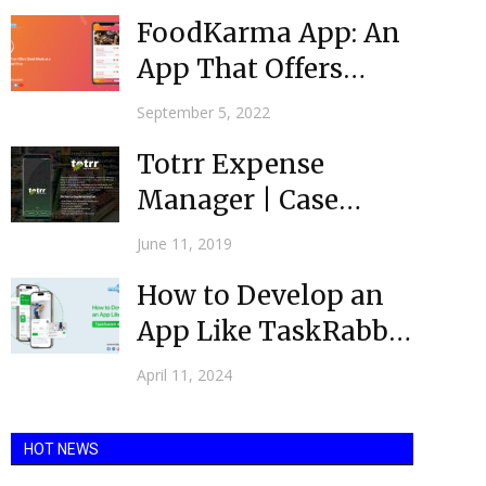
FoodKarma App: An
App That Offers
Great Meals at a
September 5, 2022
Discounted...
Totrr Expense
Manager | Case
Study
June 11, 2019
How to Develop an
App Like TaskRabbit
app in 7 Easy...
April 11, 2024
HOT NEWS