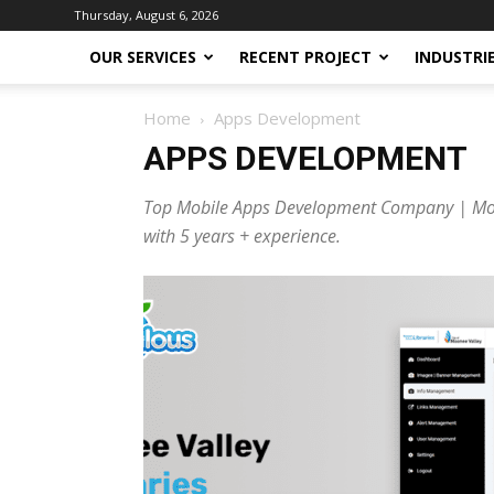
Thursday, August 6, 2026
OUR SERVICES
RECENT PROJECT
INDUSTRI
Home
Apps Development
APPS DEVELOPMENT
Top Mobile Apps Development Company | Mobu
with 5 years + experience.