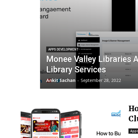
APPS DEVELOPMENT
Monee Valley Libraries 
Library Services
Ankit Sachan
-
September 28, 2022
Ho
Cl
Apps