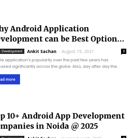
y Android Application
velopment can be Best Option
r Businesses?
Ankit Sachan
-
August 19, 2021
 Development
0
le application's popularity over the past few years has
ed significantly across the globe. Also, day after day the
e of smartphones is increasing and thus there is a lot of
es when it comes...
ad more
p 10+ Android App Development
mpanies in Noida @ 2025