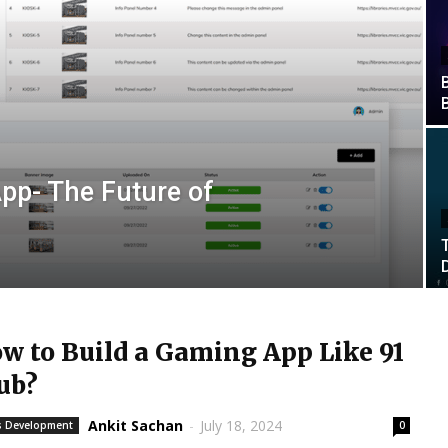
App- The Future of
w to Build a Gaming App Like 91
ub?
Ankit Sachan
-
July 18, 2024
 Development
0