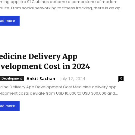
ming app like 91 Club has become a cornerstone of modern
al life. From social networking to fitness tracking, there is an app
literally everything. One app that has captured significant
tion...
ad more
dicine Delivery App
velopment Cost in 2024
Ankit Sachan
-
July 12, 2024
 Development
0
cine Delivery App Development Cost Medicine delivery app
lopment costs deviate from USD 10,000 to USD 300,000 and
 more relying on multifarious elements, including the
licatedness of the app, features added, etc. Medicine
ad more
ery...