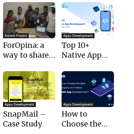
Recent Project
Apps Development
ForOpina: a
Top 10+
way to share
Native App
your opinions
Development
Companies in
USA
Apps Development
Apps Development
SnapMail –
How to
Case Study
Choose the
Best