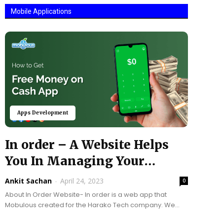
Mobile Applications
Apps Development
In order – A Website Helps
You In Managing Your
Restaurant...
Ankit Sachan
-
April 24, 2023
0
About In Order Website- In order is a web app that
Mobulous created for the Harako Tech company. We
applied Node: js, Angular, and many...