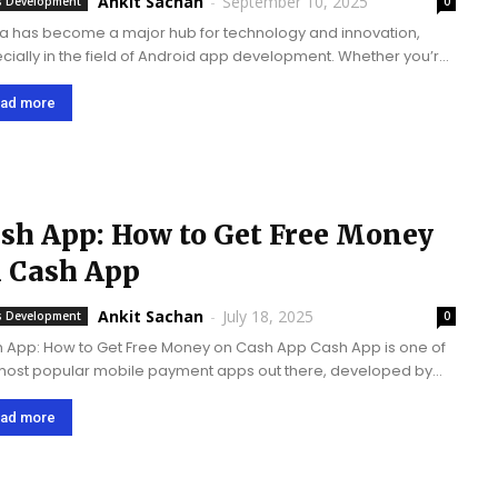
Ankit Sachan
-
September 10, 2025
 Development
0
a has become a major hub for technology and innovation,
cially in the field of Android app development. Whether you’re
artup or a large enterprise, finding the right app development
any can make...
ad more
sh App: How to Get Free Money
 Cash App
Ankit Sachan
-
July 18, 2025
 Development
0
 App: How to Get Free Money on Cash App Cash App is one of
most popular mobile payment apps out there, developed by
k, Inc. (formerly Square, Inc.). With 100 million+ downloads and...
ad more