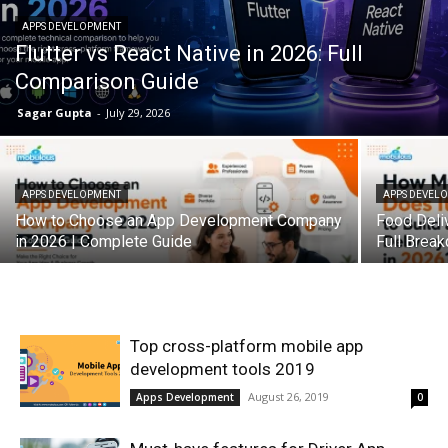
APPS DEVELOPMENT
Flutter vs React Native in 2026: Full
Comparison Guide
Sagar Gupta
-
July 29, 2026
APPS DEVELOPMENT
APPS DEVEL
How to Choose an App Development Company
Food Deli
in 2026 | Complete Guide
Full Brea
Top cross-platform mobile app
development tools 2019
August 26, 2019
Apps Development
0