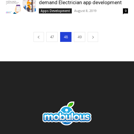
demand Electrician app development
August 8, 2019
Apps Development
0
47
48
49