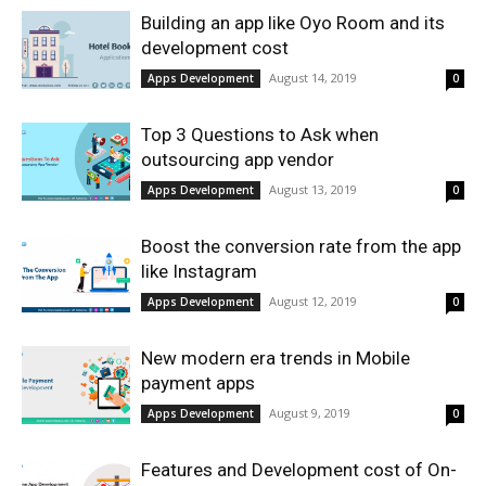
Building an app like Oyo Room and its
development cost
August 14, 2019
Apps Development
0
Top 3 Questions to Ask when
outsourcing app vendor
August 13, 2019
Apps Development
0
Boost the conversion rate from the app
like Instagram
August 12, 2019
Apps Development
0
New modern era trends in Mobile
payment apps
August 9, 2019
Apps Development
0
Features and Development cost of On-