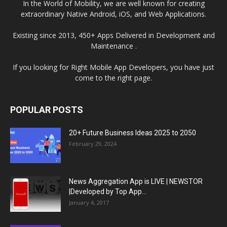
In the World of Mobility, we are well known for creating
extraordinary Native Android, iOS, and Web Applications.
Existing since 2013, 450+ Apps Delivered in Development and
Maintenance .
If you looking for Right Mobile App Developers, you have just
come to the right page.
POPULAR POSTS
20+ Future Business Ideas 2025 to 2050
February 29, 2024
News Aggregation App is LIVE | NEWSTOR
|Developed by Top App...
January 4, 2017