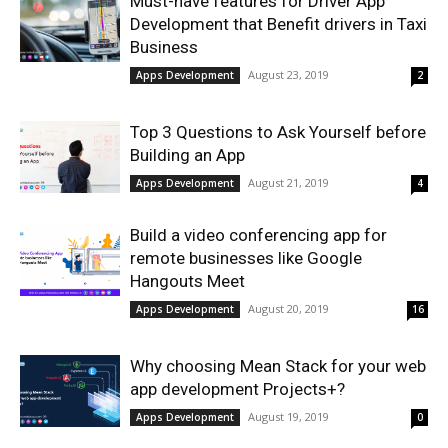
Must-have features for Driver App
Development that Benefit drivers in Taxi
Business
August 23, 2019
Apps Development
2
Top 3 Questions to Ask Yourself before
Building an App
August 21, 2019
Apps Development
4
Build a video conferencing app for
remote businesses like Google
Hangouts Meet
August 20, 2019
Apps Development
16
Why choosing Mean Stack for your web
app development Projects+?
August 19, 2019
Apps Development
0