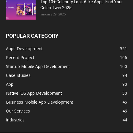
Top 10+ Celebrity Look Alike Apps: Find Your
Celeb Twin 2025!
January 29, 2025
POPULAR CATEGORY
Apps Development
551
Recent Project
106
Startup Mobile App Development
100
Case Studies
94
App
90
Native iOS App Development
50
Business Mobile App Development
46
Our Services
46
Industries
44