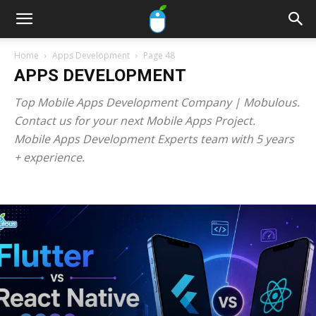
Home
Apps Development
Page 48
APPS DEVELOPMENT
Top Mobile Apps Development Company | Mobulous.
Contact us for your next Mobile Apps Project.
Mobile Apps Development Experts team with 5 years
+ experience.