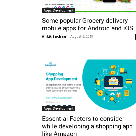
Apps Development
Some popular Grocery delivery
mobile apps for Android and iOS
Ankit Sachan
-
August 5, 2019
Apps Development
Essential Factors to consider
while developing a shopping app
like Amazon