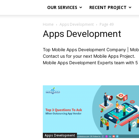
OUR SERVICES
RECENT PROJECT
Home
Apps Development
Page 49
Apps Development
Top Mobile Apps Development Company | Mob
Contact us for your next Mobile Apps Project.
Mobile Apps Development Experts team with 5 
Apps Development