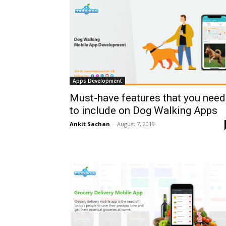
Apps Development
Must-have features that you need
to include on Dog Walking Apps
Ankit Sachan
-
August 7, 2019