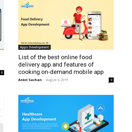
Apps Development
List of the best online food
delivery app and features of
cooking on-demand mobile app
0
Ankit Sachan
-
August 6, 2019
0