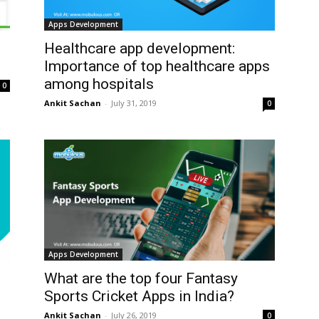
Apps Development
Healthcare app development:
Importance of top healthcare apps
among hospitals
0
Ankit Sachan
-
July 31, 2019
0
Apps Development
What are the top four Fantasy
Sports Cricket Apps in India?
Ankit Sachan
-
July 26, 2019
0