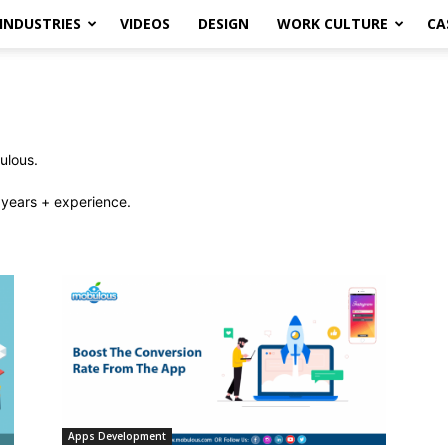
INDUSTRIES
VIDEOS
DESIGN
WORK CULTURE
CA
ulous.
years + experience.
Apps Development