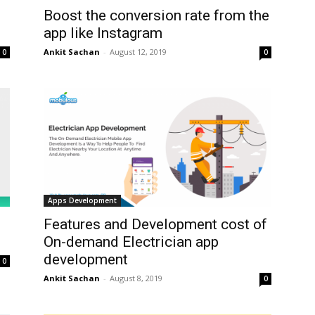
Boost the conversion rate from the
app like Instagram
Ankit Sachan
-
August 12, 2019
0
0
Apps Development
Features and Development cost of
On-demand Electrician app
development
0
Ankit Sachan
-
August 8, 2019
0