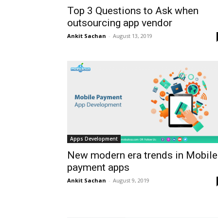
Top 3 Questions to Ask when
outsourcing app vendor
Ankit Sachan
-
August 13, 2019
Apps Development
New modern era trends in Mobile
payment apps
Ankit Sachan
-
August 9, 2019