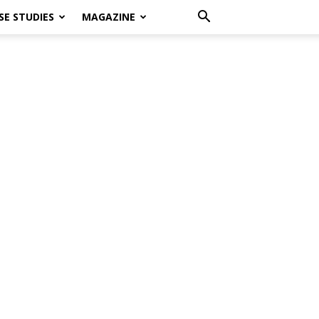
SE STUDIES
MAGAZINE