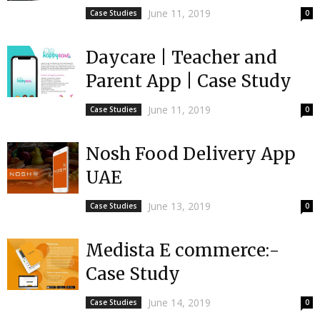
June 11, 2019
Case Studies
0
Daycare | Teacher and
Parent App | Case Study
June 11, 2019
Case Studies
0
Nosh Food Delivery App
UAE
June 13, 2019
Case Studies
0
Medista E commerce:-
Case Study
June 14, 2019
Case Studies
0