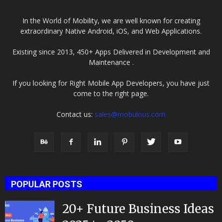
In the World of Mobility, we are well known for creating
extraordinary Native Android, iOS, and Web Applications.
Existing since 2013, 450+ Apps Delivered in Development and
Maintenance .
If you looking for Right Mobile App Developers, you have just
come to the right page.
Contact us:
sales@mobulous.com
POPULAR POSTS
20+ Future Business Ideas