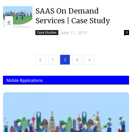
SAAS On Demand
Services | Case Study
June 11, 2019
Case Studies
0
1
2
3
Mobile Applications