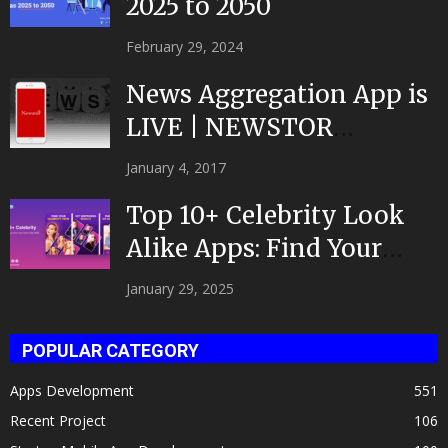
2025 to 2050
February 29, 2024
News Aggregation App is
LIVE | NEWSTOR
|Developed by Top App...
January 4, 2017
Top 10+ Celebrity Look
Alike Apps: Find Your
Celeb Twin 2025!
January 29, 2025
POPULAR CATEGORY
Apps Development
551
Recent Project
106