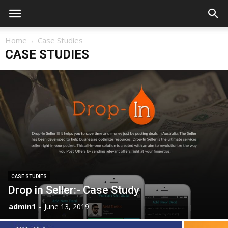
Home
Case Studies
CASE STUDIES
CASE STUDIES
Drop in Seller:- Case Study
admin1
-
June 13, 2019