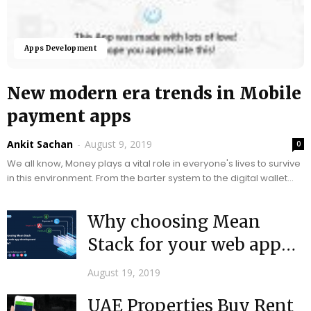
Apps Development
New modern era trends in Mobile
payment apps
Ankit Sachan
-
August 9, 2019
0
We all know, Money plays a vital role in everyone's lives to survive
in this environment. From the barter system to the digital wallet...
Why choosing Mean
Stack for your web app
development Projects+?
August 19, 2019
UAE Properties Buy Rent