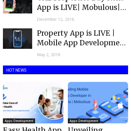
App is LIVE| Mobulous|
Top Rated App...
December 12, 2016
Property App is LIVE |
Mobile App Development
Company India
May 2, 2018
HOT NEWS
Apps Development
Apps Development
Easy Health App
Unveiling