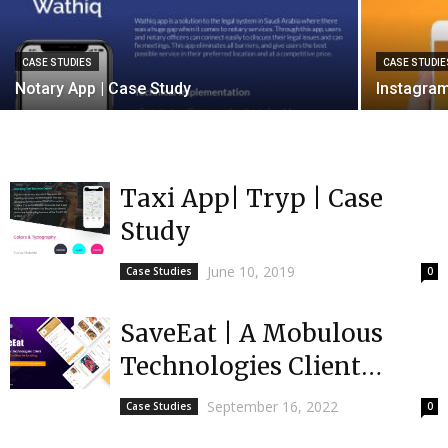
CASE STUDIES
CASE STUDIE
Notary App | Case Study
Instagram
Taxi App| Tryp | Case
Study
June 10, 2019
Case Studies
0
SaveEat | A Mobulous
Technologies Client
received $1 million in
September 16, 2022
Case Studies
0
funding | India’s First...