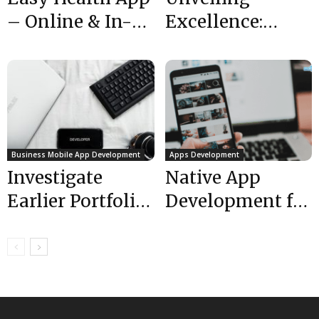
– Online & In-
Excellence:
Clinic Doctor
Exploring the
Appointments |
Top-Rated
Healthcare...
Mobile App
Developers
Business Mobile App Development
Apps Development
Investigate
Native App
Earlier Portfolio
Development for
Work to Hire Top
High Reliability
Rated Mobile
Level –
App Developers
Mobulous