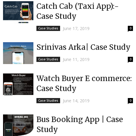
Catch Cab (Taxi App):-
Case Study
June 17, 2019
Case Studies
0
Srinivas Arka| Case Study
June 11, 2019
Case Studies
0
Watch Buyer E commerce:
Case Study
June 14, 2019
Case Studies
0
Bus Booking App | Case
Study