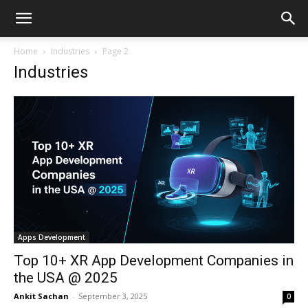
Home
Industries
Page 2
Industries
Apps Development
Top 10+ XR App Development Companies in
the USA @ 2025
Ankit Sachan
-
September 3, 2025
0