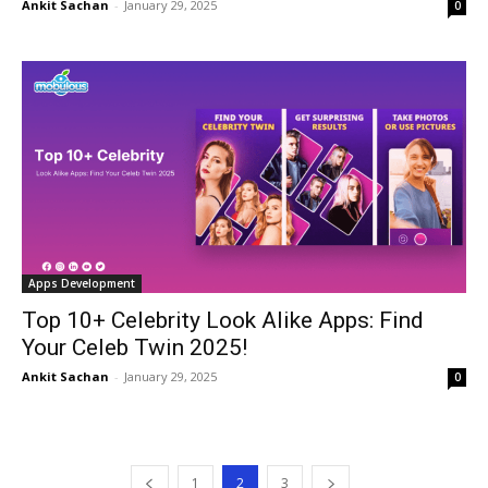
Ankit Sachan
-
January 29, 2025
0
Apps Development
Top 10+ Celebrity Look Alike Apps: Find
Your Celeb Twin 2025!
Ankit Sachan
-
January 29, 2025
0
1
2
3