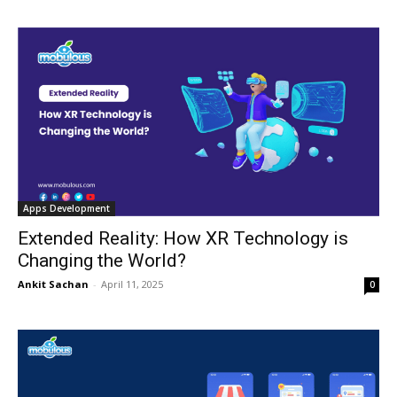
Apps Development
Extended Reality: How XR Technology is
Changing the World?
Ankit Sachan
-
April 11, 2025
0