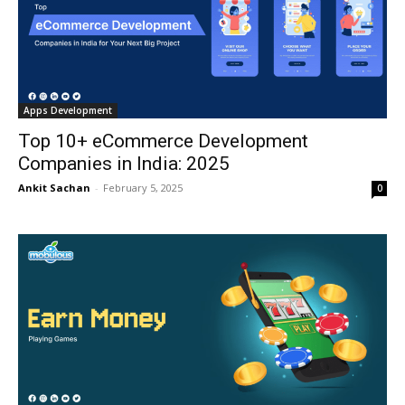
Apps Development
Top 10+ eCommerce Development
Companies in India: 2025
Ankit Sachan
-
February 5, 2025
0