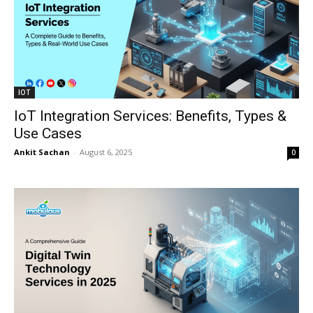
IOT
IoT Integration Services: Benefits, Types &
Use Cases
Ankit Sachan
-
August 6, 2025
0