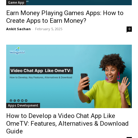
Game App
Earn Money Playing Games Apps: How to
Create Apps to Earn Money?
Ankit Sachan
-
February 5, 2025
0
Apps Development
How to Develop a Video Chat App Like
OmeTV: Features, Alternatives & Download
Guide