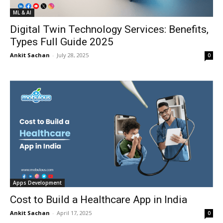
ML & AI
Digital Twin Technology Services: Benefits,
Types Full Guide 2025
Ankit Sachan
-
July 28, 2025
0
Apps Development
Cost to Build a Healthcare App in India
Ankit Sachan
-
April 17, 2025
0