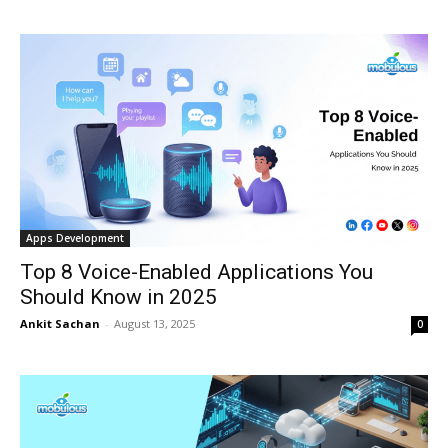
Apps Development
Top 8 Voice-Enabled Applications You
Should Know in 2025
Ankit Sachan
-
August 13, 2025
0