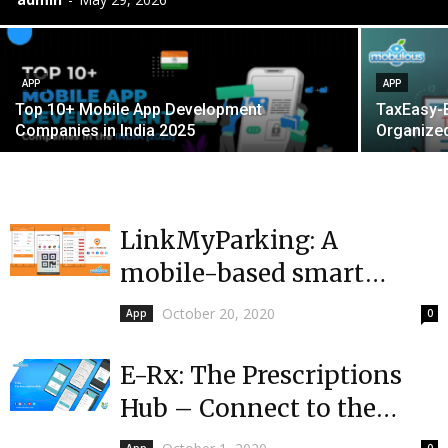
APP
APP
Top 10+ Mobile App Development
TaxEasy-Bi
Companies in India 2025
Organized
LinkMyParking: A
mobile-based smart
parking solution at your
October 20, 2020
App
0
fingertip
E-Rx: The Prescriptions
Hub – Connect to the
pharmacy providers in