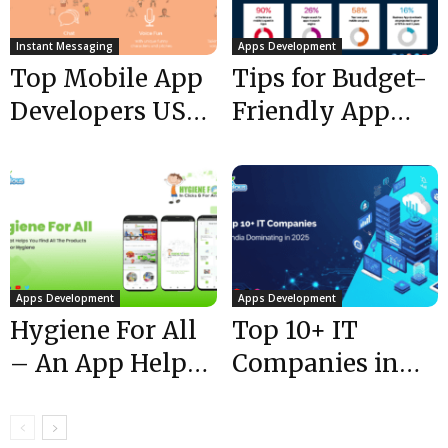
Instant Messaging
Apps Development
Top Mobile App
Tips for Budget-
Developers USA
Friendly App
| 50,000 +
Development
downloads of...
Apps Development
Apps Development
Hygiene For All
Top 10+ IT
– An App Helps
Companies in
Find All
India
Products
Dominating @