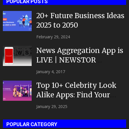
POPULAR POSTS
20+ Future Business Ideas
2025 to 2050
February 29, 2024
News Aggregation App is
LIVE | NEWSTOR
|Developed by Top App...
January 4, 2017
Top 10+ Celebrity Look
Alike Apps: Find Your
Celeb Twin 2025!
January 29, 2025
POPULAR CATEGORY