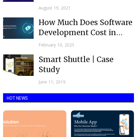
Development by Leading
August 19, 2021
Android...
How Much Does Software
Development Cost in
2026
February 10, 2025
Smart Shuttle | Case
Study
June 11, 2019
HOT NEWS