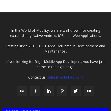
Required...
2025
In the World of Mobility, we are well known for creating
extraordinary Native Android, iOS, and Web Applications.
Existing since 2013, 450+ Apps Delivered in Development and
Maintenance .
If you looking for Right Mobile App Developers, you have just
come to the right page.
Contact us:
sales@mobulous.com