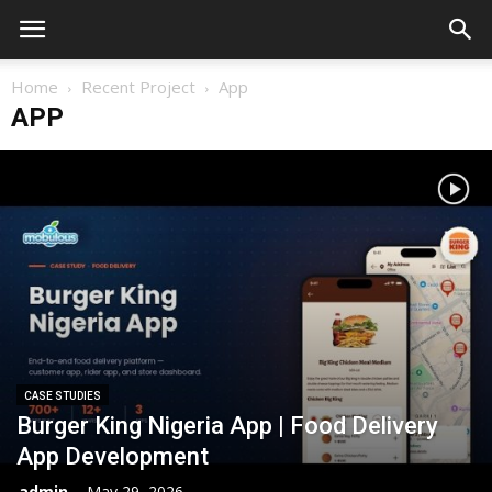
Home
Recent Project
App
APP
CASE STUDIES
Burger King Nigeria App | Food Delivery
App Development
admin
-
May 29, 2026