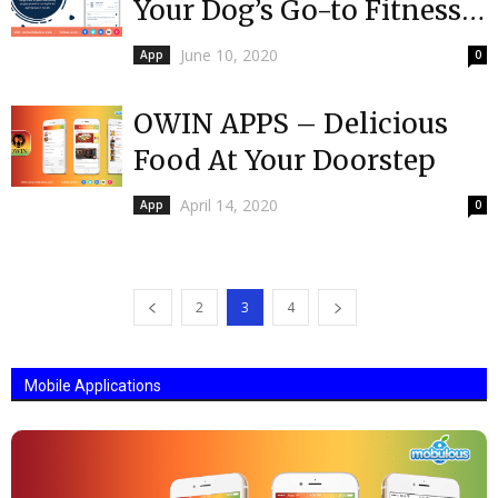
Your Dog’s Go-to Fitness
Management App
June 10, 2020
App
0
OWIN APPS – Delicious
Food At Your Doorstep
April 14, 2020
App
0
2
3
4
Mobile Applications