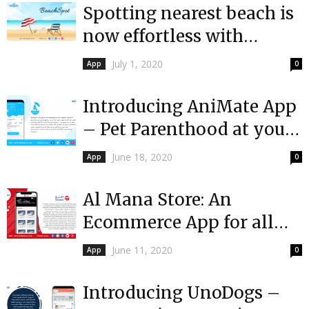
Spotting nearest beach is
now effortless with
BeachSpot!
July 1, 2020
App
0
Introducing AniMate App
– Pet Parenthood at your
Fingertips
June 18, 2020
App
0
Al Mana Store: An
Ecommerce App for all
the appliances and
June 11, 2020
App
0
products of
International...
Introducing UnoDogs –