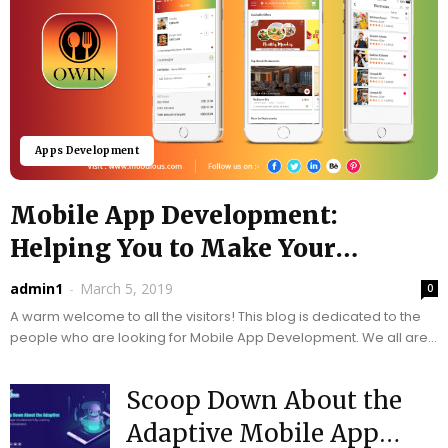
Apps Development
Mobile App Development:
Helping You to Make Your
Business Easy –...
admin1
-
March 5, 2019
0
A warm welcome to all the visitors! This blog is dedicated to the
people who are looking for Mobile App Development. We all are
much familiar...
Scoop Down About the
Adaptive Mobile App