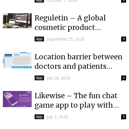
October 1, 2020
App
0
UAE
Reguletin – A global
cosmetic product
regulatory intelligence
September 25, 2020
App
0
platform
Location barrier between
doctors and patients
becomes a thing of the
July 28, 2020
App
0
past with Dr....
Likewise – The fun chat
game app to play with
friends over the phone
July 2, 2020
App
0