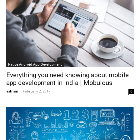
Native Android App Development
Everything you need knowing about mobile
app development in India | Mobulous
admin
-
February 2, 2017
0