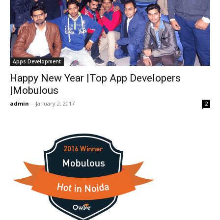
Apps Development
Happy New Year |Top App Developers
|Mobulous
admin
-
January 2, 2017
2