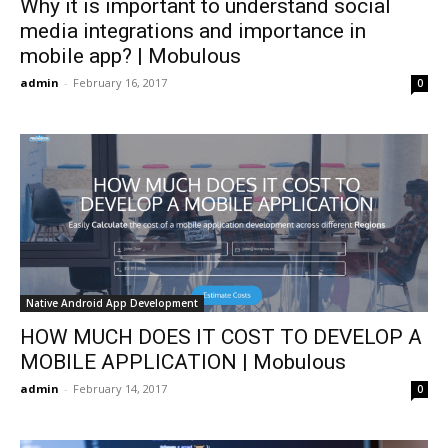
Why it is important to understand social
media integrations and importance in
mobile app? | Mobulous
admin
-
February 16, 2017
0
Native Android App Development
HOW MUCH DOES IT COST TO DEVELOP A
MOBILE APPLICATION | Mobulous
admin
-
February 14, 2017
0