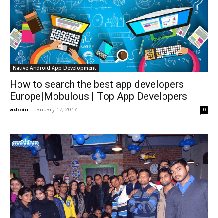
Native Android App Development
How to search the best app developers
Europe|Mobulous | Top App Developers
admin
-
January 17, 2017
0