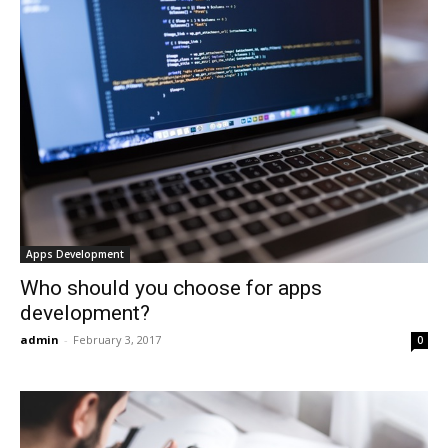
Apps Development
Who should you choose for apps
development?
admin
-
February 3, 2017
0