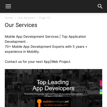
Home
Our Services
Page 19
Our Services
Mobile App Development Services | Top Application
Development .
70+ Mobile App Development Experts with 5 years +
experience in Mobility.
Contact us for your next App|Web Project.