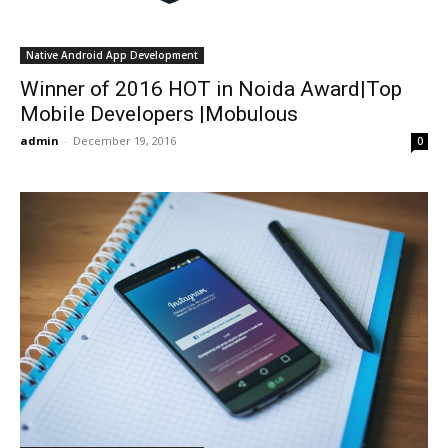
Native Android App Development
Winner of 2016 HOT in Noida Award|Top
Mobile Developers |Mobulous
admin
-
December 19, 2016
0