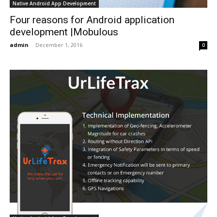
Native Android App Development
Four reasons for Android application
development |Mobulous
admin
-
December 1, 2016
0