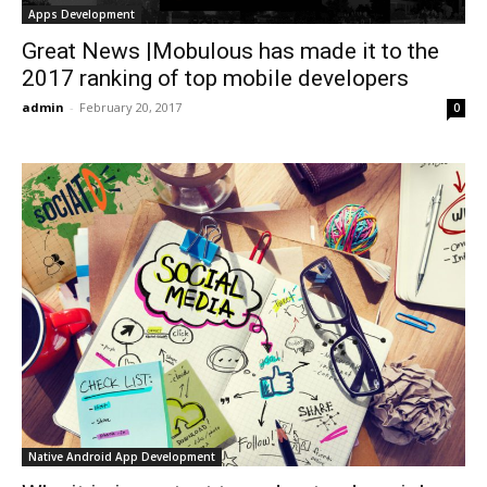
Apps Development
Great News |Mobulous has made it to the
2017 ranking of top mobile developers
admin
-
February 20, 2017
0
Native Android App Development