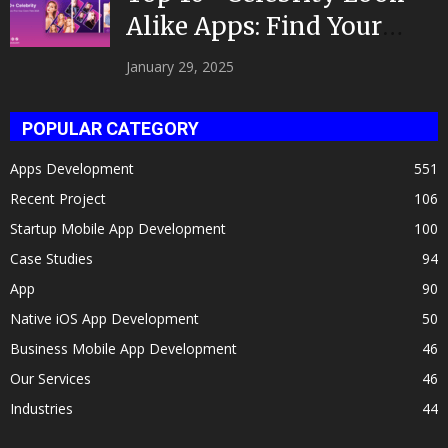
Alike Apps: Find Your
Celeb Twin 2025!
January 29, 2025
POPULAR CATEGORY
Apps Development
551
Recent Project
106
Startup Mobile App Development
100
Case Studies
94
App
90
Native iOS App Development
50
Business Mobile App Development
46
Our Services
46
Industries
44