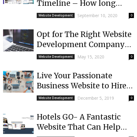
Timeline – How long
does it take?
September 10, 2020
Website Development
0
Opt for The Right Website
Development Company
For Your Needs
May 15, 2020
Website Development
0
Live Your Passionate
Business Website to Hire
Service of Development
December 5, 2019
Website Development
0
Company
Hotels GO- A Fantastic
Website That Can Help