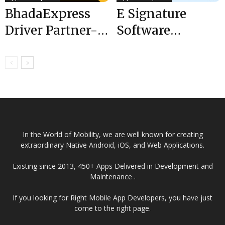
BhadaExpress
E Signature
Driver Partner-
Software
A Truck Booking
Development in
App Offers Inter-
8 Easy Steps
and Intra-city...
2024
In the World of Mobility, we are well known for creating
extraordinary Native Android, iOS, and Web Applications.
Existing since 2013, 450+ Apps Delivered in Development and
Maintenance .
If you looking for Right Mobile App Developers, you have just
come to the right page.