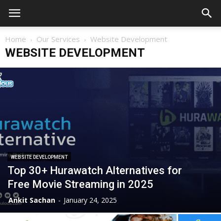
Home
Our Services
Website Development
WEBSITE DEVELOPMENT
WEBSITE DEVELOPMENT
Top 30+ Hurawatch Alternatives for
Free Movie Streaming in 2025
Ankit Sachan
-
January 24, 2025