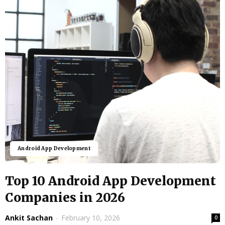
Android App Development
Top 10 Android App Development
Companies in 2026
Ankit Sachan
-
February 10, 2026
0