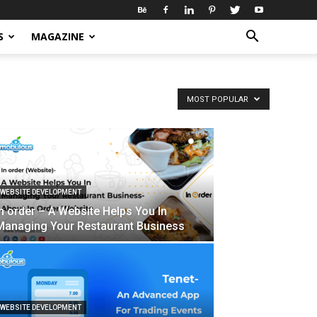
S
MAGAZINE
MOST POPULAR
WEBSITE DEVELOPMENT
In order – A Website Helps You In
Managing Your Restaurant Business
WEBSITE DEVELOPMENT