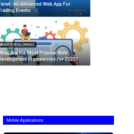
Tenet- An Advanced Web App For
Trading Events
WEBSITE DEVELOPMENT
What Are the Most Popular Web
Development Frameworks for 2023?
Mobile Applications