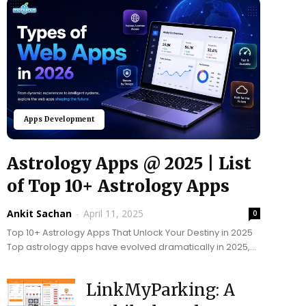
Apps Development
Astrology Apps @ 2025 | List
of Top 10+ Astrology Apps
Ankit Sachan
-
April 11, 2025
0
Top 10+ Astrology Apps That Unlock Your Destiny in 2025
Top astrology apps have evolved dramatically in 2025,
blending ancient wisdom with advanced AI technology....
LinkMyParking: A