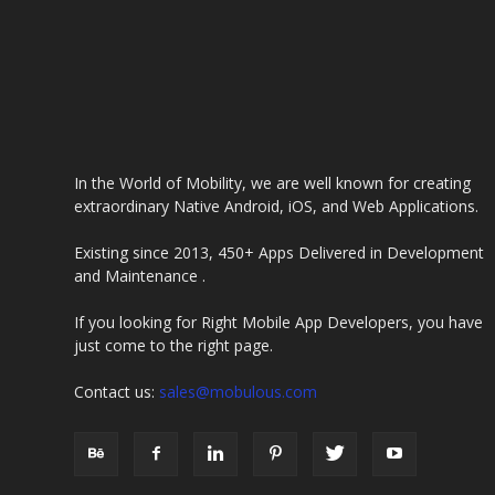
In the World of Mobility, we are well known for creating
extraordinary Native Android, iOS, and Web Applications.
Existing since 2013, 450+ Apps Delivered in Development
and Maintenance .
If you looking for Right Mobile App Developers, you have
just come to the right page.
Contact us:
sales@mobulous.com