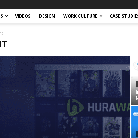
ES
VIDEOS
DESIGN
WORK CULTURE
CASE STUDIE
nt
NT