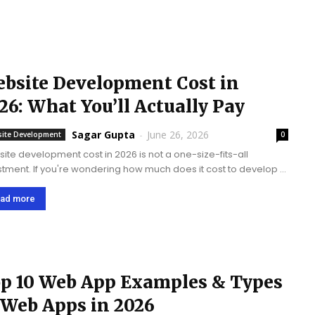
bsite Development Cost in
26: What You’ll Actually Pay
Sagar Gupta
-
June 26, 2026
ite Development
0
ite development cost in 2026 is not a one-size-fits-all
stment. If you're wondering how much does it cost to develop a
ite, the answer ranges from $3,000 to $150,000+, depending
oals, design complexity,...
ad more
p 10 Web App Examples & Types
 Web Apps in 2026