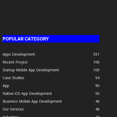
Booking
Mobile...
POPULAR CATEGORY
Apps Development
551
Recent Project
106
Startup Mobile App Development
100
Case Studies
94
App
90
Native iOS App Development
50
Business Mobile App Development
46
Our Services
46
Industries
44