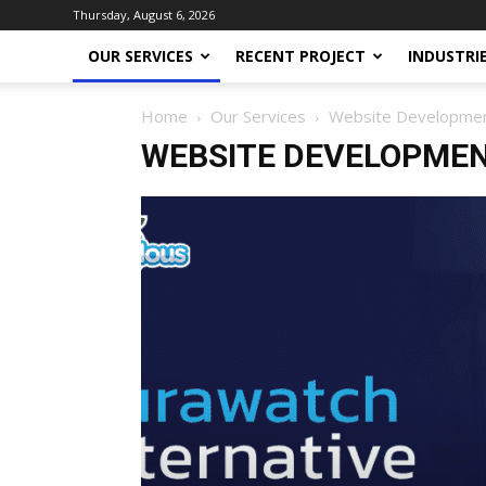
Thursday, August 6, 2026
OUR SERVICES
RECENT PROJECT
INDUSTRI
Home
Our Services
Website Developme
WEBSITE DEVELOPME