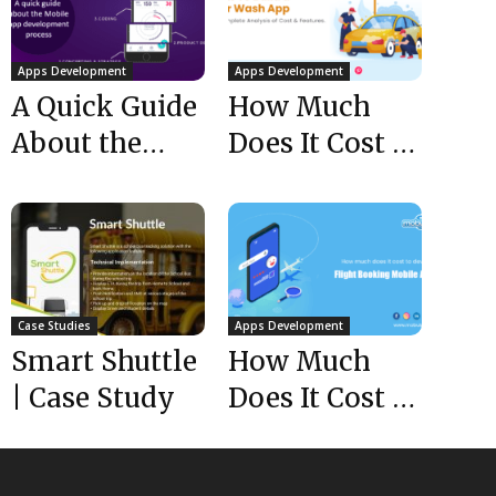
Apps Development
Apps Development
A Quick Guide
How Much
About the
Does It Cost to
Mobile App
Build a Car
Development
Wash App-...
Process
Case Studies
Apps Development
Smart Shuttle
How Much
| Case Study
Does It Cost to
Develop a
Flight