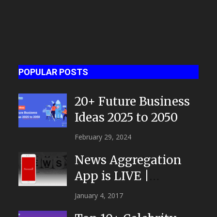
POPULAR POSTS
20+ Future Business
Ideas 2025 to 2050
February 29, 2024
News Aggregation
App is LIVE |
NEWSTOR
January 4, 2017
|Developed by Top