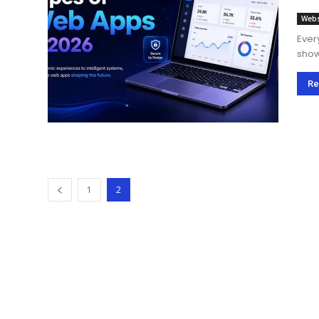
Webs
Ever
show
how 
Re
1
2