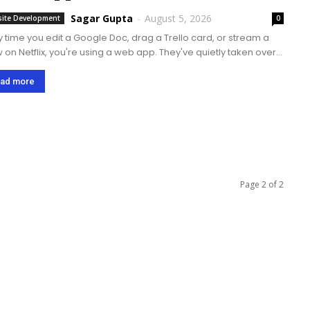
Sagar Gupta
-
August 5, 2026
ite Development
0
y time you edit a Google Doc, drag a Trello card, or stream a
 on Netflix, you're using a web app. They've quietly taken over
we work, shop, and relax online. This...
ad more
Page 2 of 2