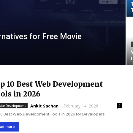
natives for Free Movie
p 10 Best Web Development
ols in 2026
Ankit Sachan
-
February 14, 2026
ite Development
0
10 Best Web Development Tools in 2026 for Developers
ad more