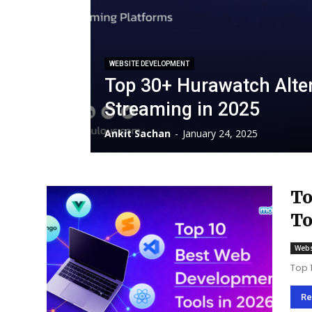
WEBSITE DEVELOPMENT
Top 30+ Hurawatch Alter
Streaming in 2025
Ankit Sachan
-
January 24, 2025
To
To
Webs
Top 
Re