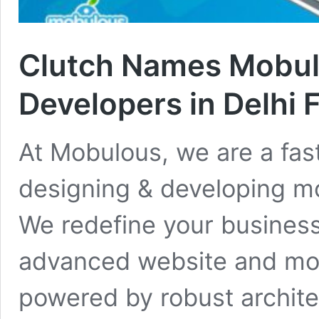
Clutch Names Mobu
Developers in Delhi 
At Mobulous, we are a fa
designing & developing mo
We redefine your business
advanced website and mob
powered by robust archite