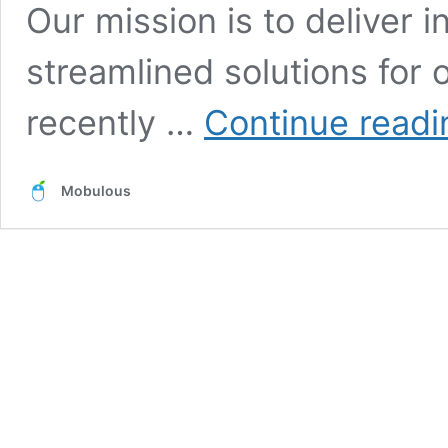
Our mission is to deliver i
streamlined solutions for 
recently …
Continue readi
Mobulous