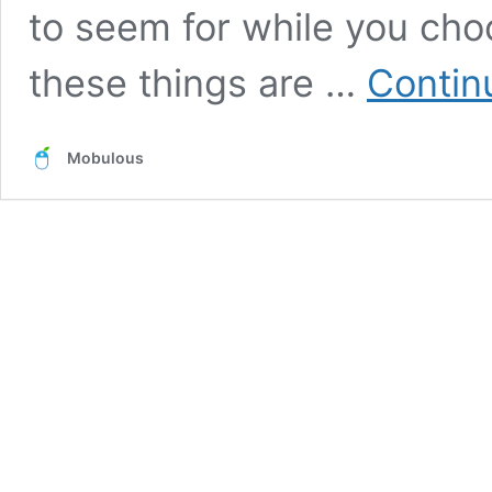
to seem for while you ch
these things are …
Contin
Mobulous