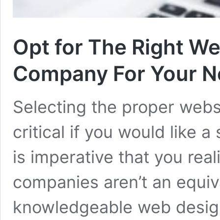
Opt for The Right W
Company For Your 
Selecting the proper web
critical if you would like 
is imperative that you rea
companies aren’t an equiva
knowledgeable web design,