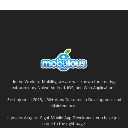
In the World of Mobility, we are well known for creating
extraordinary Native Android, iOS, and Web Applications.
Existing since 2013, 450+ Apps Delivered in Development and
Maintenance .
If you looking for Right Mobile App Developers, you have just
come to the right page.