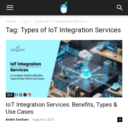
Home
Tags
Types of IoT Integration Services
Tag: Types of IoT Integration Services
IOT
IoT Integration Services: Benefits, Types &
Use Cases
Ankit Sachan
-
August 6, 2025
0