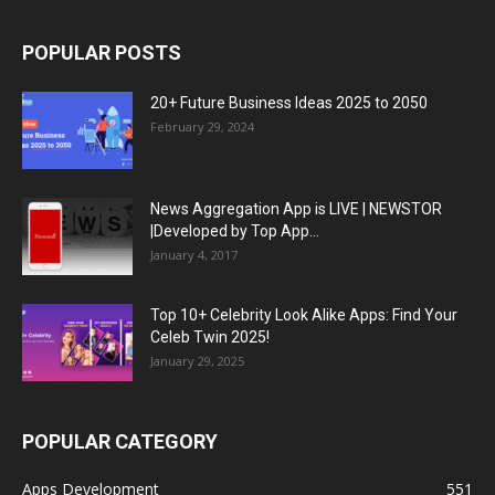
POPULAR POSTS
20+ Future Business Ideas 2025 to 2050
February 29, 2024
News Aggregation App is LIVE | NEWSTOR
|Developed by Top App...
January 4, 2017
Top 10+ Celebrity Look Alike Apps: Find Your
Celeb Twin 2025!
January 29, 2025
POPULAR CATEGORY
Apps Development
551