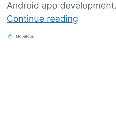
Android app development.
Top
Continue reading
Advantages
of
Android
Mobulous
App
Development
for
High
Return
Investment
in
Business
2021