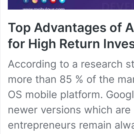
Top Advantages of 
for High Return Inve
According to a research st
more than 85 % of the ma
OS mobile platform. Googl
newer versions which are o
entrepreneurs remain alwa