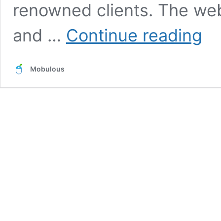
renowned clients. The web
Builde
and …
Continue reading
Assoc
of
India-
Mobulous
A
Websi
to
Find
All
the
Builde
&
Const