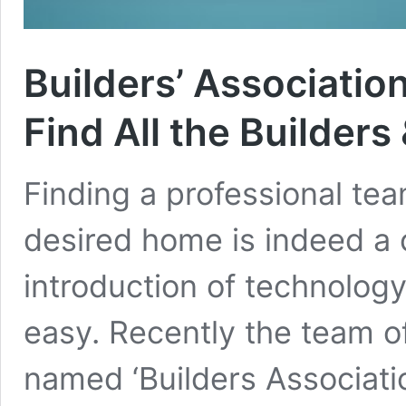
Builders’ Association
Find All the Builder
Finding a professional tea
desired home is indeed a c
introduction of technolog
easy. Recently the team o
named ‘Builders Association