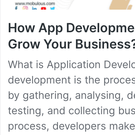
How App Developmen
Grow Your Business
What is Application Devel
development is the proces
by gathering, analysing, d
testing, and collecting bu
process, developers make 