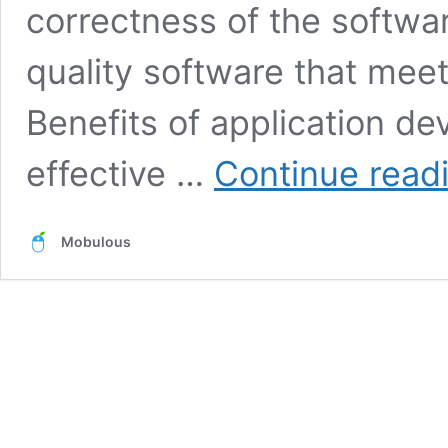
correctness of the softwa
quality software that mee
Benefits of application d
effective …
Continue read
Mobulous