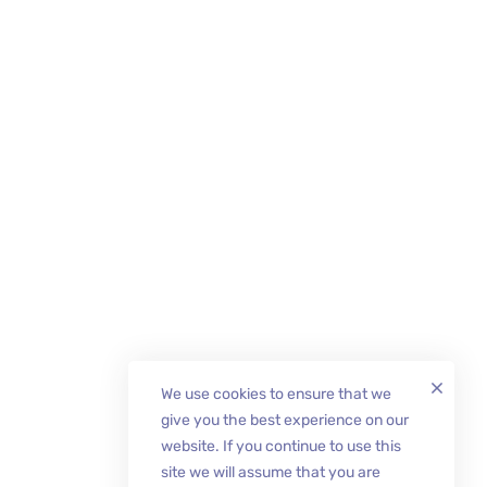
We use cookies to ensure that we
give you the best experience on our
website. If you continue to use this
site we will assume that you are