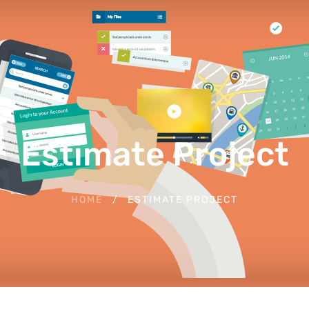
Estimate Project
HOME
ESTIMATE PROJECT