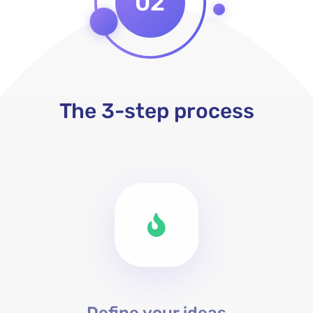
02
The 3-step process