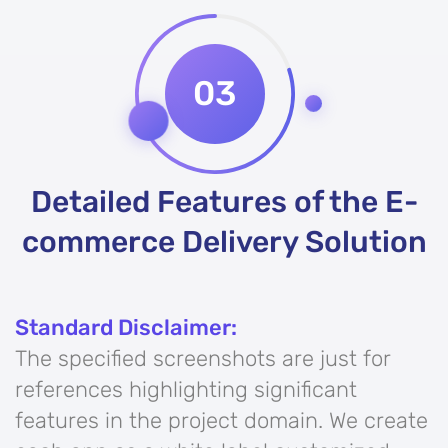
03
Detailed Features of the E-
commerce Delivery Solution
Standard Disclaimer:
The specified screenshots are just for
references highlighting significant
features in the project domain. We create