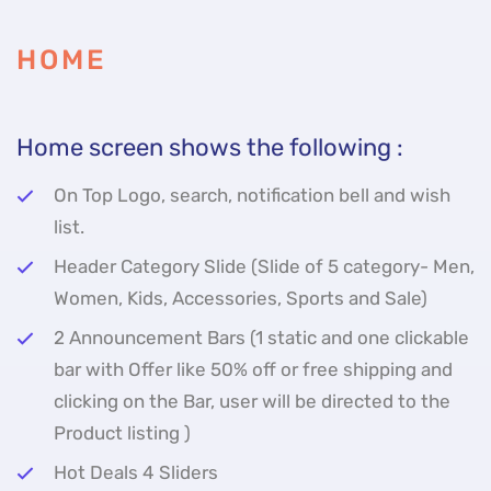
HOME
Home screen shows the following :
On Top Logo, search, notification bell and wish
list.
Header Category Slide (Slide of 5 category- Men,
Women, Kids, Accessories, Sports and Sale)
2 Announcement Bars (1 static and one clickable
bar with Offer like 50% off or free shipping and
clicking on the Bar, user will be directed to the
Product listing )
Hot Deals 4 Sliders