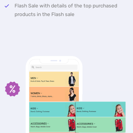
Flash Sale with details of the top purchased
products in the Flash sale