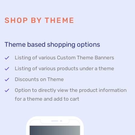
SHOP BY THEME
Theme based shopping options
Listing of various Custom Theme Banners
Listing of various products under a theme
Discounts on Theme
Option to directly view the product information
for a theme and add to cart