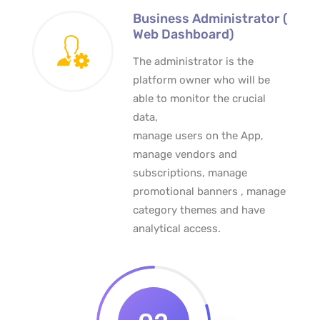
Business Administrator (
Web Dashboard)
The administrator is the
platform owner who will be
able to monitor the crucial
data,
manage users on the App,
manage vendors and
subscriptions, manage
promotional banners , manage
category themes and have
analytical access.