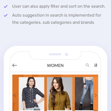
User can also apply filter and sort on the search.
Auto suggestion in search is implemented for
the categories, sub categories and brands