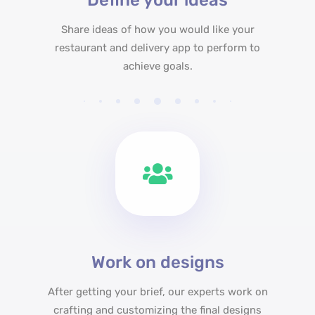
Define your ideas
Share ideas of how you would like your
restaurant and delivery app to perform to
achieve goals.
Work on designs
After getting your brief, our experts work on
crafting and customizing the final designs