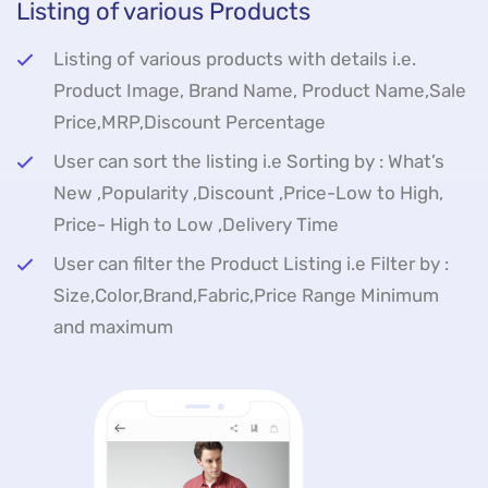
Listing of various Products
Listing of various products with details i.e.
Product Image, Brand Name, Product Name,Sale
Price,MRP,Discount Percentage
User can sort the listing i.e Sorting by : What’s
New ,Popularity ,Discount ,Price-Low to High,
Price- High to Low ,Delivery Time
User can filter the Product Listing i.e Filter by :
Size,Color,Brand,Fabric,Price Range Minimum
and maximum