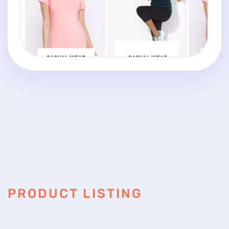
PRODUCT LISTING