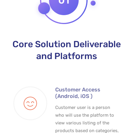
01
Core Solution Deliverable
and Platforms
Customer Access
(Android, iOS )
Customer user is a person
who will use the platform to
view various listing of the
products based on categories,