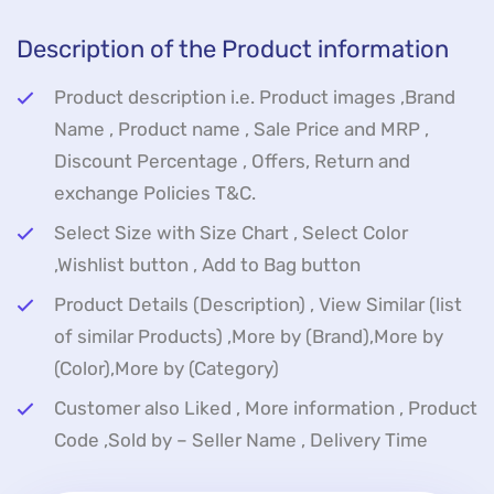
Description of the Product information
Product description i.e. Product images ,Brand
Name , Product name , Sale Price and MRP ,
Discount Percentage , Offers, Return and
exchange Policies T&C.
Select Size with Size Chart , Select Color
,Wishlist button , Add to Bag button
Product Details (Description) , View Similar (list
of similar Products) ,More by (Brand),More by
(Color),More by (Category)
Customer also Liked , More information , Product
Code ,Sold by – Seller Name , Delivery Time