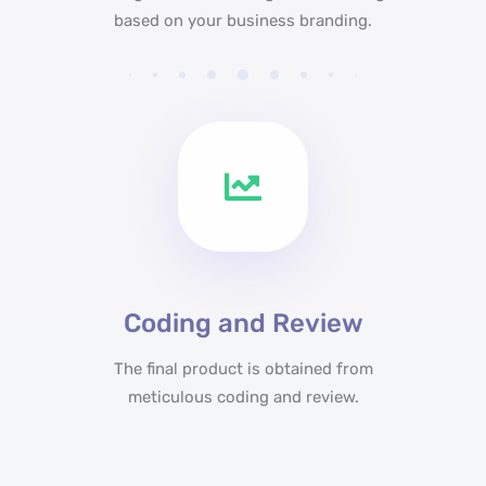
based on your business branding.
Coding and Review
The final product is obtained from
meticulous coding and review.