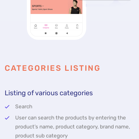
CATEGORIES LISTING
Listing of various categories
Search
User can search the products by entering the
product’s name, product category, brand name,
product sub category