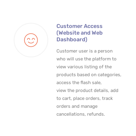
Customer Access
(Website and Web
Dashboard)
Customer user is a person
who will use the platform to
view various listing of the
products based on categories,
access the flash sale,
view the product details, add
to cart, place orders, track
orders and manage
cancellations, refunds.