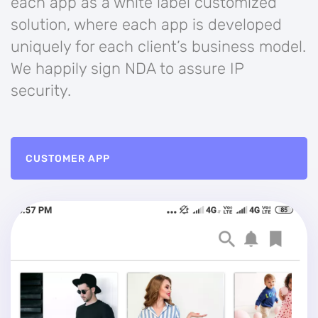
each app as a white label customized
solution, where each app is developed
uniquely for each client’s business model.
We happily sign NDA to assure IP
security.
CUSTOMER APP