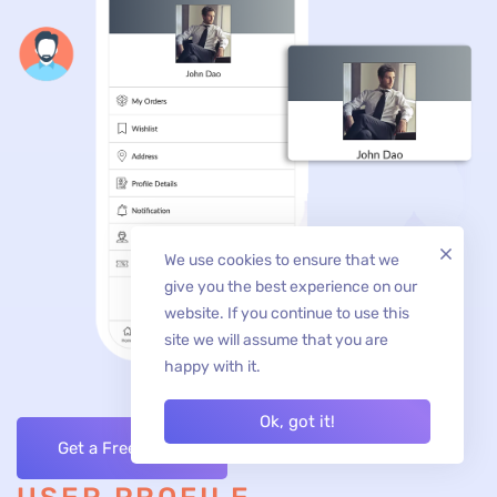
We use cookies to ensure that we
give you the best experience on our
website. If you continue to use this
site we will assume that you are
happy with it.
Ok, got it!
Get a Free Quote