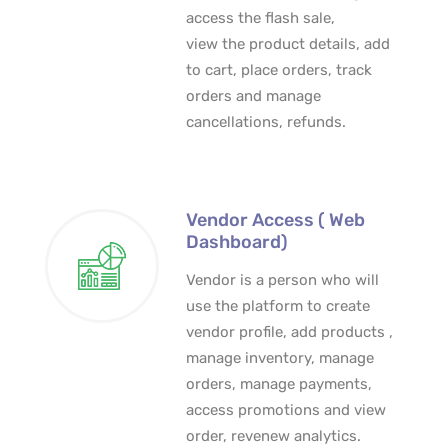
access the flash sale,
view the product details, add
to cart, place orders, track
orders and manage
cancellations, refunds.
Vendor Access ( Web
Dashboard)
Vendor is a person who will
use the platform to create
vendor profile, add products ,
manage inventory, manage
orders, manage payments,
access promotions and view
order, revenew analytics.