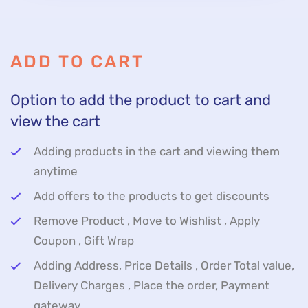
ADD TO CART
Option to add the product to cart and
view the cart
Adding products in the cart and viewing them
anytime
Add offers to the products to get discounts
Remove Product , Move to Wishlist , Apply
Coupon , Gift Wrap
Adding Address, Price Details , Order Total value,
Delivery Charges , Place the order, Payment
gateway