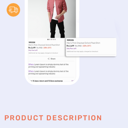
PRODUCT DESCRIPTION