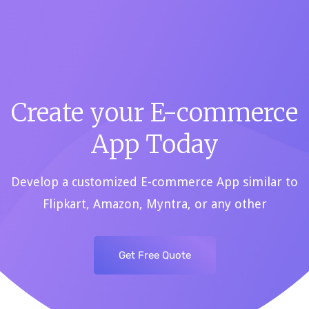
E-
commerce
App
Create your E-commerce
and
App Today
Web
Develop a customized E-commerce App similar to
Flipkart, Amazon, Myntra, or any other
Development
Get Free Quote