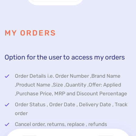
MY ORDERS
Option for the user to access my orders
Order Details i.e. Order Number ,Brand Name
,Product Name ,Size ,Quantity ,Offer: Applied
,Purchase Price, MRP and Discount Percentage
Order Status , Order Date , Delivery Date , Track
order
Cancel order, returns, replace , refunds