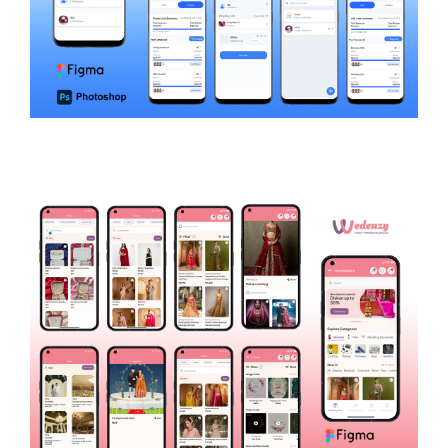
LystGenie
LIFESTYLE AND UTILITIES