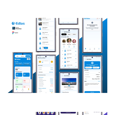
KonnectX
SOCIAL NETWORKING
Edlas