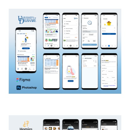
ON DEMAND
UDEL
EDUCATION