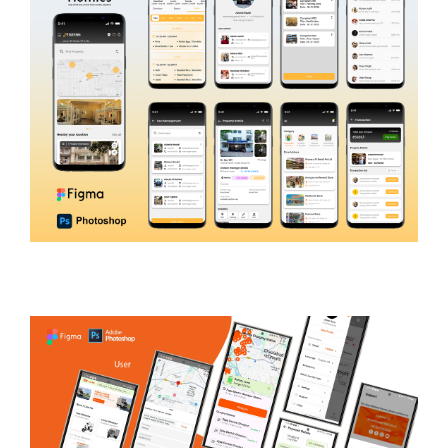
Homies4U
REAL ESTATE