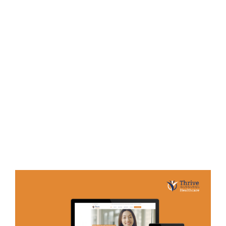
Bayin
E-COMMERCE