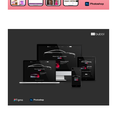
Wedenzy
E-COMMERCE
Bubbl