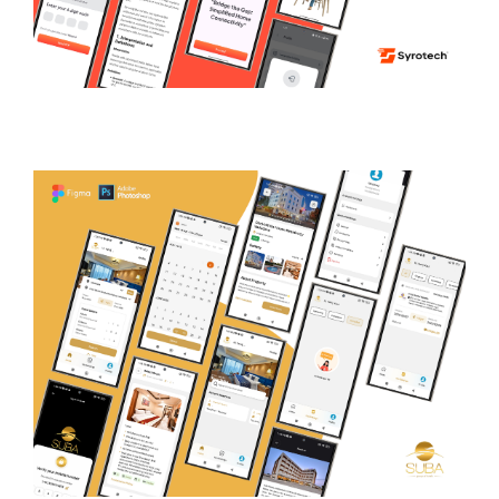
Syrocare
TECHNICAL SUPPORT PLATFORM