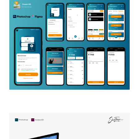
CONTRACTOR (HOUSE & HOME)
Dream Aspirant
Application
EDUCATIONAL TECHNOLOGY (EDTECH),
COMPETITIVE EXAM PREPARATION