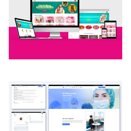
Skyrixe
EVENT DECORATION / E-COMMERCE