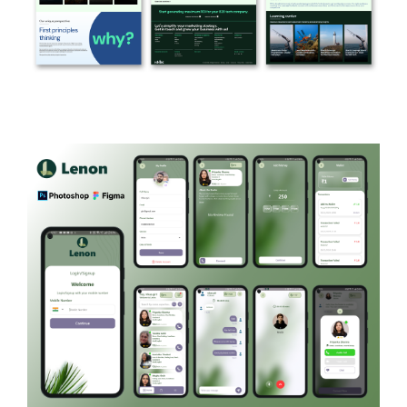
KKBC
MARKETING AGENCY