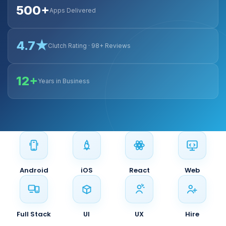
500+
Apps Delivered
4.7★
Clutch Rating · 98+ Reviews
12+
Years in Business
Android
iOS
React
Web
Full Stack
UI
UX
Hire