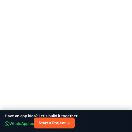
Vetlab
HEALTHCARE
Have an app idea? Let's build it together.
Thrive
WhatsApp us
Start a Project →