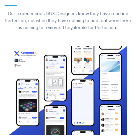
Our experienced UI/UX Designers know they have reached
Perfection, not when they have nothing to add, but when there
is nothing to remove. They iterate for Perfection.