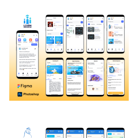
CEMI
EDUCATION
Learn2Prospuh
E-LEARNING