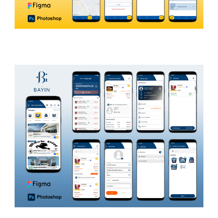
IOM
INTERGOVERNMENTAL ORGANIZATION
MIGRATION AND HUMANITARIAN AID
Zajil
LOGISTICS AND SHIPPING