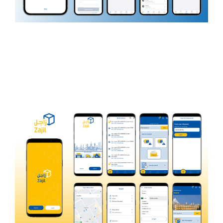
Pet Pit Shop
PET CARE AND LIFESTYLE