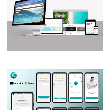
Shadescape
LUXURY TRAVEL AND HOSPITALITY