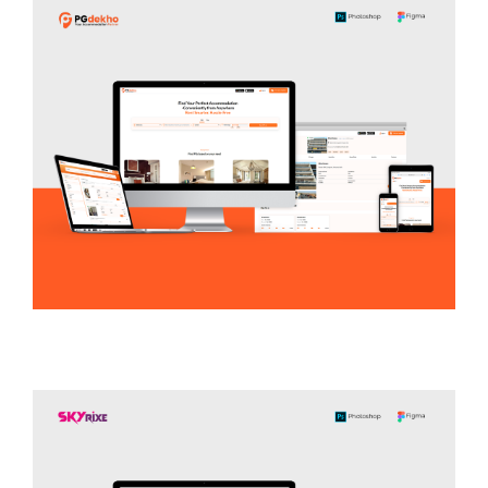
LEGAL / ENVIRONMENTAL DATABASE
PG Dekho
REAL ESTATE / RENTAL PLATFORM