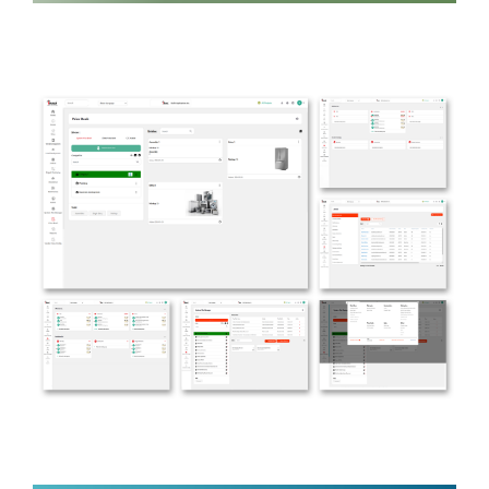
Lenon
MENTAL WELLNESS
Ibuild