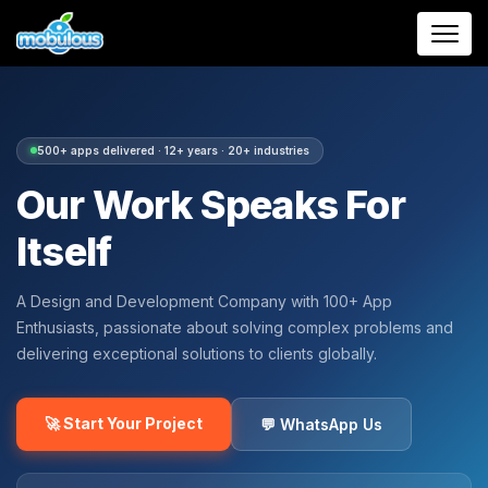
500+ apps delivered · 12+ years · 20+ industries
Our Work Speaks For
Itself
A Design and Development Company with 100+ App
Enthusiasts, passionate about solving complex problems and
delivering exceptional solutions to clients globally.
🚀 Start Your Project
💬 WhatsApp Us