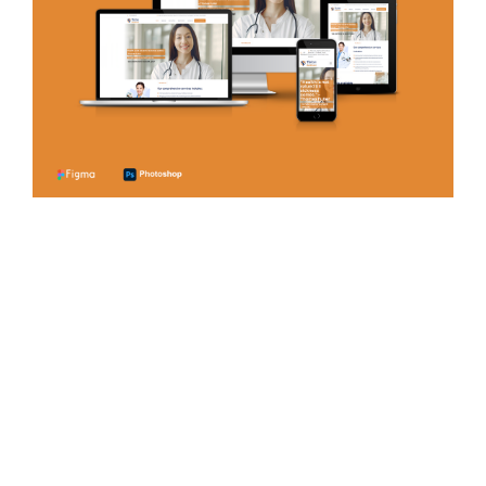
Certified Payroll
Services
PAYROLL SERVICES