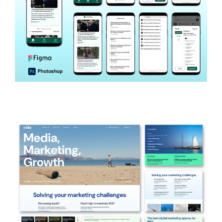
Wholesome
HEALTH NEWS APP