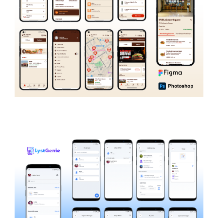
Burger King Nigeria
FOOD AND RECIPE