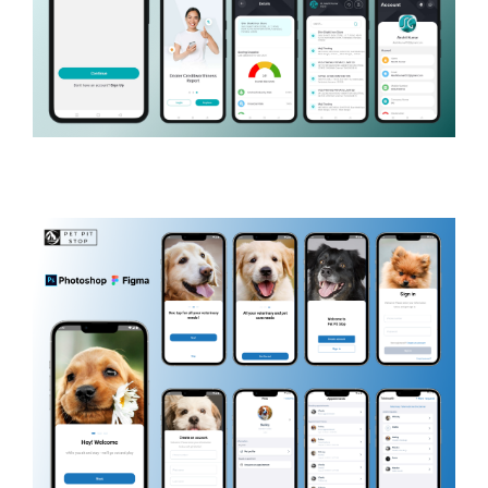
SG Finserve
BANKING