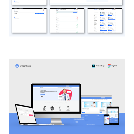
easy Health
HEALTH CARE