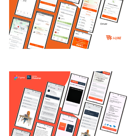
iLine.ai
LOGISTICS & TRANSPORTATION