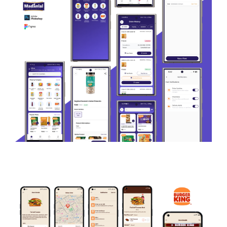
EDUCATION
Madanlal
ECOMMERCE