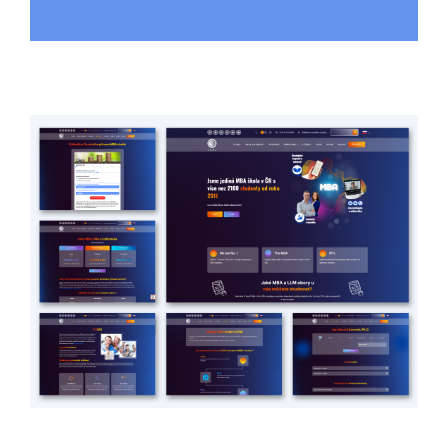
urHealthcare
HEALTHCARE