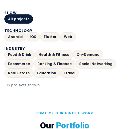
SHOW
All projects
TECHNOLOGY
Android
iOS
Flutter
Web
INDUSTRY
Food & Drink
Health & Fitness
On-Demand
Ecommerce
Banking & Finance
Social Networking
Real Estate
Education
Travel
106 projects shown
SOME OF OUR FINEST WORK
Our
Portfolio