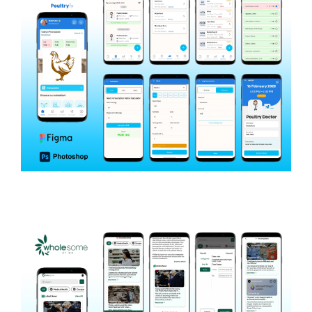
Poultryfy
AGRICULTURE & POULTRY MANAGEMENT