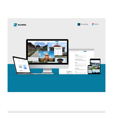
Suba Hotels
TRAVEL & LOCAL
ELDESA