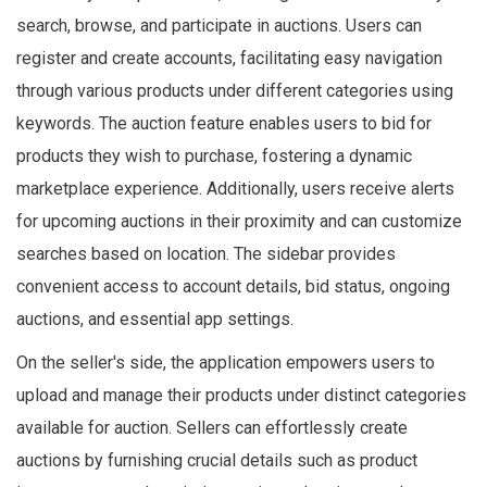
search, browse, and participate in auctions. Users can
register and create accounts, facilitating easy navigation
through various products under different categories using
keywords. The auction feature enables users to bid for
products they wish to purchase, fostering a dynamic
marketplace experience. Additionally, users receive alerts
for upcoming auctions in their proximity and can customize
searches based on location. The sidebar provides
convenient access to account details, bid status, ongoing
auctions, and essential app settings.
On the seller's side, the application empowers users to
upload and manage their products under distinct categories
available for auction. Sellers can effortlessly create
auctions by furnishing crucial details such as product