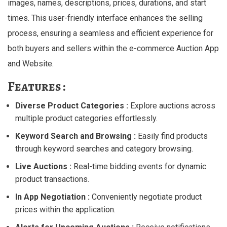
images, names, descriptions, prices, durations, and start
times. This user-friendly interface enhances the selling
process, ensuring a seamless and efficient experience for
both buyers and sellers within the e-commerce Auction App
and Website.
Features :
Diverse Product Categories :
Explore auctions across
multiple product categories effortlessly.
Keyword Search and Browsing :
Easily find products
through keyword searches and category browsing.
Live Auctions :
Real-time bidding events for dynamic
product transactions.
In App Negotiation :
Conveniently negotiate product
prices within the application.