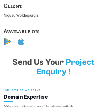
Client
Nigusu Woldegiorgis
Available on
Send Us Your
Project
Enquiry !
INDUSTRIES WE SERVE
Domain Expertise
500+ apps delivered across 12+ industry verticals.