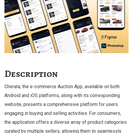
Description
Cherata, the e-commerce Auction App, available on both
Android and iOS platforms, along with its corresponding
website, presents a comprehensive platform for users
engaging in buying and selling activities. For consumers,
the application offers a diverse array of product categories
curated by multiple sellers, allowing them to seamlessly