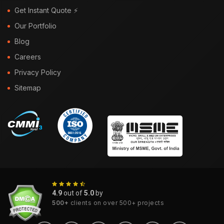
Get Instant Quote ⚡
Our Portfolio
Blog
Careers
Privacy Policy
Sitemap
4.9
out of
5.0
by
500+
clients on over 500+ projects