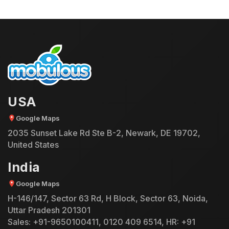
USA
Google Maps
2035 Sunset Lake Rd Ste B-2, Newark, DE 19702,
United States
India
Google Maps
H-146/147, Sector 63 Rd, H Block, Sector 63, Noida,
Uttar Pradesh 201301
Sales:
+91-9650100411
,
0120 409 6514
, HR:
+91