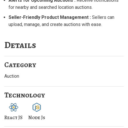
Alerts for Upcoming Auctions :
Receive notifications
for nearby and searched location auctions.
Seller-Friendly Product Management :
Sellers can
upload, manage, and create auctions with ease.
Details
Category
Auction
Technology
React JS
Node Js