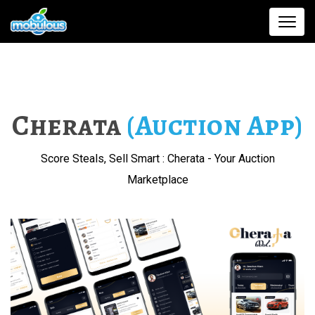
Cherata
(Auction App)
Score Steals, Sell Smart : Cherata - Your Auction
Marketplace