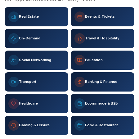
Real Estate
Events & Tickets
On-Demand
Travel & Hospitality
Social Networking
Education
Transport
Banking & Finance
Healthcare
Ecommerce & B2B
Gaming & Leisure
Food & Restaurant