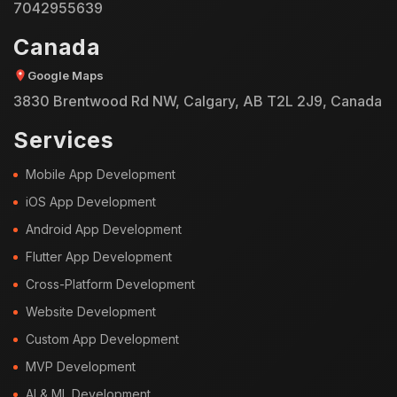
7042955639
Canada
Google Maps
3830 Brentwood Rd NW, Calgary, AB T2L 2J9, Canada
Services
Mobile App Development
iOS App Development
Android App Development
Flutter App Development
Cross-Platform Development
Website Development
Custom App Development
MVP Development
AI & ML Development