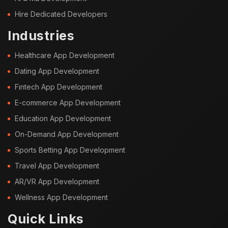
Hire Dedicated Developers
Industries
Healthcare App Development
Dating App Development
Fintech App Development
E-commerce App Development
Education App Development
On-Demand App Development
Sports Betting App Development
Travel App Development
AR/VR App Development
Wellness App Development
Quick Links