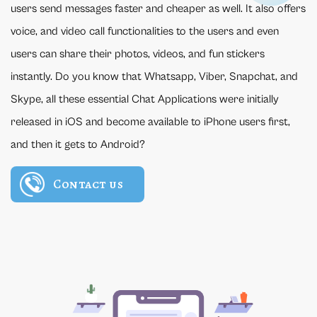
users send messages faster and cheaper as well. It also offers
voice, and video call functionalities to the users and even
users can share their photos, videos, and fun stickers
instantly. Do you know that Whatsapp, Viber, Snapchat, and
Skype, all these essential Chat Applications were initially
released in iOS and become available to iPhone users first,
and then it gets to Android?
Contact us