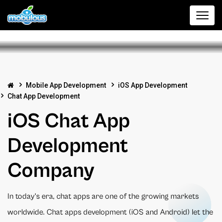
Mobile App Development
iOS App Development
Chat App Development
iOS Chat App
Development
Company
In today's era, chat apps are one of the growing markets
worldwide. Chat apps development (iOS and Android) let the