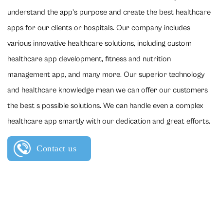
understand the app's purpose and create the best healthcare
apps for our clients or hospitals. Our company includes
various innovative healthcare solutions, including custom
healthcare app development, fitness and nutrition
management app, and many more. Our superior technology
and healthcare knowledge mean we can offer our customers
the best s possible solutions. We can handle even a complex
healthcare app smartly with our dedication and great efforts.
Contact us