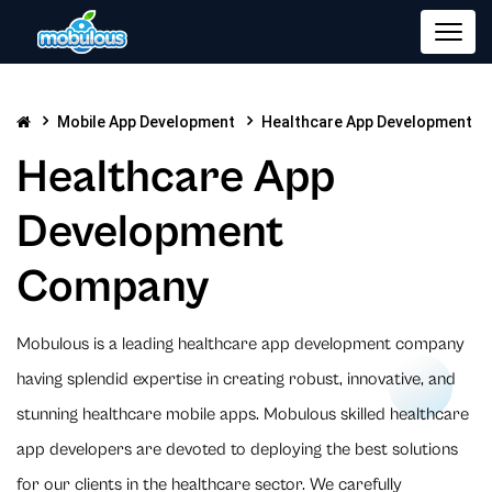
Mobile App Development
Healthcare App Development
Healthcare App
Development
Company
Mobulous is a leading healthcare app development company
having splendid expertise in creating robust, innovative, and
stunning healthcare mobile apps. Mobulous skilled healthcare
app developers are devoted to deploying the best solutions
for our clients in the healthcare sector. We carefully