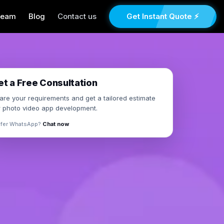
Team
Blog
Contact us
Get Instant Quote ⚡
×
et a Free Consultation
are your requirements and get a tailored estimate
r photo video app development.
efer WhatsApp?
Chat now