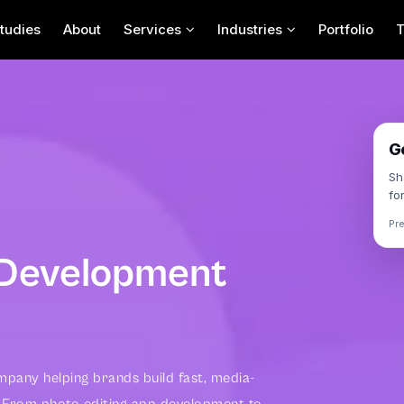
tudies
About
Services
Industries
Portfolio
Contact Us For Your
Next App Project
G
Sh
fo
Pr
 Development
pany helping brands build fast, media-