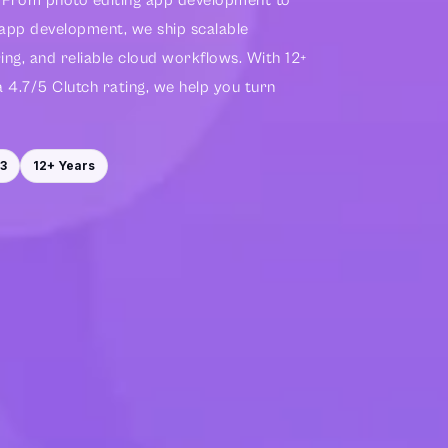
g. From photo editing app development to
 app development, we ship scalable
ng, and reliable cloud workflows. With 12+
a 4.7/5 Clutch rating, we help you turn
3
12+ Years