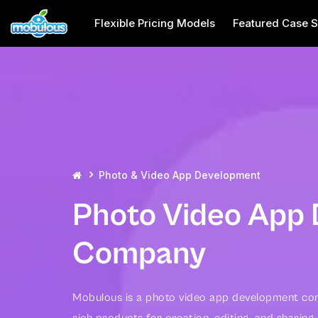
Flexible Pricing Models
Featured Case S
Photo & Video App Development
Photo Video App
Company
Mobulous is a photo video app development com