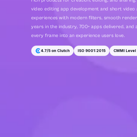
rich products for creation, editing, and sharin
video editing app development and short video
experiences with modern filters, smooth renderi
years in the industry, 700+ apps delivered, and 
every frame into an experience users love.
4.7/5 on Clutch
ISO 9001:2015
CMMI Level 