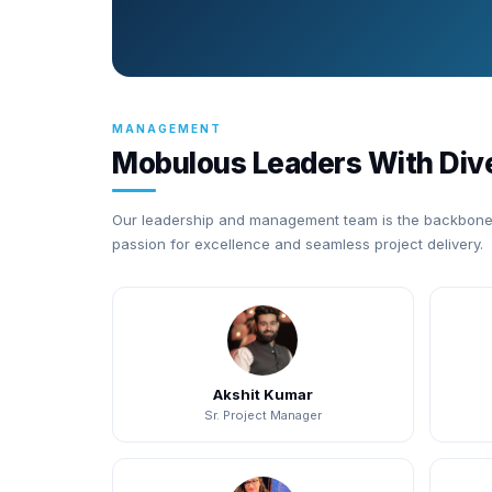
MANAGEMENT
Mobulous Leaders With Div
Our leadership and management team is the backbone 
passion for excellence and seamless project delivery.
Akshit Kumar
Sr. Project Manager