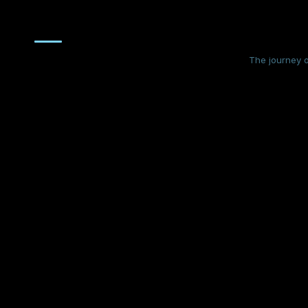
The journey o