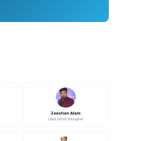
Zeeshan Alam
Lead UI/UX Designer