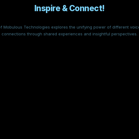
Inspire & Connect!
f Mobulous Technologies explores the unifying power of different voice
connections through shared experiences and insightful perspectives.