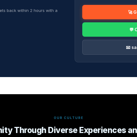
ets back within 2 hours with a
🚀 
💬 
📧 s
OUR CULTURE
nity Through Diverse Experiences an