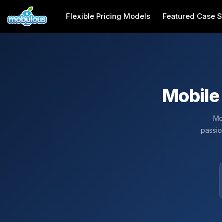
Flexible Pricing Models
Featured Case S
Mobile
Mo
passio