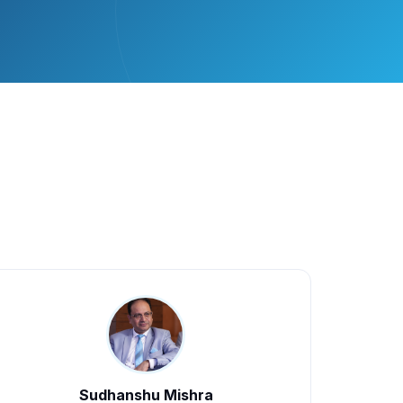
Sudhanshu Mishra