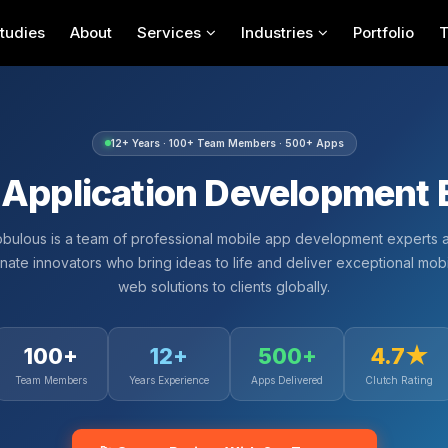
tudies
About
Services
Industries
Portfolio
12+ Years · 100+ Team Members · 500+ Apps
 Application Development 
bulous is a team of professional mobile app development experts 
nate innovators who bring ideas to life and deliver exceptional mob
web solutions to clients globally.
100+
12+
500+
4.7★
Team Members
Years Experience
Apps Delivered
Clutch Rating