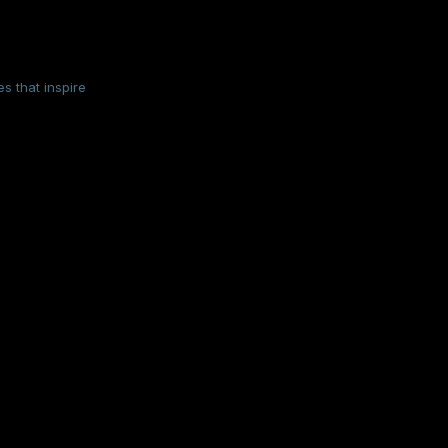
s that inspire