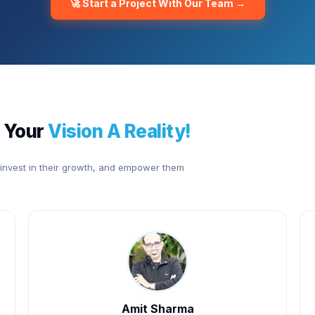
🚀 Start a Project With Our Team →
 Your
Vision A Reality!
 invest in their growth, and empower them
Amit Sharma