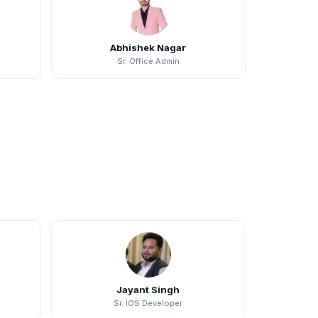
Abhishek Nagar
Sr. Office Admin
Jayant Singh
Sr. IOS Developer