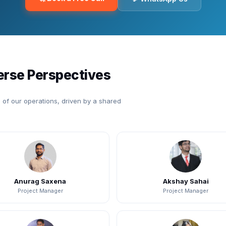
erse Perspectives
of our operations, driven by a shared
Anurag Saxena
Akshay Sahai
Project Manager
Project Manager