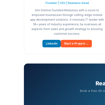
Founder | CEO | Business Head
Anil Sharma founded Mobulous with a vision to
empower businesses through cutting-edge mobile
app development solutions. A visionary IT leader with
18+ years of industry experience, he oversees all
aspects from sales and growth strategy to ensuring
customer success.
LinkedIn
Start a Project →
Rea
Book a free 30-m