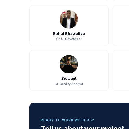
Rahul Bhawaliya
Sr. UI Developer
Biswajit
Sr. Quality Analyst
READY TO WORK WITH US?
Tell us about your project