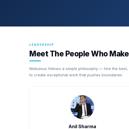
LEADERSHIP
Meet The People Who Make
Mobulous follows a simple philosophy — hire the best,
to create exceptional work that pushes boundaries.
Anil Sharma