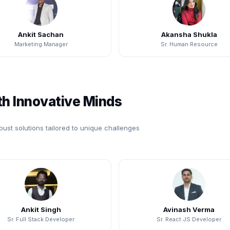
Ankit Sachan
Akansha Shukla
Marketing Manager
Sr. Human Resource
h Innovative Minds
bust solutions tailored to unique challenges
Ankit Singh
Avinash Verma
Sr. Full Stack Developer
Sr. React JS Developer