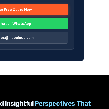
Get Free Quote Now
Chat on WhatsApp
ales@mobulous.com
d Insightful
Perspectives That