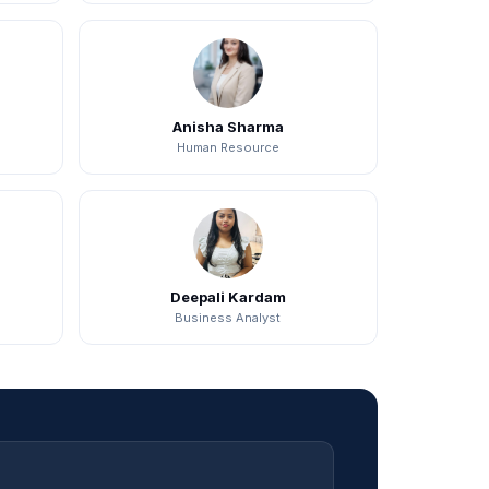
Anisha Sharma
Human Resource
Deepali Kardam
Business Analyst