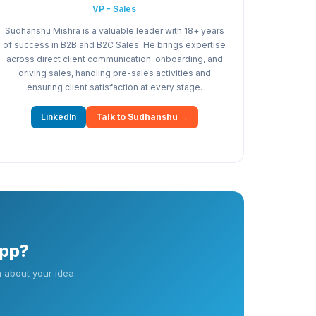
VP - Sales
Sudhanshu Mishra is a valuable leader with 18+ years
of success in B2B and B2C Sales. He brings expertise
across direct client communication, onboarding, and
driving sales, handling pre-sales activities and
ensuring client satisfaction at every stage.
LinkedIn
Talk to Sudhanshu →
app?
 about your idea.