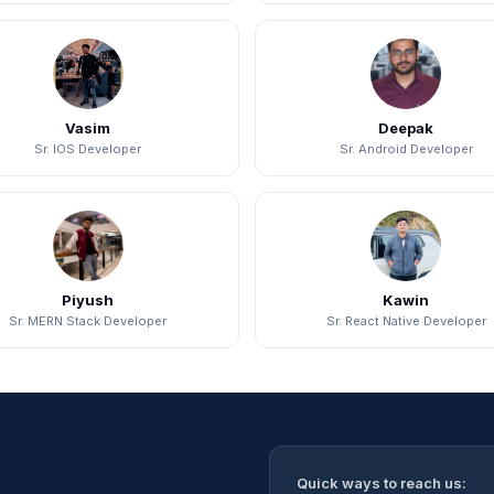
Vasim
Deepak
Sr. IOS Developer
Sr. Android Developer
Piyush
Kawin
Sr. MERN Stack Developer
Sr. React Native Developer
Quick ways to reach us: