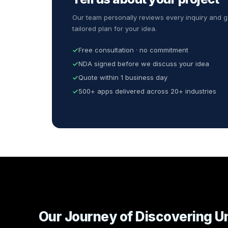
Our team personally reviews every inquiry and g
tailored plan for your idea.
Free consultation · no commitment
NDA signed before we discuss your idea
Quote within 1 business day
500+ apps delivered across 20+ industries
Our Journey of Discovering U