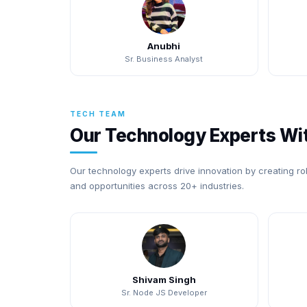
Anubhi
Sr. Business Analyst
TECH TEAM
Our Technology Experts Wit
Our technology experts drive innovation by creating ro
and opportunities across 20+ industries.
Shivam Singh
Sr. Node JS Developer