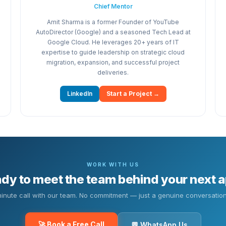
Chief Mentor
Amit Sharma is a former Founder of YouTube
AutoDirector (Google) and a seasoned Tech Lead at
Google Cloud. He leverages 20+ years of IT
expertise to guide leadership on strategic cloud
migration, expansion, and successful project
deliveries.
LinkedIn
Start a Project →
WORK WITH US
dy to meet the team behind your next 
inute call with our team. No commitment — just a genuine conversation
🚀 Book a Free Call
💬 WhatsApp Us