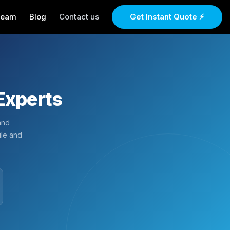
Team
Blog
Contact us
Get Instant Quote ⚡
Experts
and
ile and