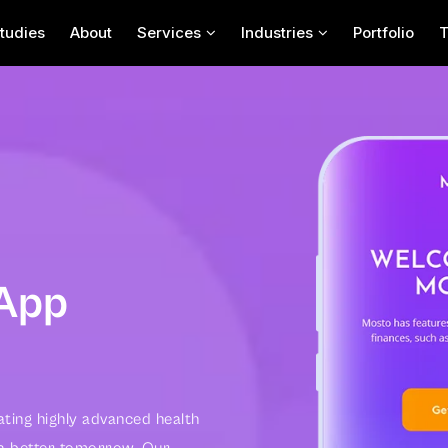
tudies
About
Services
Industries
Portfolio
Contact Us For Your
Next App Project
 App
ating highly advanced health