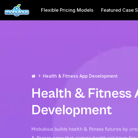
Flexible Pricing Models
Featured Case S
Health & Fitness App Development
Health & Fitness
Development
Mobulous builds health & fitness futures by cre