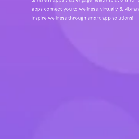
& fitness apps that engage health solutions fo
apps connect you to wellness, virtually & vibran
inspire wellness through smart app solutions!