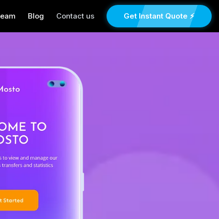
Team
Blog
Contact us
Get Instant Quote ⚡
×