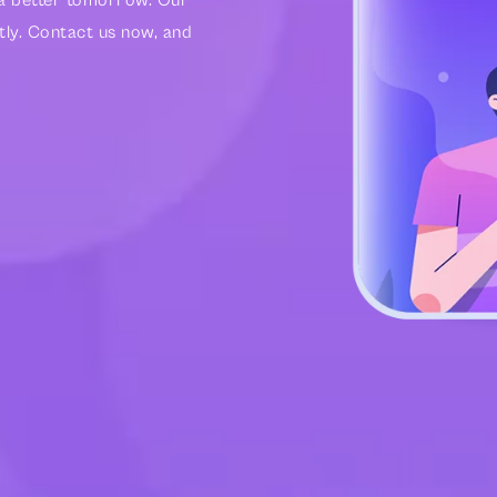
r a better tomorrow. Our
tly. Contact us now, and