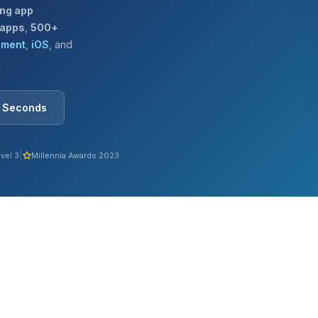
ing app
 apps
,
500+
pment
,
iOS
, and
0 Seconds
|
vel 3
Millennia Awards 2023