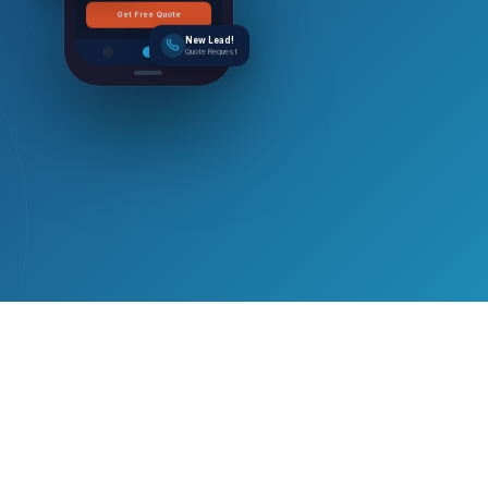
Get Free Quote
New Lead!
Quote Request