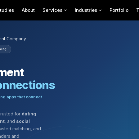
tudies
About
Services
Industries
Portfolio
ent Company
king
pment
onnections
ng apps that connect
rusted for
dating
nt
, and
social
sisted matching, and
unders and