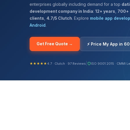
enterprises globally including demand for a top
dat
development company in India
:
12+ years
,
700+
clients
,
4.7/5 Clutch
. Explore
mobile app develo
Android
.
Get Free Quote →
⚡ Price My App in 6
|
★★★★★
4.7 · Clutch · 97 Reviews
ISO 9001:2015 · CMMI Le