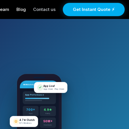
Team
Blog
Contact us
Get Instant Quote ⚡
MOBULOUS
App Live!
App Store · Play Store
App Performance
700+
4.9★
Apps
Rating
4.7★ Clutch
97+ Reviews
12+
50M+
Years
Downloads