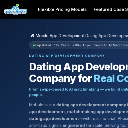
Flexible Pricing Models
Featured Case S
Mobile App Development
Dating App Developm
Top Rated · 12+ Years · 700+ Apps · Swipe to AI Matchma
DATING APP DEVELOPMENT COMPANY
Dating App Develo
Company for
Real C
From swipe-based to AI matchmaking — we build dati
people.
Mobulous is a
dating app development company
t
app development
,
matchmaking app developme
dating app development
—with realtime chat, AI-as
anti-fraud signals engineered for scale. Serving fo