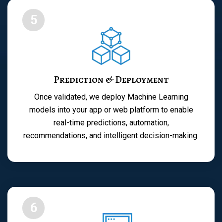
5
Prediction & Deployment
Once validated, we deploy Machine Learning
models into your app or web platform to enable
real-time predictions, automation,
recommendations, and intelligent decision-making.
6