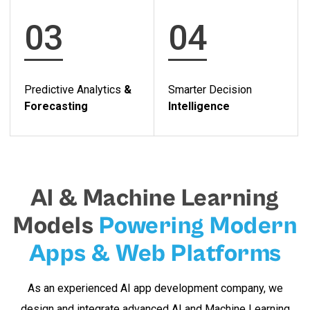
03
04
Predictive Analytics
&
Smarter Decision
Forecasting
Intelligence
AI & Machine Learning
Models
Powering Modern
Apps & Web Platforms
As an experienced AI app development company, we
design and integrate advanced AI and Machine Learning