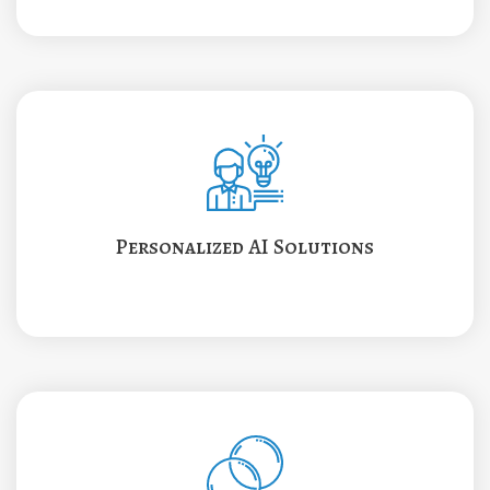
Personalized AI Solutions