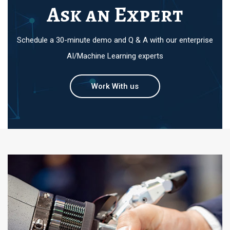
Ask an Expert
Schedule a 30-minute demo and Q & A with our enterprise
AI/Machine Learning experts
Work With us