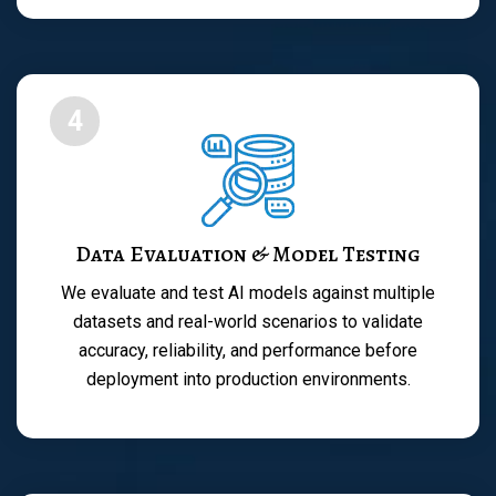
4
Data Evaluation & Model Testing
We evaluate and test AI models against multiple
datasets and real-world scenarios to validate
accuracy, reliability, and performance before
deployment into production environments.