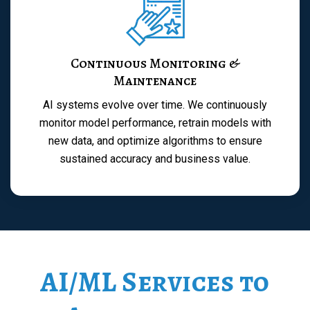
Continuous Monitoring &
Maintenance
AI systems evolve over time. We continuously
monitor model performance, retrain models with
new data, and optimize algorithms to ensure
sustained accuracy and business value.
AI/ML Services to