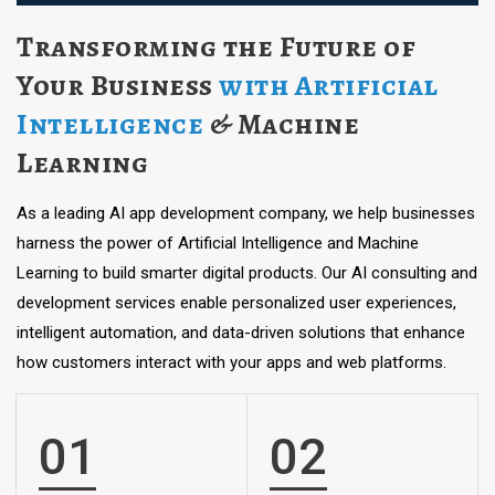
Transforming the Future of
Your Business
with Artificial
Intelligence
& Machine
Learning
As a leading AI app development company, we help businesses
harness the power of Artificial Intelligence and Machine
Learning to build smarter digital products. Our AI consulting and
development services enable personalized user experiences,
intelligent automation, and data-driven solutions that enhance
how customers interact with your apps and web platforms.
01
02