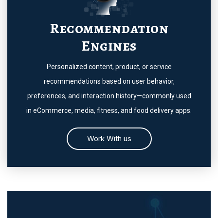
Recommendation
Engines
Personalized content, product, or service
recommendations based on user behavior,
preferences, and interaction history—commonly used
in eCommerce, media, fitness, and food delivery apps.
Work With us