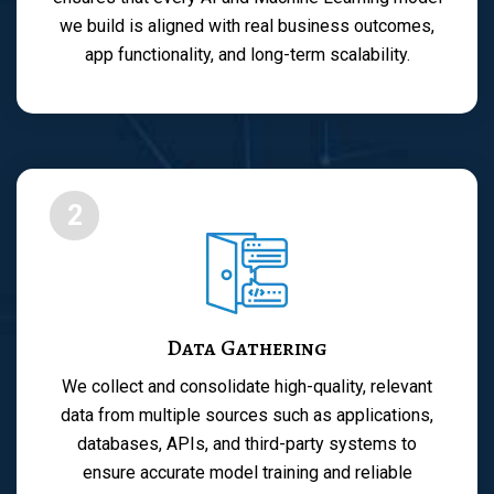
we build is aligned with real business outcomes,
app functionality, and long-term scalability.
2
Data Gathering
We collect and consolidate high-quality, relevant
data from multiple sources such as applications,
databases, APIs, and third-party systems to
ensure accurate model training and reliable