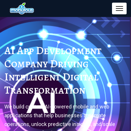
AI App Development
Company
Driving
Intelligent Digital
Transformation
We build custom AI-powered mobile and web
applications that help businesses automate
operations, unlock predictive insights, and scale