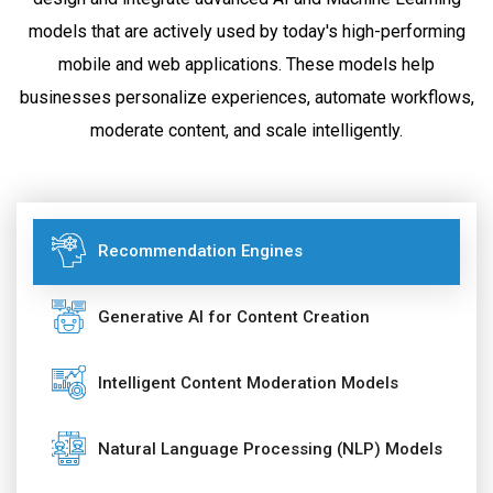
models that are actively used by today's high-performing
mobile and web applications. These models help
businesses personalize experiences, automate workflows,
moderate content, and scale intelligently.
Recommendation Engines
Generative AI for Content Creation
Intelligent Content Moderation Models
Natural Language Processing (NLP) Models