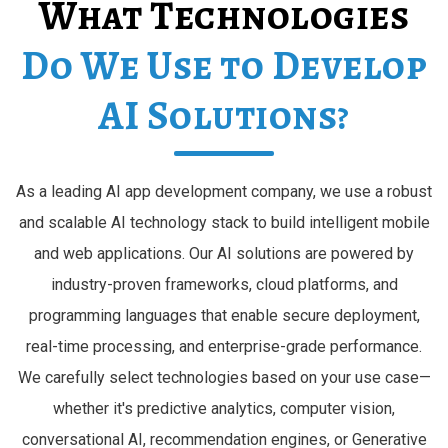
What Technologies
Do We Use to Develop
AI Solutions?
As a leading AI app development company, we use a robust
and scalable AI technology stack to build intelligent mobile
and web applications. Our AI solutions are powered by
industry-proven frameworks, cloud platforms, and
programming languages that enable secure deployment,
real-time processing, and enterprise-grade performance.
We carefully select technologies based on your use case—
whether it's predictive analytics, computer vision,
conversational AI, recommendation engines, or Generative