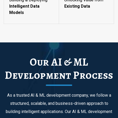
Intelligent Data
Existing Data
Models
Our AI & ML
Development Process
As a trusted AI & ML development company, we follow a
structured, scalable, and business-driven approach to
building intelligent applications. Our AI & ML development