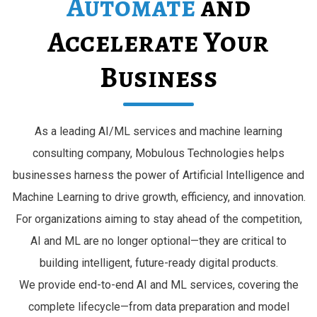
Automate
and
Accelerate Your
Business
As a leading AI/ML services and machine learning
consulting company, Mobulous Technologies helps
businesses harness the power of Artificial Intelligence and
Machine Learning to drive growth, efficiency, and innovation.
For organizations aiming to stay ahead of the competition,
AI and ML are no longer optional—they are critical to
building intelligent, future-ready digital products.
We provide end-to-end AI and ML services, covering the
complete lifecycle—from data preparation and model