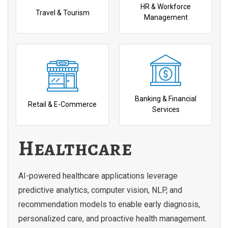
HR & Workforce
Travel & Tourism
Management
Banking & Financial
Retail & E-Commerce
Services
Healthcare
AI-powered healthcare applications leverage
predictive analytics, computer vision, NLP, and
recommendation models to enable early diagnosis,
personalized care, and proactive health management.