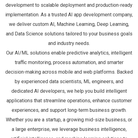
development to scalable deployment and production-ready
implementation. As a trusted AI app development company,
we deliver custom AI, Machine Learning, Deep Learning,
and Data Science solutions tailored to your business goals
and industry needs.
Our AI/ML solutions enable predictive analytics, intelligent
traffic monitoring, process automation, and smarter
decision-making across mobile and web platforms. Backed
by experienced data scientists, ML engineers, and
dedicated AI developers, we help you build intelligent
applications that streamline operations, enhance customer
experiences, and support long-term business growth.
Whether you are a startup, a growing mid-size business, or
a large enterprise, we leverage business intelligence,