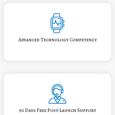
Advanced Technology Competency
90 Days Free Post-Launch Support