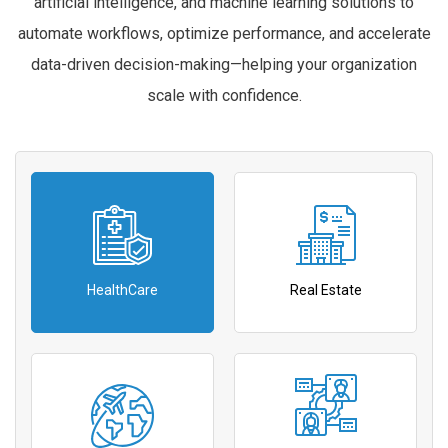
artificial intelligence, and machine learning solutions to
automate workflows, optimize performance, and accelerate
data-driven decision-making—helping your organization
scale with confidence.
HealthCare
Real Estate