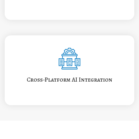
Cross-Platform AI Integration