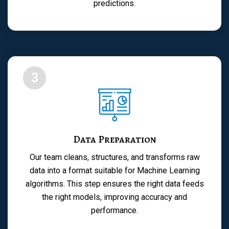
predictions.
3
Data Preparation
Our team cleans, structures, and transforms raw
data into a format suitable for Machine Learning
algorithms. This step ensures the right data feeds
the right models, improving accuracy and
performance.