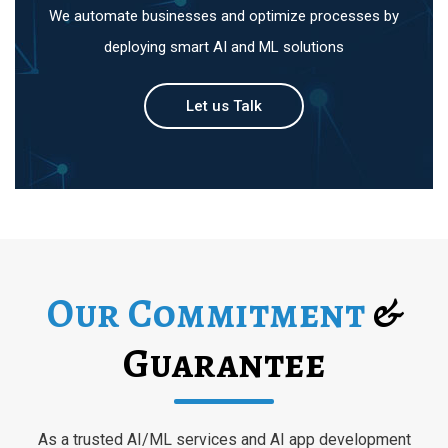
We automate businesses and optimize processes by
deploying smart AI and ML solutions
Let us Talk
Our Commitment
&
Guarantee
As a trusted AI/ML services and AI app development