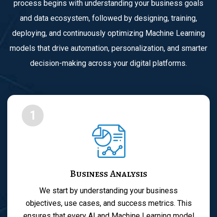
process begins with understanding your business goals
and data ecosystem, followed by designing, training,
deploying, and continuously optimizing Machine Learning
models that drive automation, personalization, and smarter
decision-making across your digital platforms.
1
Business Analysis
We start by understanding your business
objectives, use cases, and success metrics. This
ensures that every AI and Machine Learning model