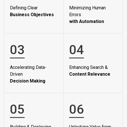
Defining Clear
Minimizing Human
Business Objectives
Errors
with Automation
03
04
Accelerating Data-
Enhancing Search &
Driven
Content Relevance
Decision Making
05
06
Building & Deploying
Unlocking Value from