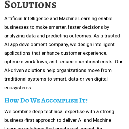
Solutions
Artificial Intelligence and Machine Learning enable
businesses to make smarter, faster decisions by
analyzing data and predicting outcomes. As a trusted
AI app development company, we design intelligent
applications that enhance customer experience,
optimize workflows, and reduce operational costs. Our
AI-driven solutions help organizations move from
traditional systems to smart, data-driven digital
ecosystems.
How Do We Accomplish It?
We combine deep technical expertise with a strong
business-first approach to deliver AI and Machine
Learning solutions that create real impact. By