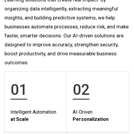
organizing data intelligently, extracting meaningful
insights, and building predictive systems, we help
businesses automate processes, reduce risk, and make
faster, smarter decisions. Our AI-driven solutions are
designed to improve accuracy, strengthen security,
boost productivity, and drive measurable business
outcomes.
01
02
Intelligent Automation
AI-Driven
at Scale
Personalization