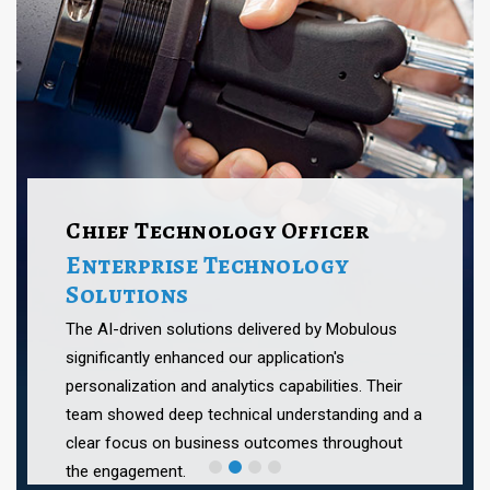
Chief Technology Officer
Enterprise Technology
Solutions
The AI-driven solutions delivered by Mobulous
significantly enhanced our application's
personalization and analytics capabilities. Their
team showed deep technical understanding and a
clear focus on business outcomes throughout
the engagement.