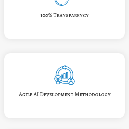
100% Transparency
Agile AI Development Methodology