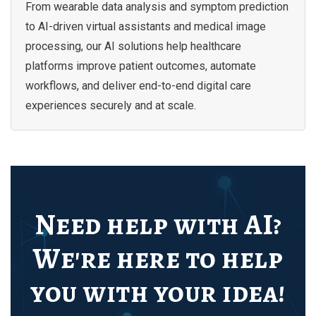
From wearable data analysis and symptom prediction
to AI-driven virtual assistants and medical image
processing, our AI solutions help healthcare
platforms improve patient outcomes, automate
workflows, and deliver end-to-end digital care
experiences securely and at scale.
Need help with AI?
We're here to help
you with your idea!