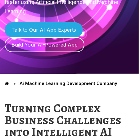
faster using Artificial Intelligence and Machine
Learning.
Talk to Our AI App Experts
Build Your AI-Powered App
Ai Machine Learning Development Company
Turning Complex
Business Challenges
into Intelligent AI