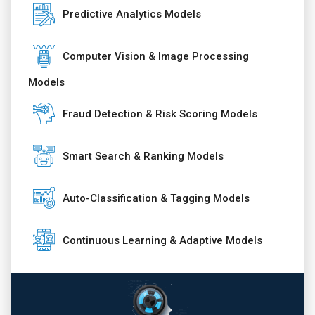
Predictive Analytics Models
Computer Vision & Image Processing
Models
Fraud Detection & Risk Scoring Models
Smart Search & Ranking Models
Auto-Classification & Tagging Models
Continuous Learning & Adaptive Models