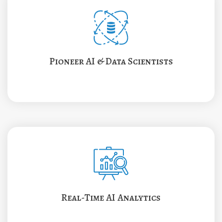
Pioneer AI & Data Scientists
Real-Time AI Analytics