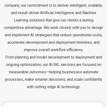
company, our commitment is to deliver intelligent, scalable,
and result-driven Artificial Intelligence and Machine
Learning solutions that give our clients a lasting
competitive advantage. We work closely with you to design
and implement AI strategies that reduce operational costs,
accelerate development and deployment timelines, and
improve overall workflow efficiency.
From planning and model development to deployment and
ongoing optimization, our AI/ML services are focused on
measurable outcomes—helping businesses automate
processes, make smarter decisions, and scale confidently
with cutting-edge AI technology.