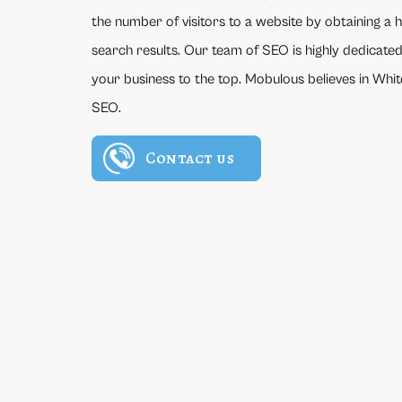
the number of visitors to a website by obtaining a 
search results. Our team of SEO is highly dedicated
your business to the top. Mobulous believes in Wh
SEO.
Contact us