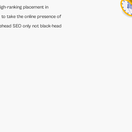
high-ranking placement in
 to take the online presence of
itehead SEO only not black-head