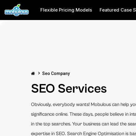
Flexible Pricing Models
Featured Case S
Seo Company
SEO Services
Obviously, everybody wants! Mobulous can help yo
significance online. These days, people believe in inte
in the top searches. Your business can lead the se
expertise in SEO. Search Engine Optimisation is bas