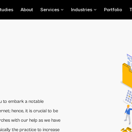
tudies
About
Services
Industries
Portfolio
u to embark a notable
rnet; hence, it is crucial to be
arches with our help as we have
ically the practice to increase