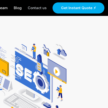
Team
Blog
Contact us
Get Instant Quote ⚡