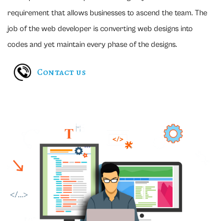
requirement that allows businesses to ascend the team. The
job of the web developer is converting web designs into
codes and yet maintain every phase of the designs.
Contact us