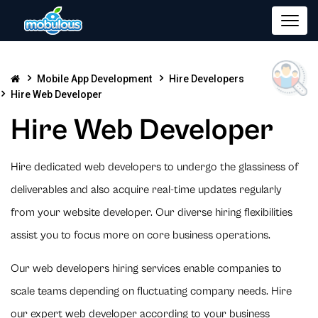
Mobile App Development
Hire Developers
Hire Web Developer
Hire Web Developer
Hire dedicated web developers to undergo the glassiness of
deliverables and also acquire real-time updates regularly
from your website developer. Our diverse hiring flexibilities
assist you to focus more on core business operations.
Our web developers hiring services enable companies to
scale teams depending on fluctuating company needs. Hire
our expert web developer according to your business