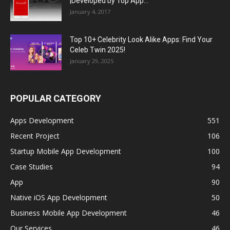
|Developed by Top App...
January 4, 2017
Top 10+ Celebrity Look Alike Apps: Find Your
Celeb Twin 2025!
January 29, 2025
POPULAR CATEGORY
Apps Development
551
Recent Project
106
Startup Mobile App Development
100
Case Studies
94
App
90
Native iOS App Development
50
Business Mobile App Development
46
Our Services
46