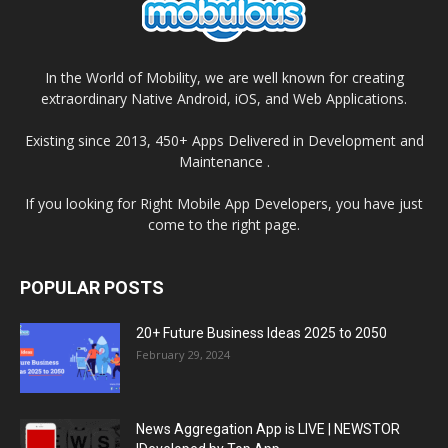
In the World of Mobility, we are well known for creating
extraordinary Native Android, iOS, and Web Applications.
Existing since 2013, 450+ Apps Delivered in Development and
Maintenance .
If you looking for Right Mobile App Developers, you have just
come to the right page.
POPULAR POSTS
20+ Future Business Ideas 2025 to 2050
February 29, 2024
News Aggregation App is LIVE | NEWSTOR