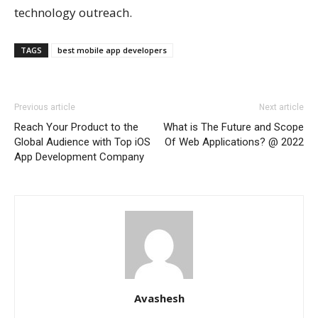
technology outreach.
TAGS
best mobile app developers
Previous article
Next article
Reach Your Product to the
What is The Future and Scope
Global Audience with Top iOS
Of Web Applications? @ 2022
App Development Company
Avashesh