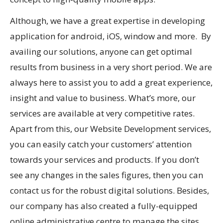
Although, we have a great expertise in developing
application for android, iOS, window and more. By
availing our solutions, anyone can get optimal
results from business in a very short period. We are
always here to assist you to add a great experience,
insight and value to business. What’s more, our
services are available at very competitive rates.
Apart from this, our Website Development services,
you can easily catch your customers’ attention
towards your services and products. If you don’t
see any changes in the sales figures, then you can
contact us for the robust digital solutions. Besides,
our company has also created a fully-equipped
online administrative centre to manage the sites