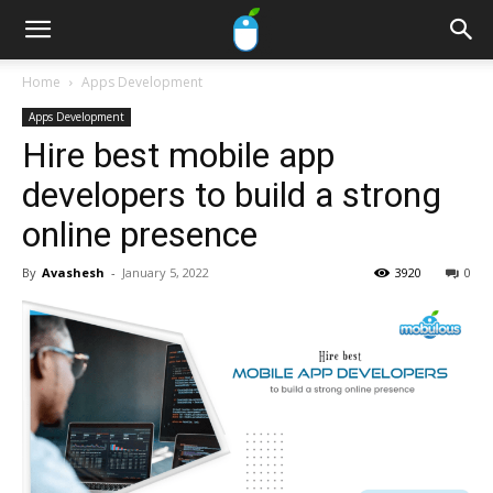
Home
Apps Development
Apps Development
Hire best mobile app
developers to build a strong
online presence
By
Avashesh
-
January 5, 2022
3920
0