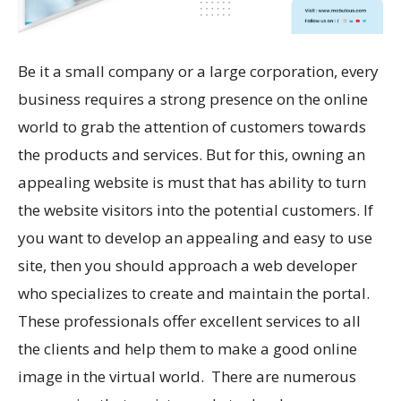
Be it a small company or a large corporation, every
business requires a strong presence on the online
world to grab the attention of customers towards
the products and services. But for this, owning an
appealing website is must that has ability to turn
the website visitors into the potential customers. If
you want to develop an appealing and easy to use
site, then you should approach a web developer
who specializes to create and maintain the portal.
These professionals offer excellent services to all
the clients and help them to make a good online
image in the virtual world. There are numerous