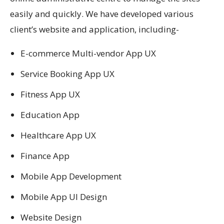
easily and quickly. We have developed various
client’s website and application, including-
E-commerce Multi-vendor App UX
Service Booking App UX
Fitness App UX
Education App
Healthcare App UX
Finance App
Mobile App Development
Mobile App UI Design
Website Design