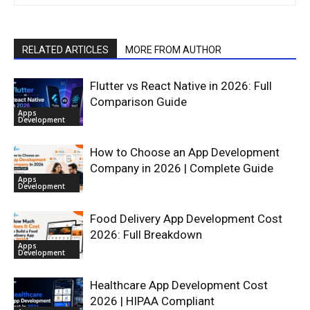
RELATED ARTICLES
MORE FROM AUTHOR
Flutter vs React Native in 2026: Full
Comparison Guide
Apps
Development
How to Choose an App Development
Company in 2026 | Complete Guide
Apps
Development
Food Delivery App Development Cost
2026: Full Breakdown
Apps
Development
Healthcare App Development Cost
2026 | HIPAA Compliant