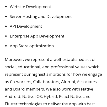
Website Development
Server Hosting and Development
API Development
Enterprise App Development
App Store optimization
Moreover, we represent a well-established set of
social, educational, and professional values which
represent our highest ambitions for how we engage
as Co-workers, Collaborators, Alumni, Associates,
and Board members. We also work with Native
Android, Native iOS, Hybrid, React Native and
Flutter technologies to deliver the App with best