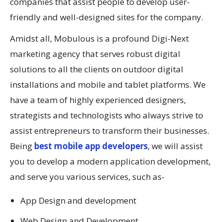
companies that assist people to develop user-
friendly and well-designed sites for the company.
Amidst all, Mobulous is a profound Digi-Next
marketing agency that serves robust digital
solutions to all the clients on outdoor digital
installations and mobile and tablet platforms. We
have a team of highly experienced designers,
strategists and technologists who always strive to
assist entrepreneurs to transform their businesses.
Being
best mobile app developers
, we will assist
you to develop a modern application development,
and serve you various services, such as-
App Design and development
Web Design and Development