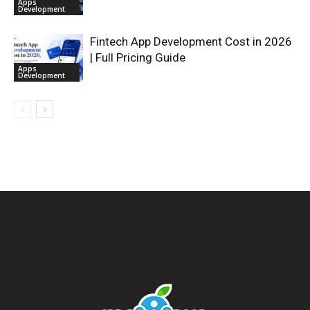
Apps
Development
Fintech App Development Cost in 2026
| Full Pricing Guide
Apps
Development