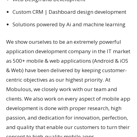
Custom CRM | Dashboard design development
Solutions powered by Ai and machine learning
We show ourselves to be an extremely powerful
application development company in the IT market
as 500+ mobile & web applications (Android & iOS
& Web) have been delivered by keeping customer-
centric objectives as our highest priority. At
Mobulous, we closely work with our team and
clients. We also work on every aspect of mobile app
development is done with proper research, high
passion, and dedication for innovation, perfection,
and quality that enable our customers to turn their
concept to high-quality mobile apps.