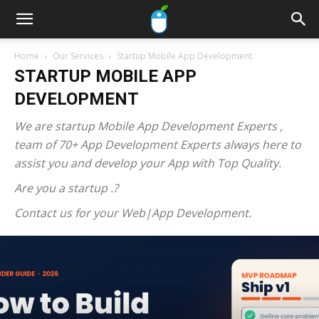
Home
Our Services
Startup Mobile App Development
STARTUP MOBILE APP
DEVELOPMENT
We are startup Mobile App Development Experts ,
team of 70+ App Development Experts always here to
assist you and develop your App with Top Quality.
Are you a startup .?
Contact us for your Web|App Development.