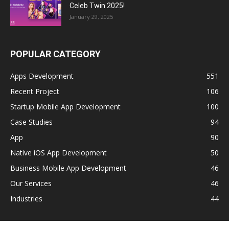
Celeb Twin 2025!
January 29, 2025
POPULAR CATEGORY
Apps Development
551
Recent Project
106
Startup Mobile App Development
100
Case Studies
94
App
90
Native iOS App Development
50
Business Mobile App Development
46
Our Services
46
Industries
44