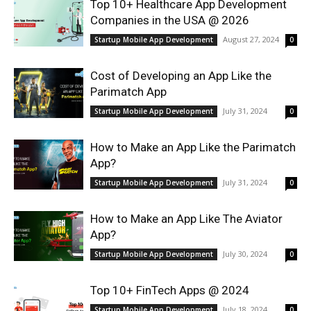
Top 10+ Healthcare App Development
Companies in the USA @ 2026
August 27, 2024
Startup Mobile App Development
0
Cost of Developing an App Like the
Parimatch App
July 31, 2024
Startup Mobile App Development
0
How to Make an App Like the Parimatch
App?
July 31, 2024
Startup Mobile App Development
0
How to Make an App Like The Aviator
App?
July 30, 2024
Startup Mobile App Development
0
Top 10+ FinTech Apps @ 2024
July 18, 2024
Startup Mobile App Development
0