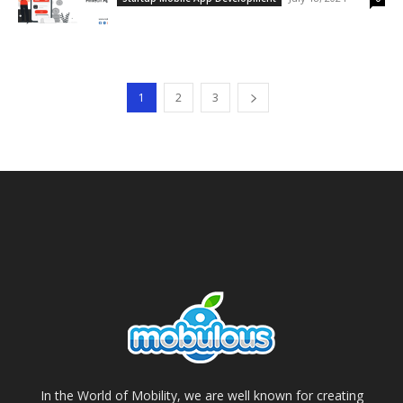
1
2
3
In the World of Mobility, we are well known for creating