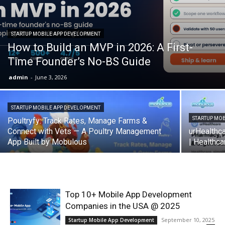
STARTUP MOBILE APP DEVELOPMENT
How to Build an MVP in 2026: A First-
Time Founder’s No-BS Guide
admin
-
June 3, 2026
STARTUP MOBILE APP DEVELOPMENT
STARTUP MO
Poultryfy: Track Rates, Manage Farms &
Connect with Vets — A Poultry Management
urHealthc
App Built by Mobulous
| Healthc
Top 10+ Mobile App Development
Companies in the USA @ 2025
September 10, 2025
Startup Mobile App Development