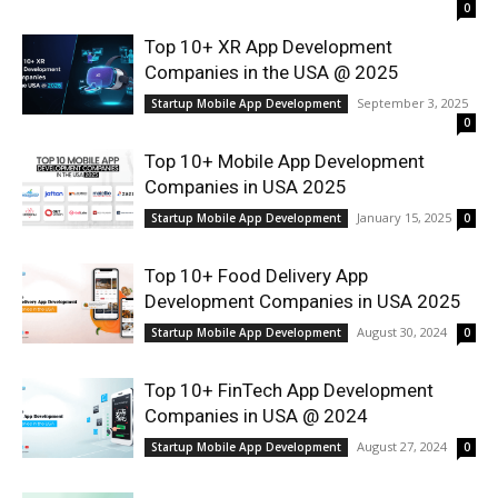
0
Top 10+ XR App Development
Companies in the USA @ 2025
September 3, 2025
Startup Mobile App Development
0
Top 10+ Mobile App Development
Companies in USA 2025
January 15, 2025
Startup Mobile App Development
0
Top 10+ Food Delivery App
Development Companies in USA 2025
August 30, 2024
Startup Mobile App Development
0
Top 10+ FinTech App Development
Companies in USA @ 2024
August 27, 2024
Startup Mobile App Development
0