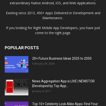
extraordinary Native Android, iOS, and Web Applications.
Existing since 2013, 450+ Apps Delivered in Development and
Maintenance .
If you looking for Right Mobile App Developers, you have just
come to the right page.
POPULAR POSTS
20+ Future Business Ideas 2025 to 2050
February 29, 2024
News Aggregation App is LIVE | NEWSTOR
|Developed by Top App...
January 4, 2017
Top 10+ Celebrity Look Alike Apps: Find Your