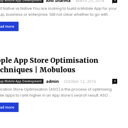
Anil Sharma
-
March 25, 2018
tup Mobile App Development
0
t Native vs Native You are looking to build a Mobile App for your
up, business or enterprise. Still not clear whether to go with
ve App development technologies and life cycle to develop the
e...
ad more
ple App Store Optimisation
Techniques | Mobulous
admin
-
October 12, 2016
tup Mobile App Development
0
ication Store Optimisation (ASO) is the process of optimising
e apps to rank higher in an App store’s search result. ASO
ases the visibility of your app and build traffic . It is the
ency of users...
ad more