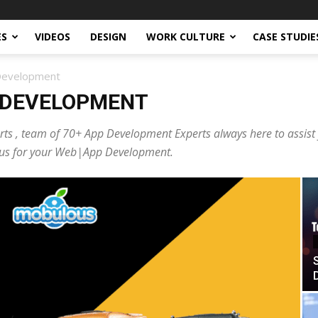
ES
VIDEOS
DESIGN
WORK CULTURE
CASE STUDIE
 Development
 DEVELOPMENT
ts , team of 70+ App Development Experts always here to assist
ct us for your Web|App Development.