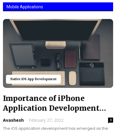
Mobile Applications
Native iOS App Development
Importance of iPhone
Application Development
Company in Business
Avashesh
-
February 27, 2022
0
Growth
The iOS application development has emerged as the