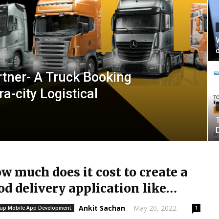
tner- A Truck Booking
ra-city Logistical
w much does it cost to create a
od delivery application like
omato?
Ankit Sachan
-
May 20, 2022
tup Mobile App Development
1