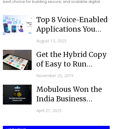
best choice for building secure, and scalable digital
solutions for businesses. Software developers ensure
that all...
Top 8 Voice-Enabled
Applications You
Should Know in 2025
August 13, 2025
Get the Hybrid Copy
of Easy to Run
Website via Top...
November 25, 2019
Mobulous Won the
India Business
Award (IBA) as the
April 21, 2025
Best Mobile...