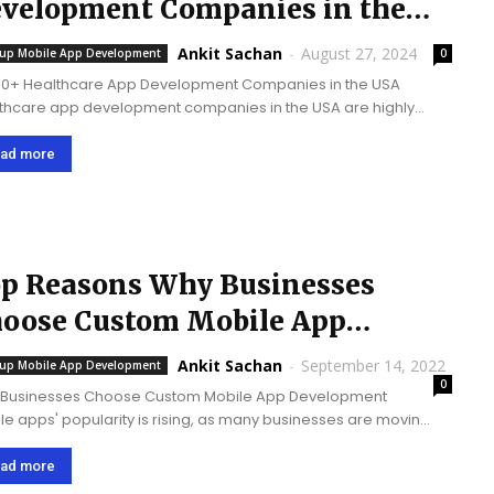
velopment Companies in the
A @ 2026
Ankit Sachan
-
August 27, 2024
tup Mobile App Development
0
10+ Healthcare App Development Companies in the USA
thcare app development companies in the USA are highly
tial as the­y build digital tools that improve patient care
e­, increase healthcare­ access, deliver se­cure data,...
ad more
p Reasons Why Businesses
oose Custom Mobile App
evelopment
Ankit Sachan
-
September 14, 2022
tup Mobile App Development
0
Businesses Choose Custom Mobile App Development
le apps' popularity is rising, as many businesses are moving
nies online. The use of mobile apps has indeed
ed the way businesses tend to operate. Businesses are
ad more
ng...