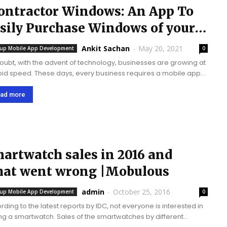
ontractor Windows: An App To
sily Purchase Windows of your
oice.
Ankit Sachan
-
May 20, 2021
tup Mobile App Development
0
oubt, with the advent of technology, businesses are growing at
pid speed. These days, every business requires a mobile app
row their business, and it has become an integral part. The...
ad more
artwatch sales in 2016 and
at went wrong |Mobulous
admin
-
October 25, 2016
tup Mobile App Development
0
rding to the latest reports by IDC, not everyone is interested in
rtwatch. Sales of the smartwatches by different