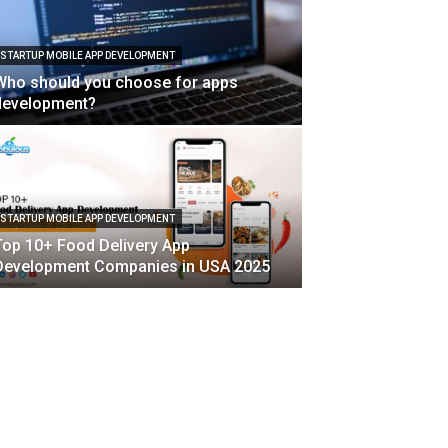
STARTUP MOBILE APP DEVELOPMENT
Who should you choose for apps
development?
STARTUP MOBILE APP DEVELOPMENT
Top 10+ Food Delivery App
Development Companies in USA 2025