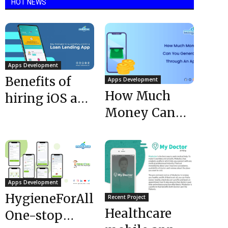
HOT NEWS
Apps Development
Benefits of
Apps Development
How Much
hiring iOS app
Money Can
development
You Generate
company
Through An
App @ 2023?
Apps Development
HygieneForAll:
Recent Project
Healthcare
One-stop