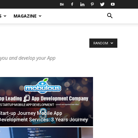
S
MAGAZINE
RANDOM
 you and develop your App
STARTUP MOBILE APP DEVELOPMENT
Start-up Journey Mobile App
Development Services: 3 Years Journey