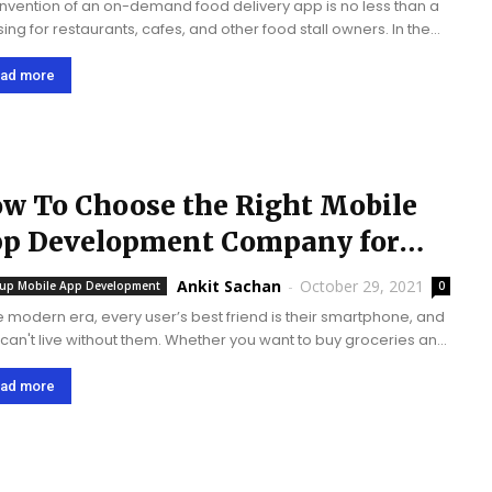
invention of an on-demand food delivery app is no less than a
sing for restaurants, cafes, and other food stall owners. In the
rn era, almost every person is active on smartphones. They...
ad more
w To Choose the Right Mobile
p Development Company for
ur Project In 2022?
Ankit Sachan
-
October 29, 2021
tup Mobile App Development
0
he modern era, every user’s best friend is their smartphone, and
 can't live without them. Whether you want to buy groceries and
 with your friends online to book a cab and...
ad more