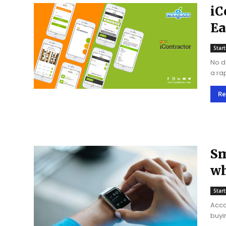
iC
Ea
ch
Star
No d
a ra
to g
Re
Sm
wh
Star
Acco
buying a sma