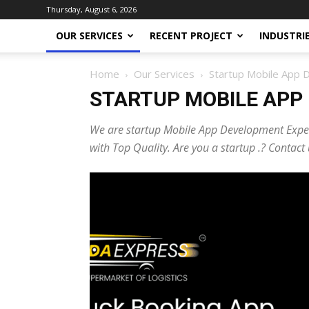
Thursday, August 6, 2026
OUR SERVICES
RECENT PROJECT
INDUSTRI
Home
Our Services
Startup Mobile App
STARTUP MOBILE APP
We are startup Mobile App Development Exper
with Top Quality. Are you a startup .? Conta