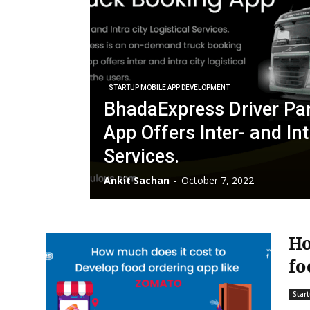
STARTUP MOBILE APP DEVELOPMENT
BhadaExpress Driver Par
App Offers Inter- and Int
Services.
Ankit Sachan
-
October 7, 2022
Ho
fo
Z
Star