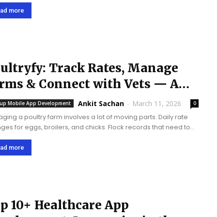
factures experienced a significant amount of decline in 3rd
quarter of 2016. We will start...
ad more
ultryfy: Track Rates, Manage
rms & Connect with Vets — A
ultry Management App...
Ankit Sachan
-
March 11, 2026
tup Mobile App Development
0
ging a poultry farm involves a lot of moving parts. Daily rate
ges for eggs, broilers, and chicks. Flock records that need to
racked from hatching through to harvest. Veterinary visits that
...
ad more
p 10+ Healthcare App