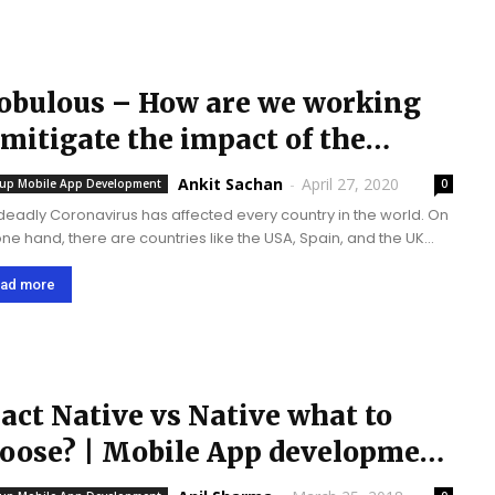
bulous – How are we working
 mitigate the impact of the
ronavirus?
Ankit Sachan
-
April 27, 2020
tup Mobile App Development
0
deadly Coronavirus has affected every country in the world. On
one hand, there are countries like the USA, Spain, and the UK
e the spread of the virus is rapid and humongous....
ad more
act Native vs Native what to
oose? | Mobile App development
perts | Mobulous