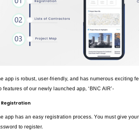
e app is robust, user-friendly, and has numerous exciting fe
p features of our newly launched app, ‘BNC AIR’-
Registration
e app has an easy registration process. You must give your
ssword to register.