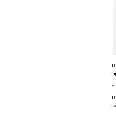
Th
to
Th
pa