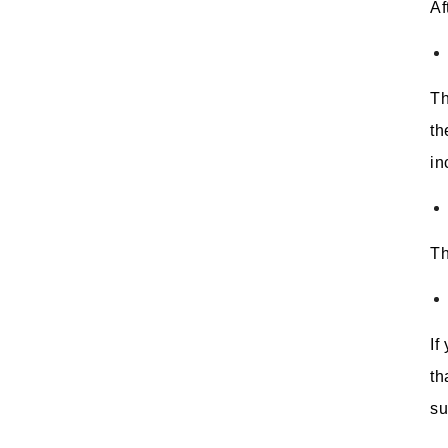
Af
Th
th
in
Th
If
th
su