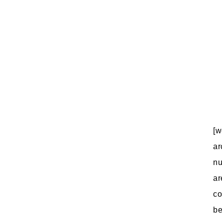
[w
ar
nu
ar
co
be