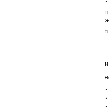
Th
pr
Th
H
H