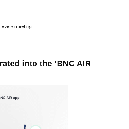
f every meeting.
rated into the ‘BNC AIR