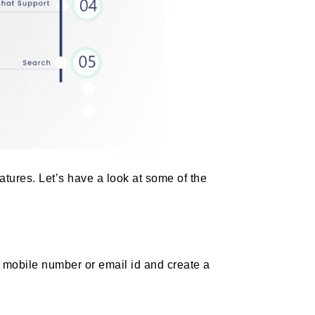
atures. Let’s have a look at some of the
 mobile number or email id and create a