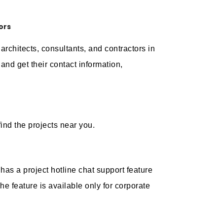
ors
architects, consultants, and contractors in
nd get their contact information,
ind the projects near you.
 has a project hotline chat support feature
he feature is available only for corporate