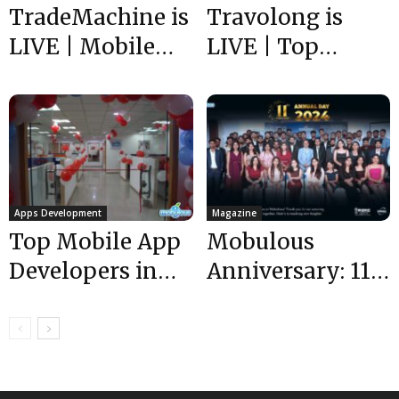
TradeMachine is
Travolong is
LIVE | Mobile
LIVE | Top
App
Mobile App
Development
Developers India
Experts USA |
| Mobulous
Mobulous
Apps Development
Magazine
Top Mobile App
Mobulous
Developers in
Anniversary: 11
India | our Office
Incredible Years
shifted to...
of Mobile App
Development
Success