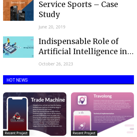
Service Sports – Case
Study
June 20, 2019
Indispensable Role of
Artificial Intelligence in
App Development
October 26, 2023
HOT NEWS
Recent Project
Recent Project