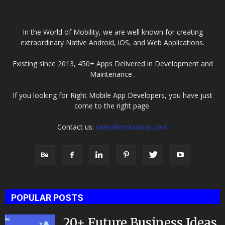
In the World of Mobility, we are well known for creating
extraordinary Native Android, iOS, and Web Applications.
Existing since 2013, 450+ Apps Delivered in Development and
Maintenance .
If you looking for Right Mobile App Developers, you have just
come to the right page.
Contact us:
sales@mobulous.com
POPULAR POSTS
20+ Future Business Ideas