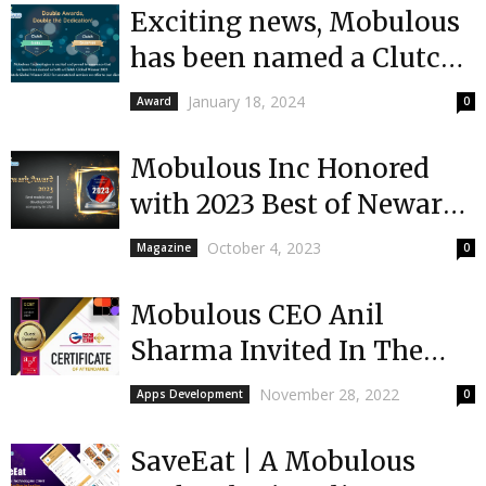
Exciting news, Mobulous
has been named a Clutch
Global and Clutch
January 18, 2024
Award
0
Champion winner!
Mobulous Inc Honored
with 2023 Best of Newark
Award for Custom
October 4, 2023
Magazine
0
Application Development
Mobulous CEO Anil
Sharma Invited In The
Global Conference On
November 28, 2022
Apps Development
0
Business & Technology
2022
SaveEat | A Mobulous