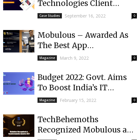
Technologies Client
received $1 million in
September 16, 2022
Case Studies
0
funding | India’s First...
Mobulous – Awarded As
The Best App
Development Company
March 9, 2022
Magazine
0
In India by Feather
Touch...
Budget 2022: Govt. Aims
To Boost India’s IT
Industry
February 15, 2022
Magazine
0
TechBehemoths
Recognized Mobulous as