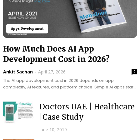
Apps Development
How Much Does AI App
Development Cost in 2026?
Ankit Sachan
-
April 27, 2026
0
The AI app development cost in 2026 depends on app
complexity, AI features, and platform choice. Simple AI apps start
around $10,000, while...
Doctors UAE | Healthcare
|Case Study
June 10, 2019