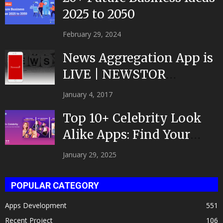
2025 to 2050
February 29, 2024
News Aggregation App is
LIVE | NEWSTOR
|Developed by Top App...
January 4, 2017
Top 10+ Celebrity Look
Alike Apps: Find Your
Celeb Twin 2025!
January 29, 2025
POPULAR CATEGORY
Apps Development
551
Recent Project
106