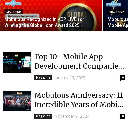
MAGAZINE
MAGAZINE
Mobulous Recognized in ABP LIVE for
Mobulous 
Winning the Global Icon Award 2025
Mobile A
Top 10+ Mobile App
Development Companies
in India 2025
January 15, 2025
Magazine
0
Mobulous Anniversary: 11
Incredible Years of Mobile
App Development Success
November 8, 2024
Magazine
0