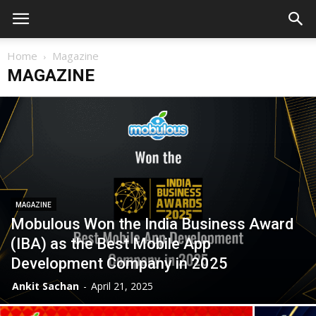
Home
Magazine
MAGAZINE
MAGAZINE
Mobulous Won the India Business Award
(IBA) as the Best Mobile App
Development Company in 2025
Ankit Sachan
-
April 21, 2025