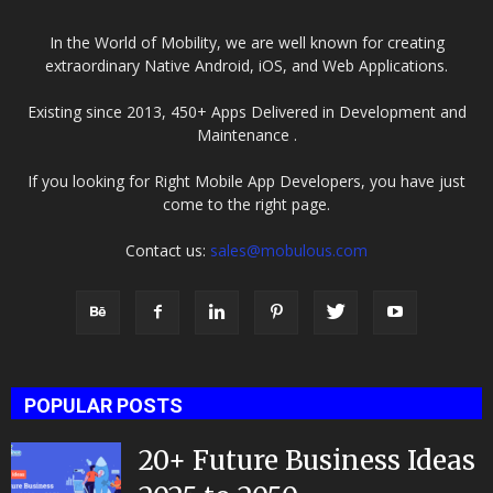
In the World of Mobility, we are well known for creating
extraordinary Native Android, iOS, and Web Applications.
Existing since 2013, 450+ Apps Delivered in Development and
Maintenance .
If you looking for Right Mobile App Developers, you have just
come to the right page.
Contact us:
sales@mobulous.com
POPULAR POSTS
20+ Future Business Ideas