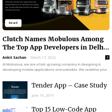
Award
Clutch Names Mobulous Among
The Top App Developers in Delhi
For...
Ankit Sachan
-
March 17, 2022
0
At Mobulous, we are a fast-growing company in designing &
developing mobile applications and websites. We redefine your
business or startup goals with advanced...
Tender App – Case Study
June 19, 2019
Top 15 Low-Code App