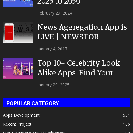
2025 to 2050
February 29, 2024
News Aggregation App is
LIVE | NEWSTOR
|Developed by Top App...
January 4, 2017
Top 10+ Celebrity Look
Alike Apps: Find Your
Celeb Twin 2025!
January 29, 2025
POPULAR CATEGORY
Apps Development
551
Recent Project
106
Startup Mobile App Development
100