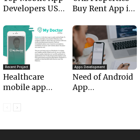
Developers USA :
Buy Rent App is
New Office
LIVE| Mobulous|
Mountain View
Top Rated App...
USA...
Recent Project
Apps Development
Healthcare
Need of Android
mobile app
App
development
Development in
UAE | My doctor
21st Century
is LIVE |...