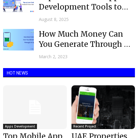
Development Tools to
Watch in 2025
August 8, 2025
How Much Money Can
You Generate Through An
App @ 2023?
March 2, 2023
HOT NEWS
Apps Development
Recent Project
Top Mobile App
UAE Properties