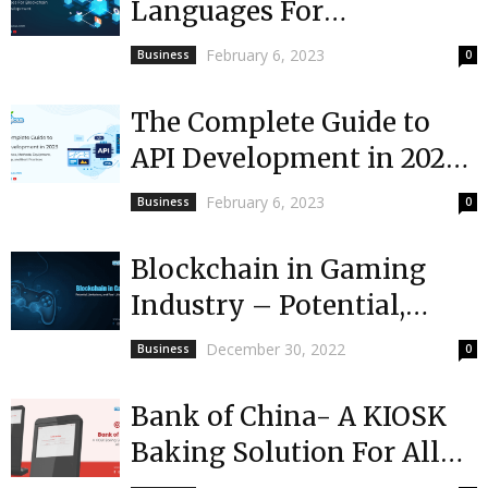
Languages For
Blockchain App
February 6, 2023
Business
0
Development
The Complete Guide to
API Development in 2023:
Importance, Methods,
February 6, 2023
Business
0
Equipment, Terminology,
and Best...
Blockchain in Gaming
Industry – Potential,
Limitations & Real-Life
December 30, 2022
Business
0
Examples [2023]
Bank of China- A KIOSK
Baking Solution For All