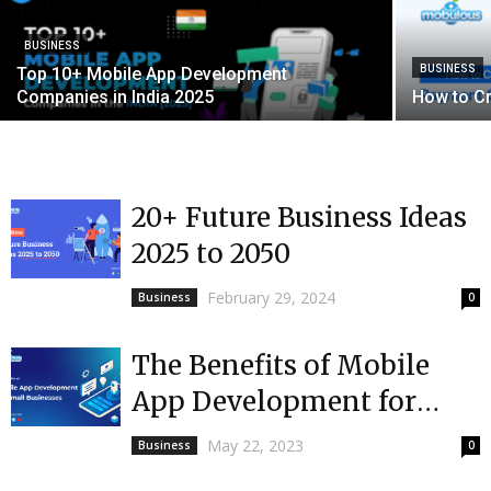
BUSINESS
BUSINESS
Top 10+ Mobile App Development
Companies in India 2025
How to C
20+ Future Business Ideas
2025 to 2050
February 29, 2024
Business
0
The Benefits of Mobile
App Development for
Small Businesses
May 22, 2023
Business
0