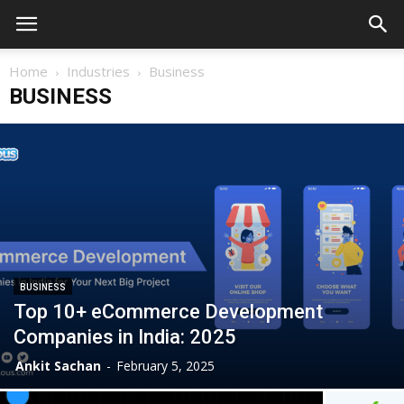
Home
Industries
Business
BUSINESS
BUSINESS
Top 10+ eCommerce Development
Companies in India: 2025
Ankit Sachan
-
February 5, 2025