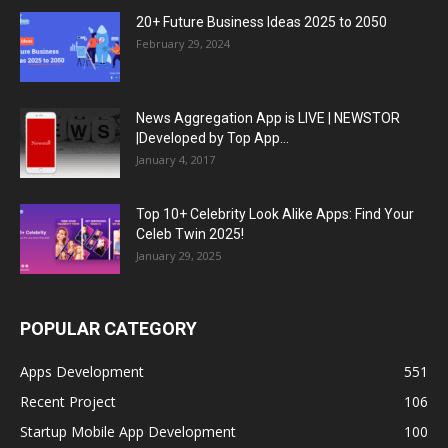
20+ Future Business Ideas 2025 to 2050
February 29, 2024
News Aggregation App is LIVE | NEWSTOR
|Developed by Top App...
January 4, 2017
Top 10+ Celebrity Look Alike Apps: Find Your
Celeb Twin 2025!
January 29, 2025
POPULAR CATEGORY
Apps Development
551
Recent Project
106
Startup Mobile App Development
100