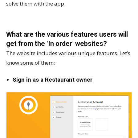
solve them with the app.
What are the various features users will
get from the ‘In order’ websites?
The website includes various unique features. Let’s
know some of them:
Sign in as a Restaurant owner