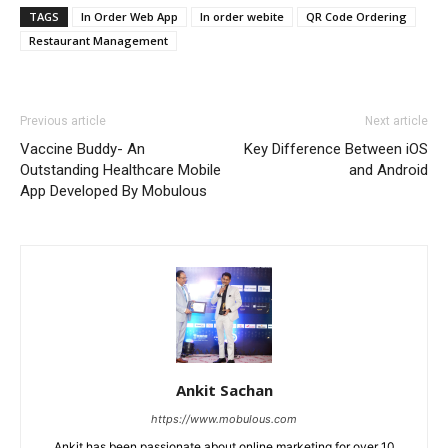
TAGS
In Order Web App
In order webite
QR Code Ordering
Restaurant Management
Previous article
Next article
Vaccine Buddy- An
Key Difference Between iOS
Outstanding Healthcare Mobile
and Android
App Developed By Mobulous
Ankit Sachan
https://www.mobulous.com
Ankit has been passionate about online marketing for over 10