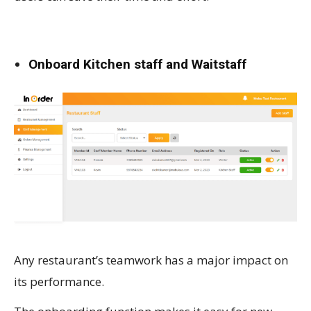
Onboard Kitchen staff and Waitstaff
Any restaurant’s teamwork has a major impact on
its performance.