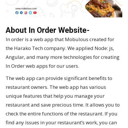
About In Order Website-
In order is a web app that Mobulous created for
the Harako Tech company. We applied Node: js,
Angular, and many more technologies for creating
In Order web apps for our users.
The web app can provide significant benefits to
restaurant owners. The web app has various
unique features that help you manage your
restaurant and save precious time. It allows you to
check the entire functions of the restaurant. If you
find any issues in your restaurant’s work, you can