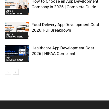
How to Choose an App Development
Company in 2026 | Complete Guide
Apps
Development
Food Delivery App Development Cost
2026: Full Breakdown
Apps
Development
Healthcare App Development Cost
2026 | HIPAA Compliant
Apps
Development