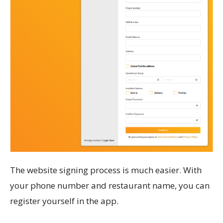
The website signing process is much easier. With
your phone number and restaurant name, you can
register yourself in the app.