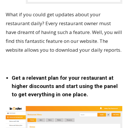
What if you could get updates about your
restaurant daily? Every restaurant owner must
have dreamt of having such a feature. Well, you will
find this fantastic feature on our website. The
website allows you to download your daily reports.
Get a relevant plan for your restaurant at
higher discounts and start using the panel
to get everything in one place.