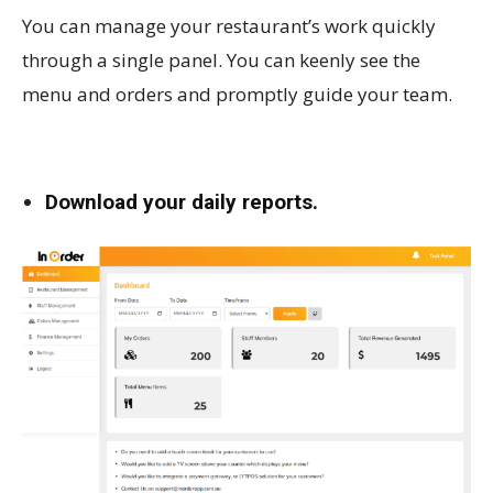
You can manage your restaurant’s work quickly
through a single panel. You can keenly see the
menu and orders and promptly guide your team.
Download your daily reports.