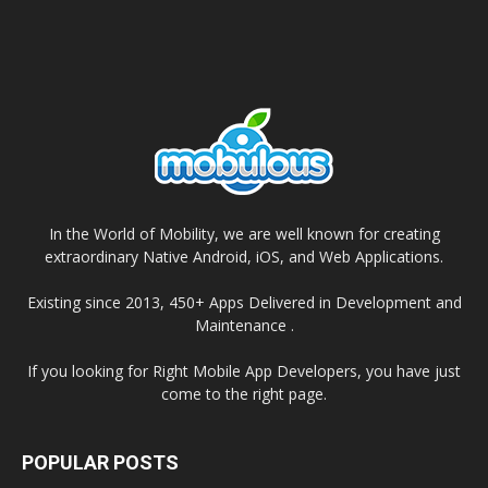
In the World of Mobility, we are well known for creating
extraordinary Native Android, iOS, and Web Applications.
Existing since 2013, 450+ Apps Delivered in Development and
Maintenance .
If you looking for Right Mobile App Developers, you have just
come to the right page.
POPULAR POSTS