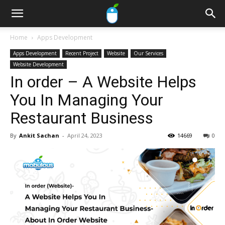
Home
Apps Development
Apps Development
Recent Project
Website
Our Services
Website Development
In order – A Website Helps
You In Managing Your
Restaurant Business
By
Ankit Sachan
-
April 24, 2023
14669
0