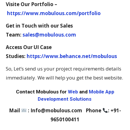
Visite Our Portfolio –
https://www.mobulous.com/portfolio
Get in Touch with our Sales
Team:
sales@mobulous.com
Access Our UI Case
Studies:
https://www.behance.net/mobulous
So, Let’s send us your project requirements details
immediately. We will help you get the best website.
Contact Mobulous for
Web
and
Mobile App
Development Solutions
Mail
: Info@mobulous.com Phone
: +91-
9650100411