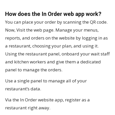
How does the In Order web app work?
You can place your order by scanning the QR code.
Now, Visit the web page. Manage your menus,
reports, and orders on the website by logging in as
a restaurant, choosing your plan, and using it.
Using the restaurant panel, onboard your wait staff
and kitchen workers and give them a dedicated
panel to manage the orders.
Use a single panel to manage all of your
restaurant’s data.
Via the In Order website app, register as a
restaurant right away.