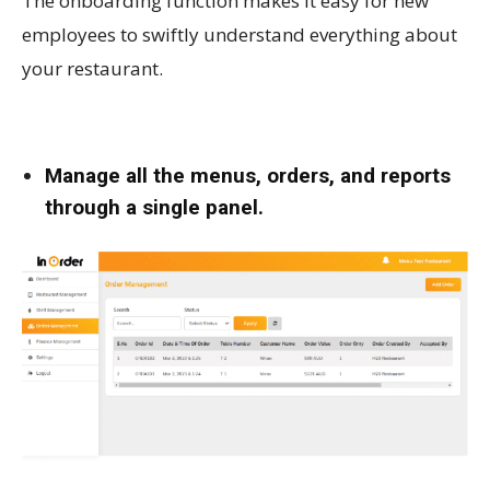
The onboarding function makes it easy for new
employees to swiftly understand everything about
your restaurant.
Manage all the menus, orders, and reports
through a single panel.