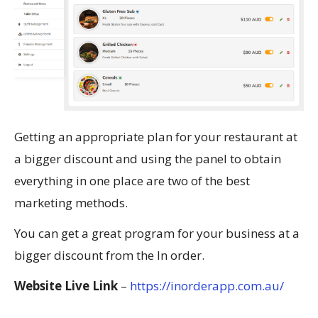
Getting an appropriate plan for your restaurant at
a bigger discount and using the panel to obtain
everything in one place are two of the best
marketing methods.
You can get a great program for your business at a
bigger discount from the In order.
Website Live Link
–
https://inorderapp.com.au/