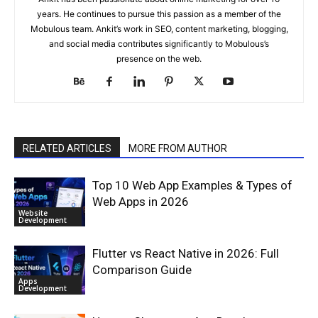
years. He continues to pursue this passion as a member of the
Mobulous team. Ankit’s work in SEO, content marketing, blogging,
and social media contributes significantly to Mobulous’s
presence on the web.
RELATED ARTICLES
MORE FROM AUTHOR
Top 10 Web App Examples & Types of
Web Apps in 2026
Website
Development
Flutter vs React Native in 2026: Full
Comparison Guide
Apps
Development