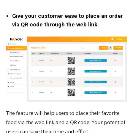
Give your customer ease to place an order
via QR code through the web link.
The feature will help users to place their favorite
food via the web link and a QR code. Your potential
users can save their time and effort.