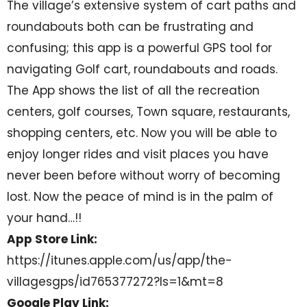
The village’s extensive system of cart paths and
roundabouts both can be frustrating and
confusing; this app is a powerful GPS tool for
navigating Golf cart, roundabouts and roads.
The App shows the list of all the recreation
centers, golf courses, Town square, restaurants,
shopping centers, etc. Now you will be able to
enjoy longer rides and visit places you have
never been before without worry of becoming
lost. Now the peace of mind is in the palm of
your hand…!!
App Store Link:
https://itunes.apple.com/us/app/the-
villagesgps/id765377272?ls=1&mt=8
Google Play Link: