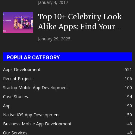
|Developed by Top App...
January 4, 2017
Top 10+ Celebrity Look
Alike Apps: Find Your
Celeb Twin 2025!
January 29, 2025
POPULAR CATEGORY
Apps Development
551
Recent Project
106
Startup Mobile App Development
100
Case Studies
94
App
90
Native iOS App Development
50
Business Mobile App Development
46
Our Services
46