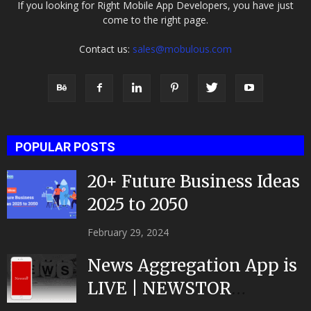
If you looking for Right Mobile App Developers, you have just
come to the right page.
Contact us:
sales@mobulous.com
POPULAR POSTS
20+ Future Business Ideas
2025 to 2050
February 29, 2024
News Aggregation App is
LIVE | NEWSTOR