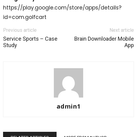
https://play.google.com/store/apps/details?
id=com.golfcart
Previous article
Next article
Service Sports – Case
Brain Downloader Mobile
Study
App
admin1