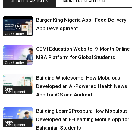
RELATED ARTICLES
MORE FROM AUTHOR
Burger King Nigeria App | Food Delivery
App Development
Case Studies
CEMI Education Website: 9-Month Online
MBA Platform for Global Students
Case Studies
Building Wholesome: How Mobulous
Developed an AI-Powered Health News
Apps
Development
App for iOS and Android
Building Learn2Prospuh: How Mobulous
Developed an E-Learning Mobile App for
Apps
Development
Bahamian Students