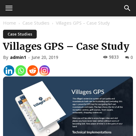
Home
Case Studies
Villages GPS – Case Study
Case Studies
Villages GPS – Case Study
9833
By
admin1
-
June 20, 2019
0