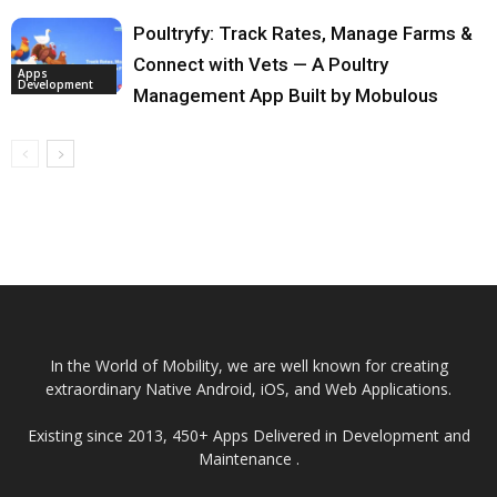
Poultryfy: Track Rates, Manage Farms &
Connect with Vets — A Poultry
Apps
Development
Management App Built by Mobulous
In the World of Mobility, we are well known for creating
extraordinary Native Android, iOS, and Web Applications.
Existing since 2013, 450+ Apps Delivered in Development and
Maintenance .