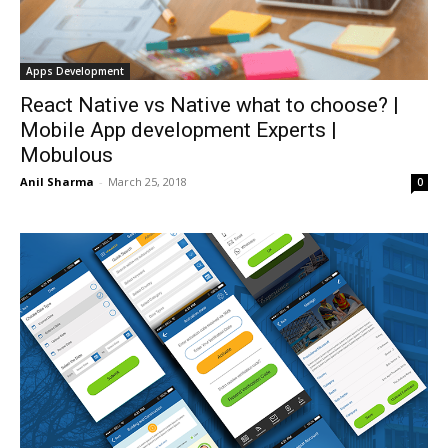
Apps Development
React Native vs Native what to choose? |
Mobile App development Experts |
Mobulous
Anil Sharma
-
March 25, 2018
0