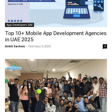
App Developers UAE
Top 10+ Mobile App Development Agencies
in UAE 2025
Ankit Sachan
-
February 5, 2025
0