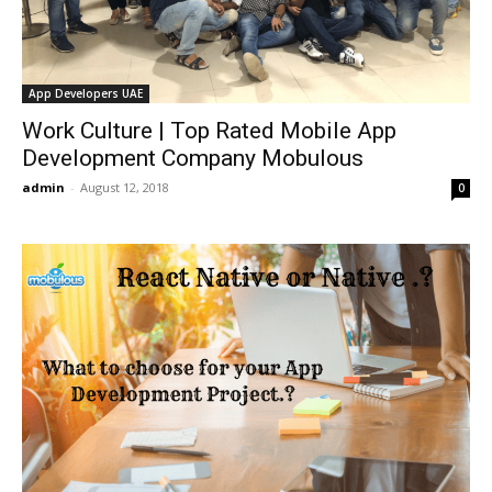
App Developers UAE
Work Culture | Top Rated Mobile App
Development Company Mobulous
admin
-
August 12, 2018
0