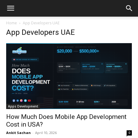
Home
App Developers UAE
App Developers UAE
Apps Development
How Much Does Mobile App Development
Cost in USA?
Ankit Sachan
-
April 10, 2026
0