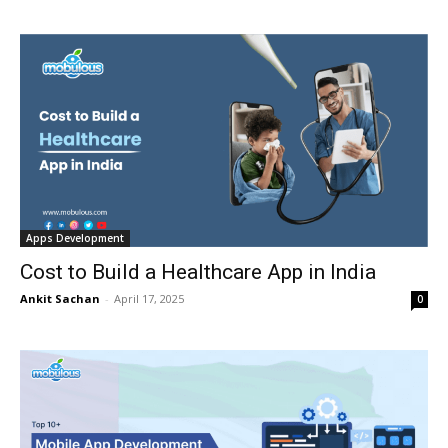
Apps Development
Cost to Build a Healthcare App in India
Ankit Sachan
-
April 17, 2025
0