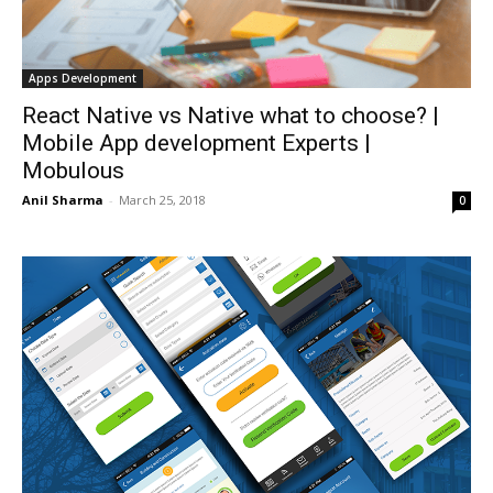
Apps Development
React Native vs Native what to choose? |
Mobile App development Experts |
Mobulous
Anil Sharma
-
March 25, 2018
0