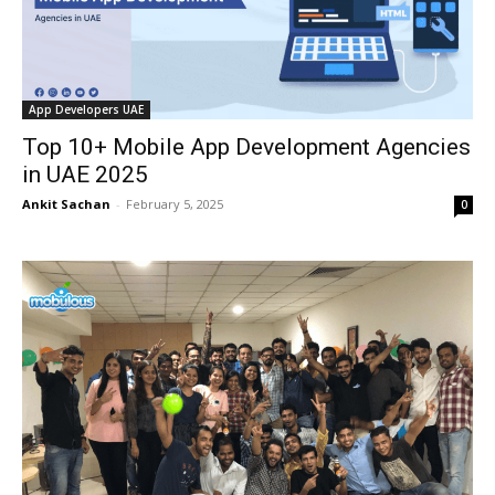
App Developers UAE
Top 10+ Mobile App Development Agencies
in UAE 2025
Ankit Sachan
-
February 5, 2025
0