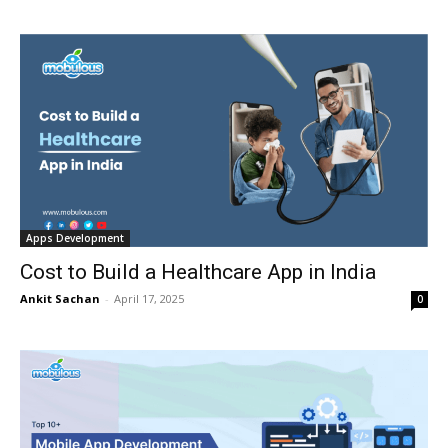
Apps Development
Cost to Build a Healthcare App in India
Ankit Sachan
-
April 17, 2025
0