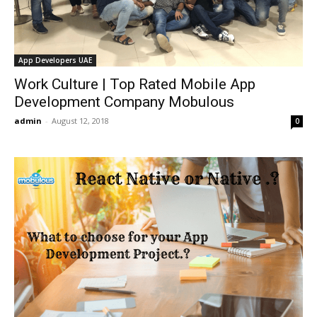
App Developers UAE
Work Culture | Top Rated Mobile App
Development Company Mobulous
admin
-
August 12, 2018
0