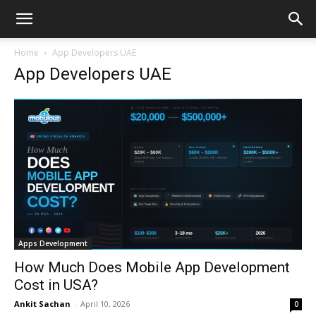
Home
App Developers UAE
App Developers UAE
Apps Development
How Much Does Mobile App Development
Cost in USA?
Ankit Sachan
-
April 10, 2026
0