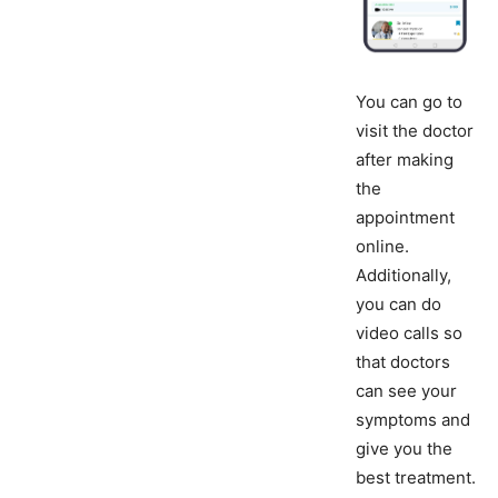
You can go to
visit the doctor
after making
the
appointment
online.
Additionally,
you can do
video calls so
that doctors
can see your
symptoms and
give you the
best treatment.