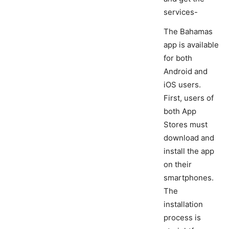
services-
The Bahamas
app is available
for both
Android and
iOS users.
First, users of
both App
Stores must
download and
install the app
on their
smartphones.
The
installation
process is