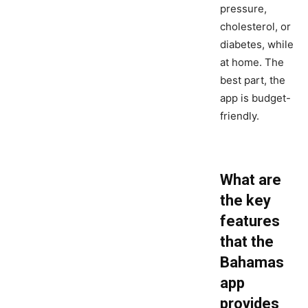
pressure,
cholesterol, or
diabetes, while
at home. The
best part, the
app is budget-
friendly.
What are
the key
features
that the
Bahamas
app
provides