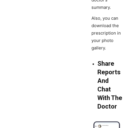
summary.
Also, you can
download the
prescription in
your photo
gallery.
Share
Reports
And
Chat
With The
Doctor