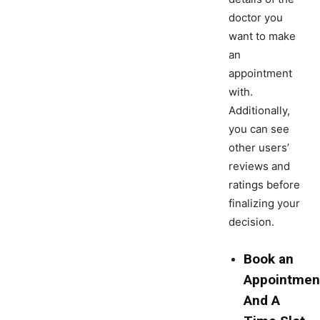
doctor you
want to make
an
appointment
with.
Additionally,
you can see
other users’
reviews and
ratings before
finalizing your
decision.
Book an
Appointmen
And A