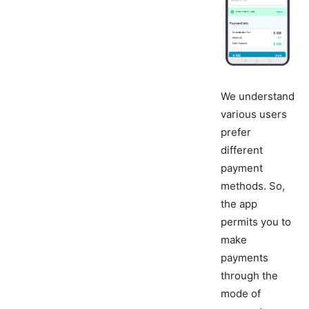
We understand
various users
prefer
different
payment
methods. So,
the app
permits you to
make
payments
through the
mode of