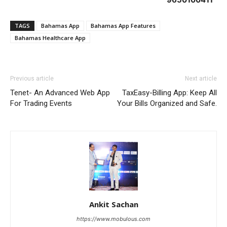
TAGS
Bahamas App
Bahamas App Features
Bahamas Healthcare App
Previous article
Next article
Tenet- An Advanced Web App
TaxEasy-Billing App: Keep All
For Trading Events
Your Bills Organized and Safe.
Ankit Sachan
https://www.mobulous.com