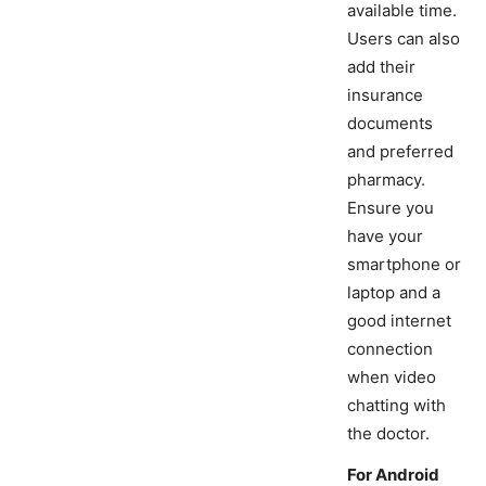
available time.
Users can also
add their
insurance
documents
and preferred
pharmacy.
Ensure you
have your
smartphone or
laptop and a
good internet
connection
when video
chatting with
the doctor.
For Android