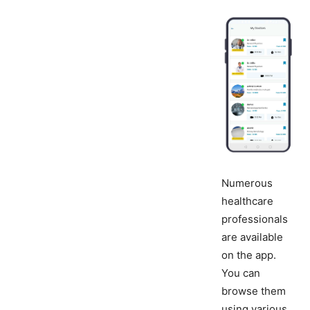
Numerous
healthcare
professionals
are available
on the app.
You can
browse them
using various