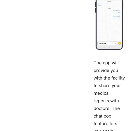
The app will
provide you
with the facility
to share your
medical
reports with
doctors. The
chat box
feature lets