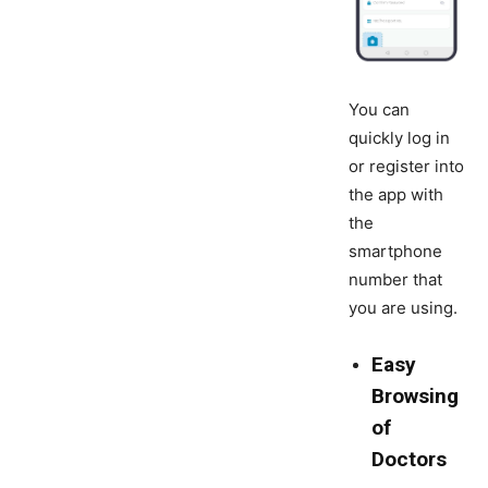
You can
quickly log in
or register into
the app with
the
smartphone
number that
you are using.
Easy
Browsing
of
Doctors