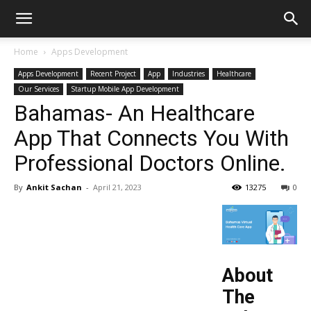
Home
Apps Development
Apps Development
Recent Project
App
Industries
Healthcare
Our Services
Startup Mobile App Development
Bahamas- An Healthcare
App That Connects You With
Professional Doctors Online.
By
Ankit Sachan
-
April 21, 2023
13275
0
About
The