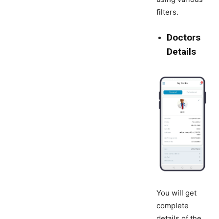
filters.
Doctors
Details
You will get
complete
details of the