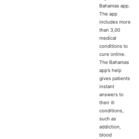
Bahamas app.
The app
includes more
than 3,00
medical
conditions to
cure online.
The Bahamas
app’s help
gives patients
instant
answers to
their ill
conditions,
such as
addiction,
blood