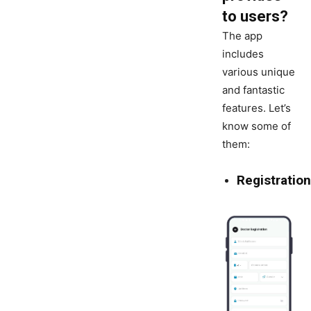
to users?
The app
includes
various unique
and fantastic
features. Let’s
know some of
them:
Registration