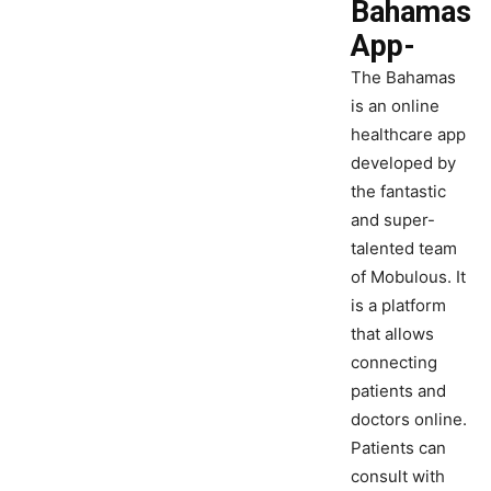
Bahamas
App-
The Bahamas
is an online
healthcare app
developed by
the fantastic
and super-
talented team
of Mobulous. It
is a platform
that allows
connecting
patients and
doctors online.
Patients can
consult with