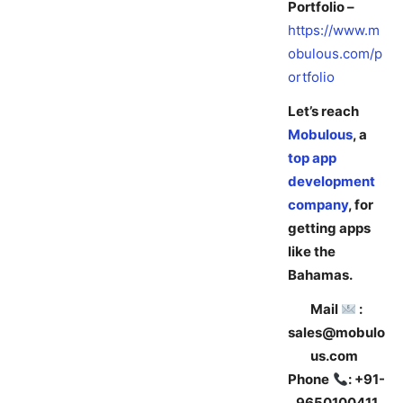
Portfolio –
https://www.m
obulous.com/p
ortfolio
Let’s reach
Mobulous
, a
top app
development
company
, for
getting apps
like the
Bahamas.
Mail
:
sales@mobulo
us.com
Phone
: +91-
9650100411