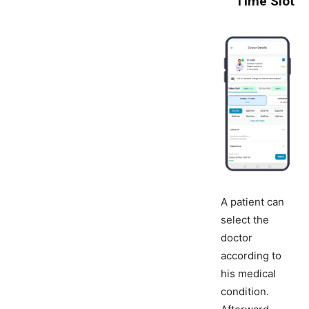
Time Slot
A patient can
select the
doctor
according to
his medical
condition.