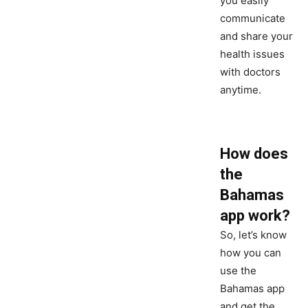
you easily
communicate
and share your
health issues
with doctors
anytime.
How does
the
Bahamas
app work?
So, let’s know
how you can
use the
Bahamas app
and get the