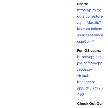
users:
https://play.go
ogle.com/store
/apps/details?
id=com.baham
as.accessphysi
cian&pli=1
For iOS users:
https://apps.ap
ple.com/in/app
/access-
virtual-
healthcare-
app/id1662328
490
Check Out Our