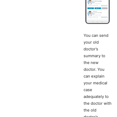
You can send
your old
doctor’s
summary to
the new
doctor. You
can explain
your medical
case
adequately to
the doctor with
the old
doctor’s