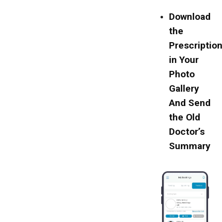
Download
the
Prescriptio
in Your
Photo
Gallery
And Send
the Old
Doctor’s
Summary