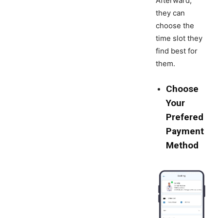
Afterward,
they can
choose the
time slot they
find best for
them.
Choose
Your
Prefered
Payment
Method