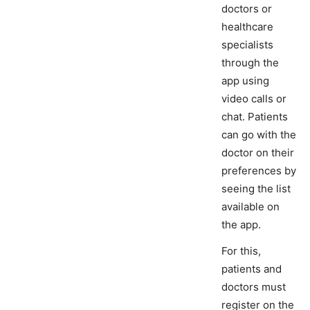
doctors or
healthcare
specialists
through the
app using
video calls or
chat. Patients
can go with the
doctor on their
preferences by
seeing the list
available on
the app.
For this,
patients and
doctors must
register on the