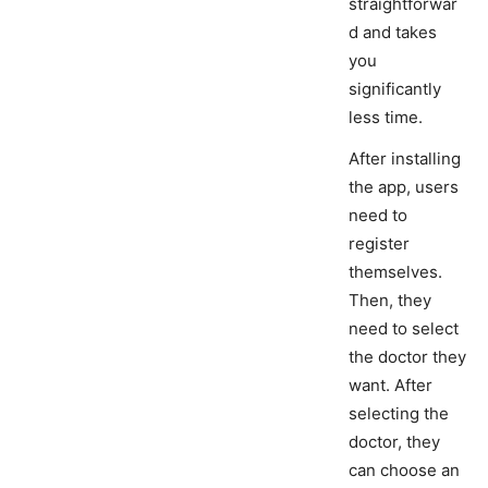
straightforwar
d and takes
you
significantly
less time.
After installing
the app, users
need to
register
themselves.
Then, they
need to select
the doctor they
want. After
selecting the
doctor, they
can choose an