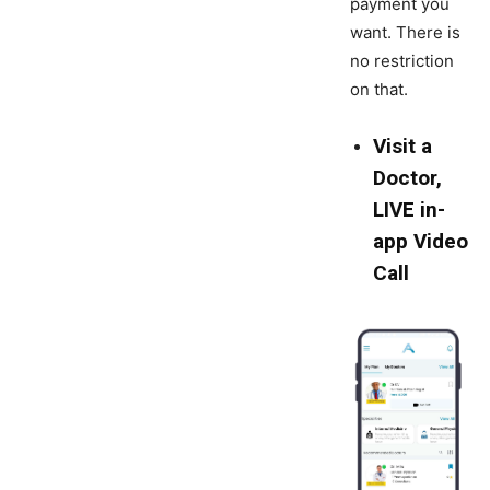
payment you
want. There is
no restriction
on that.
Visit a
Doctor,
LIVE in-
app Video
Call