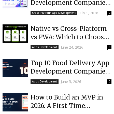
Development Companies
in 2026
July 1, 2026
Cross-Platform App Development
0
Native vs Cross-Platform
vs PWA: Which to Choose
in 2026?
June 24, 2026
Apps Development
0
Top 10 Food Delivery App
Development Companies
in 2026
June 5, 2026
Apps Development
0
How to Build an MVP in
2026: A First-Time