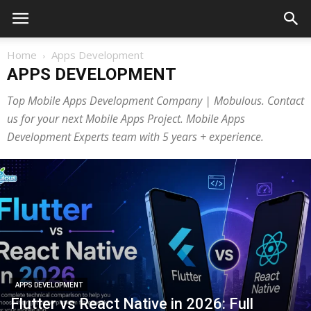
Home
Apps Development
APPS DEVELOPMENT
Top Mobile Apps Development Company | Mobulous. Contact
us for your next Mobile Apps Project. Mobile Apps
Development Experts team with 5 years + experience.
APPS DEVELOPMENT
Flutter vs React Native in 2026: Full