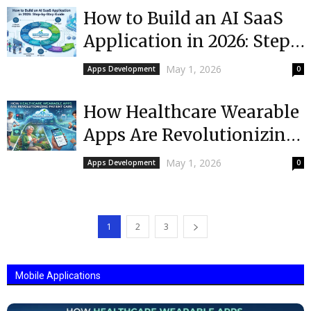
How to Build an AI SaaS
Application in 2026: Step-
by-Step Guide
May 1, 2026
Apps Development
0
How Healthcare Wearable
Apps Are Revolutionizing
Patient Care
May 1, 2026
Apps Development
0
1
2
3
Mobile Applications