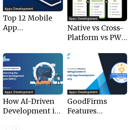
Apps Development
Top 12 Mobile
Apps Development
App
Native vs Cross-
Development
Platform vs PWA:
Tips for 2021
Which to Choose
that Boost Your...
in 2026?
Apps Development
Apps Development
How AI-Driven
GoodFirms
Development is
Features
Transforming
Mobulous- The