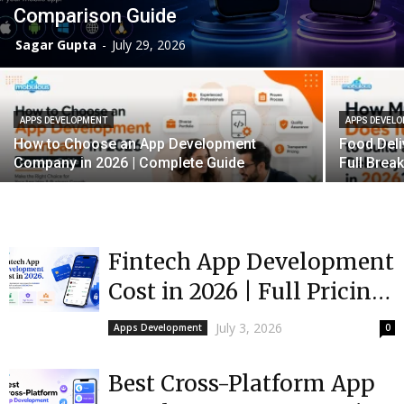
Comparison Guide
Sagar Gupta
-
July 29, 2026
APPS DEVELOPMENT
APPS DEVEL
How to Choose an App Development
Food Deli
Company in 2026 | Complete Guide
Full Bre
Fintech App Development
Cost in 2026 | Full Pricing
Guide
July 3, 2026
Apps Development
0
Best Cross-Platform App