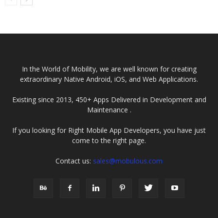
the Software
Leader in
Development
Javascript App
Lifecycle
Development
(SDLC)?
Company
In the World of Mobility, we are well known for creating
extraordinary Native Android, iOS, and Web Applications.
Existing since 2013, 450+ Apps Delivered in Development and
Maintenance .
If you looking for Right Mobile App Developers, you have just
come to the right page.
Contact us:
sales@mobulous.com