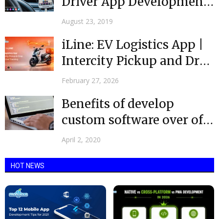
Driver App Development
that Benefit drivers in
August 23, 2019
Taxi...
iLine: EV Logistics App |
Intercity Pickup and Drop
with Live...
February 27, 2026
Benefits of develop
custom software over off-
the- shelf
April 2, 2020
HOT NEWS