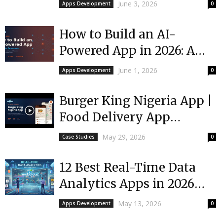
Founder’s No-BS Guide
June 3, 2026
Apps Development
0
How to Build an AI-
Powered App in 2026: A
Guide for Businesses
June 1, 2026
Apps Development
0
Burger King Nigeria App |
Food Delivery App
Development
May 29, 2026
Case Studies
0
12 Best Real-Time Data
Analytics Apps in 2026
(Free & Paid)
May 13, 2026
Apps Development
0