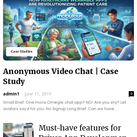
Case Studies
Anonymous Video Chat | Case
Study
admin1
-
June 11, 2019
0
Small Brief: One more Omegle chat app? NO! Are you shy? Let
avatars say it for you. No Signup Long Brief: Can we have...
Must-have features for