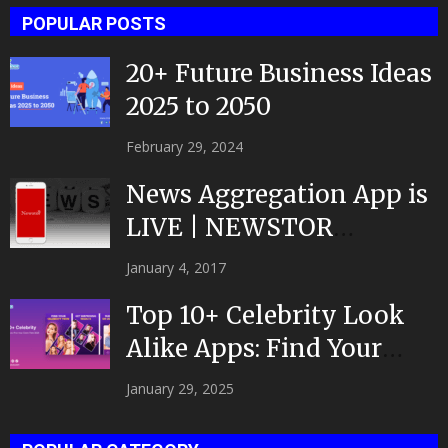
POPULAR POSTS
20+ Future Business Ideas
2025 to 2050
February 29, 2024
News Aggregation App is
LIVE | NEWSTOR
|Developed by Top App...
January 4, 2017
Top 10+ Celebrity Look
Alike Apps: Find Your
Celeb Twin 2025!
January 29, 2025