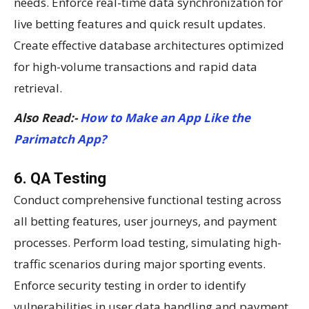
needs. Enforce real-time data synchronization for
live betting features and quick result updates.
Create effective database architectures optimized
for high-volume transactions and rapid data
retrieval.
Also Read:-
How to Make an App Like the
Parimatch App?
6. QA Testing
Conduct comprehensive functional testing across
all betting features, user journeys, and payment
processes. Perform load testing, simulating high-
traffic scenarios during major sporting events.
Enforce security testing in order to identify
vulnerabilities in user data handling and payment