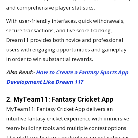
and comprehensive player statistics.
With user-friendly interfaces, quick withdrawals,
secure transactions, and live score tracking,
Dream11 provides both novice and professional
users with engaging opportunities and gameplay
in order to win substantial rewards.
Also Read:-
How to Create a Fantasy Sports App
Development Like Dream 11?
2. MyTeam11: Fantasy Cricket App
MyTeam11: Fantasy Cricket App delivers an
intuitive fantasy cricket experience with immersive
team-building tools and multiple contest options.
The platform features multiple payment gateways,