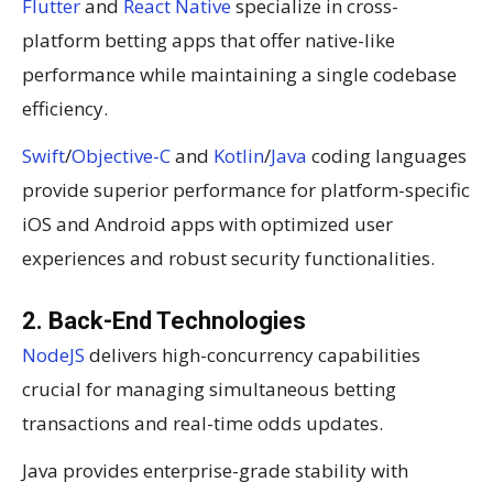
Flutter
and
React Native
specialize in cross-
platform betting apps that offer native-like
performance while maintaining a single codebase
efficiency.
Swift
/
Objective-C
and
Kotlin
/
Java
coding languages
provide superior performance for platform-specific
iOS and Android apps with optimized user
experiences and robust security functionalities.
2. Back-End Technologies
NodeJS
delivers high-concurrency capabilities
crucial for managing simultaneous betting
transactions and real-time odds updates.
Java provides enterprise-grade stability with