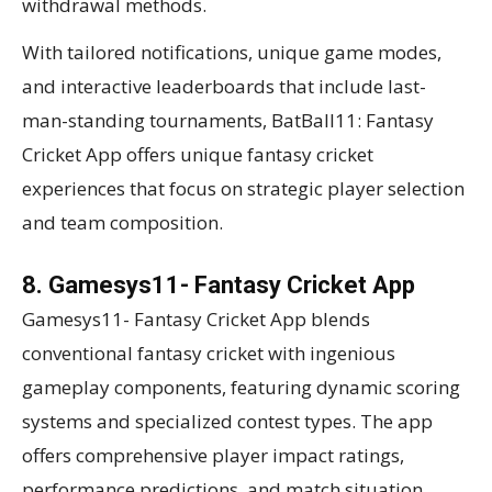
withdrawal methods.
With tailored notifications, unique game modes,
and interactive leaderboards that include last-
man-standing tournaments, BatBall11: Fantasy
Cricket App offers unique fantasy cricket
experiences that focus on strategic player selection
and team composition.
8. Gamesys11- Fantasy Cricket App
Gamesys11- Fantasy Cricket App blends
conventional fantasy cricket with ingenious
gameplay components, featuring dynamic scoring
systems and specialized contest types. The app
offers comprehensive player impact ratings,
performance predictions, and match situation