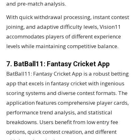
and pre-match analysis.
With quick withdrawal processing, instant contest
joining, and adaptive difficulty levels, Vision11
accommodates players of different experience
levels while maintaining competitive balance.
7. BatBall11: Fantasy Cricket App
BatBall11: Fantasy Cricket App is a robust betting
app that excels in fantasy cricket with ingenious
scoring systems and diverse contest formats. The
application features comprehensive player cards,
performance trend analysis, and statistical
breakdowns. Users benefit from low entry fee
options, quick contest creation, and different