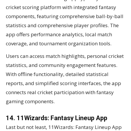
cricket scoring platform with integrated fantasy
components, featuring comprehensive ball-by-ball
statistics and comprehensive player profiles. The
app offers performance analytics, local match
coverage, and tournament organization tools.
Users can access match highlights, personal cricket
statistics, and community engagement features.
With offline functionality, detailed statistical
reports, and simplified scoring interfaces, the app
connects real cricket participation with fantasy
gaming components.
14. 11Wizards: Fantasy Lineup App
Last but not least, 11Wizards: Fantasy Lineup App