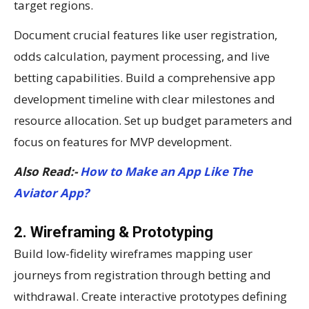
target regions.
Document crucial features like user registration,
odds calculation, payment processing, and live
betting capabilities. Build a comprehensive app
development timeline with clear milestones and
resource allocation. Set up budget parameters and
focus on features for MVP development.
Also Read:-
How to Make an App Like The
Aviator App?
2. Wireframing & Prototyping
Build low-fidelity wireframes mapping user
journeys from registration through betting and
withdrawal. Create interactive prototypes defining