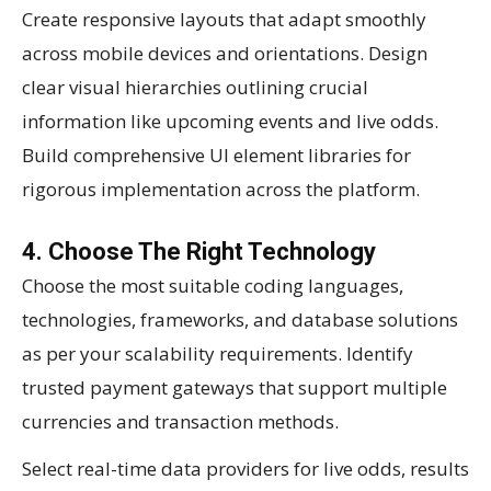
Create responsive layouts that adapt smoothly
across mobile devices and orientations. Design
clear visual hierarchies outlining crucial
information like upcoming events and live odds.
Build comprehensive UI element libraries for
rigorous implementation across the platform.
4. Choose The Right Technology
Choose the most suitable coding languages,
technologies, frameworks, and database solutions
as per your scalability requirements. Identify
trusted payment gateways that support multiple
currencies and transaction methods.
Select real-time data providers for live odds, results