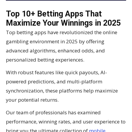
Top 10+ Betting Apps That
Maximize Your Winnings in 2025
Top betting apps have revolutionized the online
gambling environment in 2025 by offering
advanced algorithms, enhanced odds, and
personalized betting experiences.
With robust features like quick payouts, AI-
powered predictions, and multi-platform
synchronization, these platforms help maximize
your potential returns.
Our team of professionals has examined
performance, winning rates, and user experience to
bring you the ultimate collection of
mobile