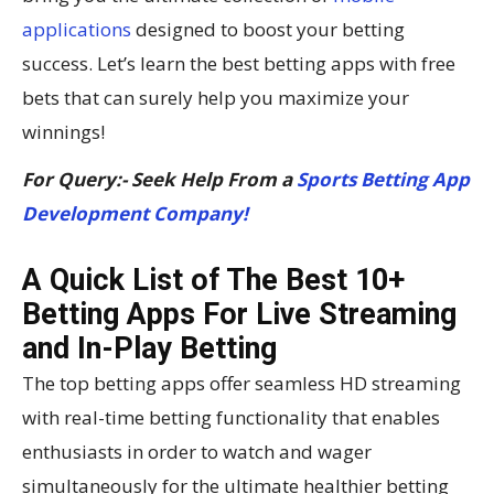
applications
designed to boost your betting
success. Let’s learn the best betting apps with free
bets that can surely help you maximize your
winnings!
For Query:- Seek Help From a
Sports Betting App
Development Company!
A Quick List of The Best 10+
Betting Apps For Live Streaming
and In-Play Betting
The top betting apps offer seamless HD streaming
with real-time betting functionality that enables
enthusiasts in order to watch and wager
simultaneously for the ultimate healthier betting