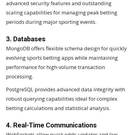
advanced security features and outstanding
scaling capabilities for managing peak betting
periods during major sporting events.
3. Databases
MongoDB offers flexible schema design for quickly
evolving sports betting apps while maintaining
performance for high-volume transaction
processing.
PostgreSQL provides advanced data integrity with
robust querying capabilities ideal for complex
betting calculations and statistical analysis.
4. Real-Time Communications
WebSockets allow quick odds updates and live