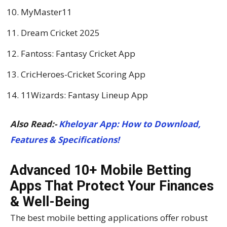
MyMaster11
Dream Cricket 2025
Fantoss: Fantasy Cricket App
CricHeroes-Cricket Scoring App
11Wizards: Fantasy Lineup App
Also Read:-
Kheloyar App: How to Download,
Features & Specifications!
Advanced 10+ Mobile Betting
Apps That Protect Your Finances
& Well-Being
The best mobile betting applications offer robust