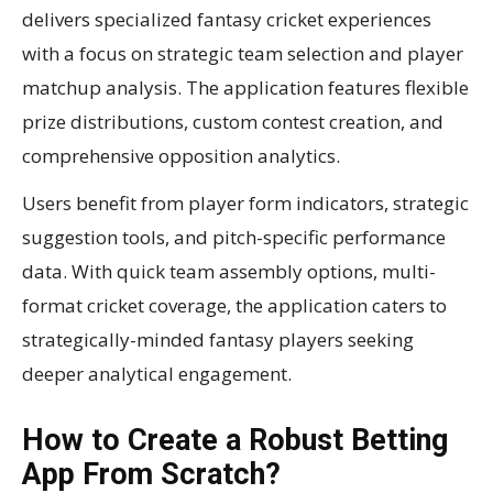
delivers specialized fantasy cricket experiences
with a focus on strategic team selection and player
matchup analysis. The application features flexible
prize distributions, custom contest creation, and
comprehensive opposition analytics.
Users benefit from player form indicators, strategic
suggestion tools, and pitch-specific performance
data. With quick team assembly options, multi-
format cricket coverage, the application caters to
strategically-minded fantasy players seeking
deeper analytical engagement.
How to Create a Robust Betting
App From Scratch?