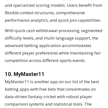
and specialized scoring models. Users benefit from
flexible contest structures, comprehensive
performance analytics, and quick join capabilities.
With quick cash withdrawal processing, segmented
difficulty levels, and multi-language support, the
advanced betting application accommodates
different player preferences while maintaining fair
competition across different sports events.
10. MyMaster11
MyMaster11 is another app on our list of the best
betting apps with free bets that concentrates on
data-driven fantasy cricket with robust player
comparison systems and statistical tools. The