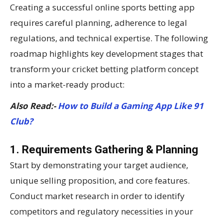
Creating a successful online sports betting app
requires careful planning, adherence to legal
regulations, and technical expertise. The following
roadmap highlights key development stages that
transform your cricket betting platform concept
into a market-ready product:
Also Read:-
How to Build a Gaming App Like 91
Club?
1. Requirements Gathering & Planning
Start by demonstrating your target audience,
unique selling proposition, and core features.
Conduct market research in order to identify
competitors and regulatory necessities in your