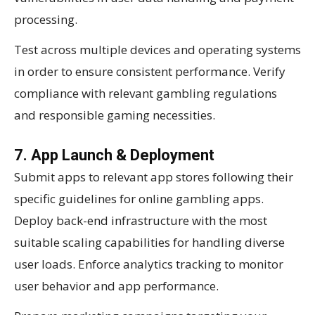
processing.
Test across multiple devices and operating systems
in order to ensure consistent performance. Verify
compliance with relevant gambling regulations
and responsible gaming necessities.
7. App Launch & Deployment
Submit apps to relevant app stores following their
specific guidelines for online gambling apps.
Deploy back-end infrastructure with the most
suitable scaling capabilities for handling diverse
user loads. Enforce analytics tracking to monitor
user behavior and app performance.