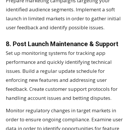
Prepare marketing campaigns targeting your
identified audience segments. Implement a soft
launch in limited markets in order to gather initial
user feedback and identify possible issues.
8. Post Launch Maintenance & Support
Set up monitoring systems for tracking app
performance and quickly identifying technical
issues. Build a regular update schedule for
enforcing new features and addressing user
feedback. Create customer support protocols for
handling account issues and betting disputes.
Monitor regulatory changes in target markets in
order to ensure ongoing compliance. Examine user
data in order to identify opportunities for feature