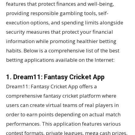
features that protect finances and well-being,
providing responsible gambling tools, self-
execution options, and spending limits alongside
security measures that protect your financial
information while promoting healthier betting
habits. Below is a comprehensive list of the best
betting applications available on the Internet:
1. Dream11: Fantasy Cricket App
Dream11: Fantasy Cricket App offers a
comprehensive fantasy cricket platform where
users can create virtual teams of real players in
order to earn points depending on actual match
performances. This application features various
contest formats, private leagues, mega cash prizes,