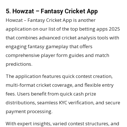
5. Howzat – Fantasy Cricket App
Howzat – Fantasy Cricket App is another
application on our list of the top betting apps 2025
that combines advanced cricket analysis tools with
engaging fantasy gameplay that offers
comprehensive player form guides and match
predictions.
The application features quick contest creation,
multi-format cricket coverage, and flexible entry
fees. Users benefit from quick cash prize
distributions, seamless KYC verification, and secure
payment processing.
With expert insights, varied contest structures, and