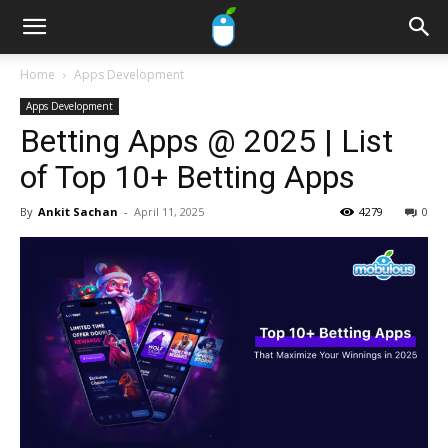
Home
Apps Development
Apps Development
Betting Apps @ 2025 | List
of Top 10+ Betting Apps
By
Ankit Sachan
-
April 11, 2025
4279
0