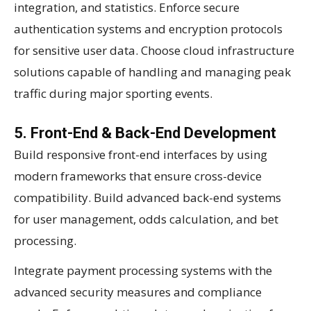
integration, and statistics. Enforce secure
authentication systems and encryption protocols
for sensitive user data. Choose cloud infrastructure
solutions capable of handling and managing peak
traffic during major sporting events.
5. Front-End & Back-End Development
Build responsive front-end interfaces by using
modern frameworks that ensure cross-device
compatibility. Build advanced back-end systems
for user management, odds calculation, and bet
processing.
Integrate payment processing systems with the
advanced security measures and compliance