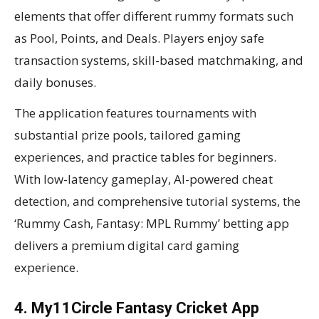
elements that offer different rummy formats such
as Pool, Points, and Deals. Players enjoy safe
transaction systems, skill-based matchmaking, and
daily bonuses.
The application features tournaments with
substantial prize pools, tailored gaming
experiences, and practice tables for beginners.
With low-latency gameplay, AI-powered cheat
detection, and comprehensive tutorial systems, the
‘Rummy Cash, Fantasy: MPL Rummy’ betting app
delivers a premium digital card gaming
experience.
4. My11Circle Fantasy Cricket App