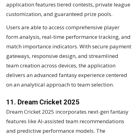
application features tiered contests, private league
customization, and guaranteed prize pools.
Users are able to access comprehensive player
form analysis, real-time performance tracking, and
match importance indicators. With secure payment
gateways, responsive design, and streamlined
team creation across devices, the application
delivers an advanced fantasy experience centered
on an analytical approach to team selection.
11. Dream Cricket 2025
Dream Cricket 2025 incorporates next-gen fantasy
features like AI-assisted team recommendations
and predictive performance models. The