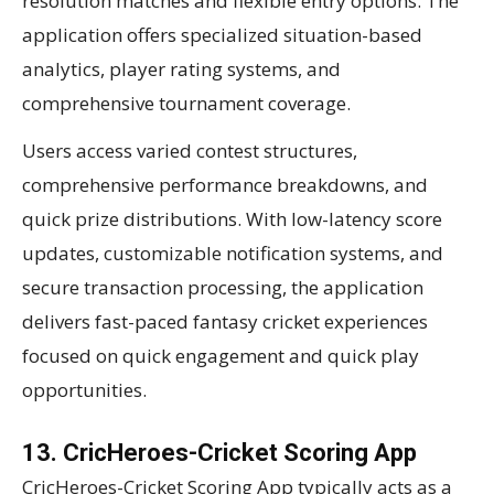
resolution matches and flexible entry options. The
application offers specialized situation-based
analytics, player rating systems, and
comprehensive tournament coverage.
Users access varied contest structures,
comprehensive performance breakdowns, and
quick prize distributions. With low-latency score
updates, customizable notification systems, and
secure transaction processing, the application
delivers fast-paced fantasy cricket experiences
focused on quick engagement and quick play
opportunities.
13. CricHeroes-Cricket Scoring App
CricHeroes-Cricket Scoring App typically acts as a