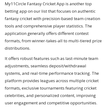
My11Circle Fantasy Cricket App is another top
betting app on our list that focuses on authentic
fantasy cricket with precision-based team creation
tools and comprehensive player statistics. The
application generally offers different contest
formats, from winner-takes-all to multi-tiered prize
distributions.
It offers robust features such as last-minute team
adjustments, seamless deposit/withdrawal
systems, and real-time performance tracking. The
platform provides leagues across multiple cricket
formats, exclusive tournaments featuring cricket
celebrities, and personalized content, improving
user engagement and competitive opportunities.