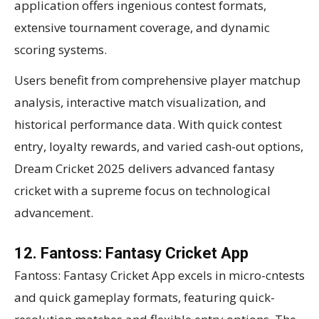
application offers ingenious contest formats,
extensive tournament coverage, and dynamic
scoring systems.
Users benefit from comprehensive player matchup
analysis, interactive match visualization, and
historical performance data. With quick contest
entry, loyalty rewards, and varied cash-out options,
Dream Cricket 2025 delivers advanced fantasy
cricket with a supreme focus on technological
advancement.
12. Fantoss: Fantasy Cricket App
Fantoss: Fantasy Cricket App excels in micro-cntests
and quick gameplay formats, featuring quick-