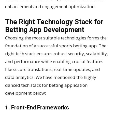
enhancement and engagement optimization.
The Right Technology Stack for
Betting App Development
Choosing the most suitable technologies forms the
foundation of a successful sports betting app. The
right tech stack ensures robust security, scalability,
and performance while enabling crucial features
like secure translations, real-time updates, and
data analytics. We have mentioned the highly
danced tech stack for betting application
development below:
1. Front-End Frameworks