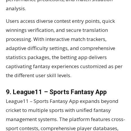
analysis.
Users access diverse contest entry points, quick
winnings verification, and secure translation
processing. With interactive match trackers,
adaptive difficulty settings, and comprehensive
statistics packages, the betting app delivers
captivating fantasy experiences customized as per
the different user skill levels.
9. League11 – Sports Fantasy App
League11 – Sports Fantasy App expands beyond
cricket to multiple sports with unified fantasy
management systems. The platform features cross-
sport contests, comprehensive player databases,