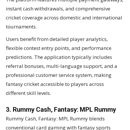
instant cash withdrawals, and comprehensive
cricket coverage across domestic and international
tournaments.
Users benefit from detailed player analytics,
flexible contest entry points, and performance
predictions. The application typically includes
referral bonuses, multi-language support, and a
professional customer service system, making
fantasy cricket accessible to players across
different skill levels.
3. Rummy Cash, Fantasy: MPL Rummy
Rummy Cash, Fantasy: MPL Rummy blends
conventional card gaming with fantasy sports