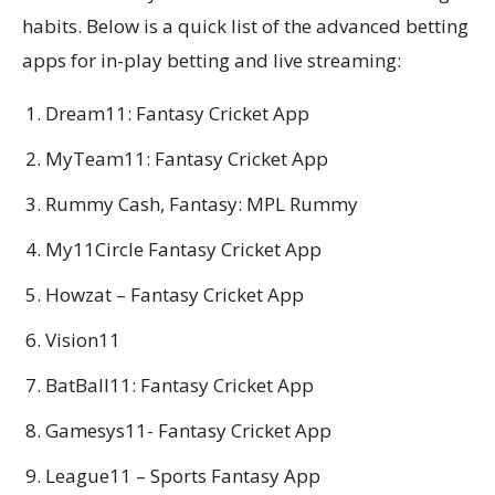
habits. Below is a quick list of the advanced betting
apps for in-play betting and live streaming:
Dream11: Fantasy Cricket App
MyTeam11: Fantasy Cricket App
Rummy Cash, Fantasy: MPL Rummy
My11Circle Fantasy Cricket App
Howzat – Fantasy Cricket App
Vision11
BatBall11: Fantasy Cricket App
Gamesys11- Fantasy Cricket App
League11 – Sports Fantasy App