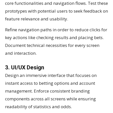
core functionalities and navigation flows. Test these
prototypes with potential users to seek feedback on
feature relevance and usability.
Refine navigation paths in order to reduce clicks for
key actions like checking results and placing bets.
Document technical necessities for every screen
and interaction.
3. UI/UX Design
Design an immersive interface that focuses on
instant access to betting options and account
management. Enforce consistent branding
components across all screens while ensuring
readability of statistics and odds.