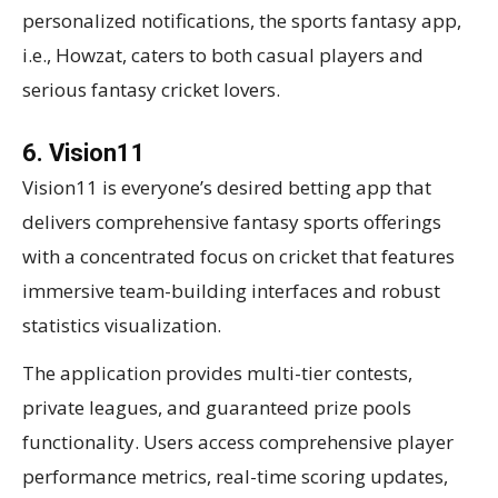
personalized notifications, the sports fantasy app,
i.e., Howzat, caters to both casual players and
serious fantasy cricket lovers.
6. Vision11
Vision11 is everyone’s desired betting app that
delivers comprehensive fantasy sports offerings
with a concentrated focus on cricket that features
immersive team-building interfaces and robust
statistics visualization.
The application provides multi-tier contests,
private leagues, and guaranteed prize pools
functionality. Users access comprehensive player
performance metrics, real-time scoring updates,