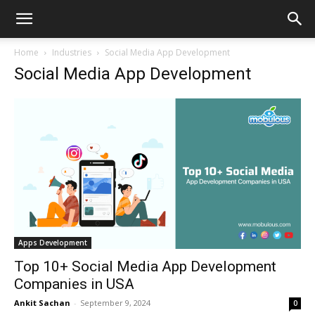
Home
Industries
Social Media App Development
Social Media App Development
Apps Development
Top 10+ Social Media App Development
Companies in USA
Ankit Sachan
-
September 9, 2024
0