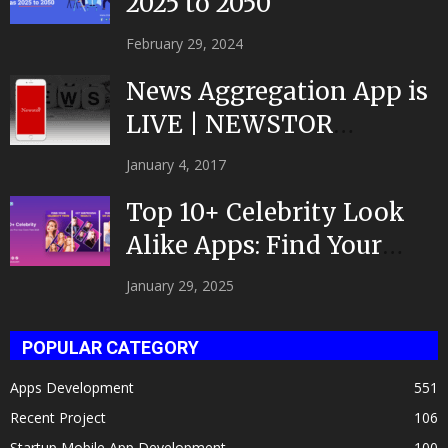
2025 to 2050
February 29, 2024
News Aggregation App is
LIVE | NEWSTOR
|Developed by Top App...
January 4, 2017
Top 10+ Celebrity Look
Alike Apps: Find Your
Celeb Twin 2025!
January 29, 2025
POPULAR CATEGORY
Apps Development
551
Recent Project
106
Startup Mobile App Development
100