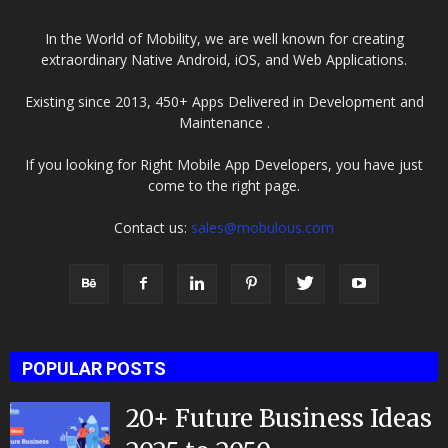
In the World of Mobility, we are well known for creating
extraordinary Native Android, iOS, and Web Applications.
Existing since 2013, 450+ Apps Delivered in Development and
Maintenance .
If you looking for Right Mobile App Developers, you have just
come to the right page.
Contact us:
sales@mobulous.com
POPULAR POSTS
20+ Future Business Ideas