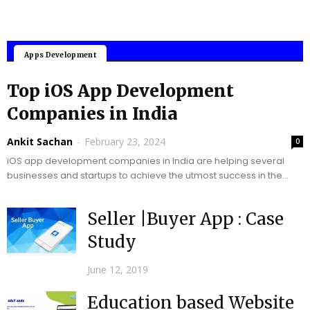
Mobile Applications
Apps Development
Top iOS App Development
Companies in India
Ankit Sachan
-
February 23, 2024
0
iOS app development companies in India are helping several
businesses and startups to achieve the utmost success in the
upcoming years. In today’s digital...
Seller |Buyer App : Case
Study
June 12, 2019
Education based Website