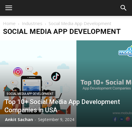
Home
Industries
Social Media App Development
SOCIAL MEDIA APP DEVELOPMENT
SOCIAL MEDIA APP DEVELOPMENT
Top 10+ Social Media App Development
Companies in USA
Ankit Sachan
-
September 9, 2024