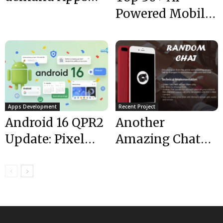
during
Powered Mobile
CoronaVirus
Apps You
Pandemic
Shouldn’t Miss
in 2025
Apps Development
Recent Project
Android 16 QPR2
Another
Update: Pixel
Amazing Chat
Devices,
App is Live |Chat
Features, & How
Random| Top
to Install
App
Developers|...