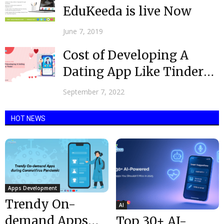
EduKeeda is live Now
June 7, 2019
Cost of Developing A
Dating App Like Tinder
2022
September 7, 2022
HOT NEWS
Apps Development
Trendy On-
AI
demand Apps
Top 30+ AI-