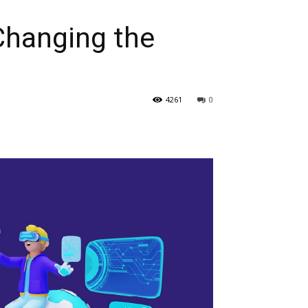
Changing the
4261
0