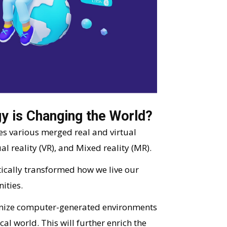
y is Changing the World?
es various merged real and virtual
l reality (VR), and Mixed reality (MR).
ically transformed how we live our
ities.
ionize computer-generated environments
al world. This will further enrich the