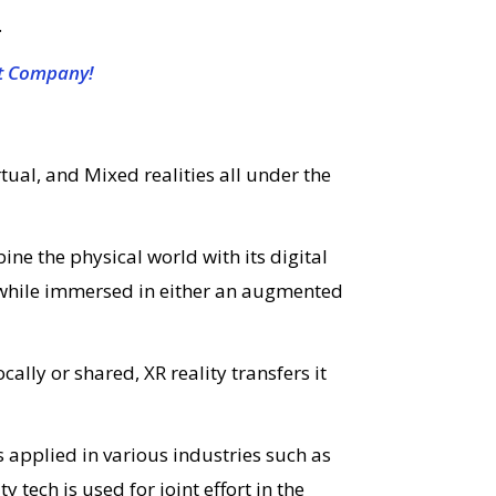
.
t Company!
al, and Mixed realities all under the
e the physical world with its digital
e while immersed in either an augmented
cally or shared, XR reality transfers it
 applied in various industries such as
y tech is used for joint effort in the