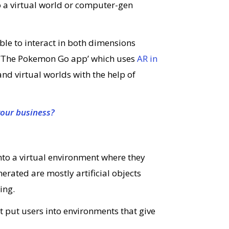
o a virtual world or computer-gen
able to interact in both dimensions
s ‘The Pokemon Go app’ which uses
AR in
and virtual worlds with the help of
your business?
into a virtual environment where they
nerated are mostly artificial objects
ing.
at put users into environments that give