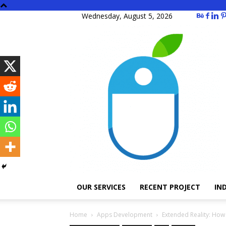
Wednesday, August 5, 2026
OUR SERVICES
RECENT PROJECT
IN
Home
Apps Development
Extended Reality: How