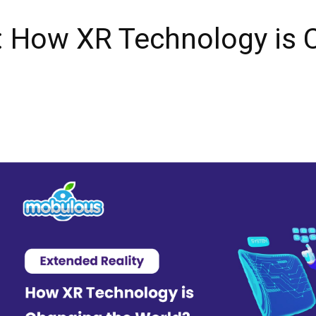
: How XR Technology is 