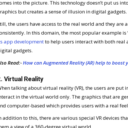
omes into the picture. This technology doesn’t put us int
raphics but creates a sense of illusion in digital gadgets.
till, the users have access to the real world and they are 
onsistently. In this domain, the most popular example i
ts app development
to help users interact with both real 
igital gadgets.
lso Read:-
How can Augmented Reality (AR) help to boost 
. Virtual Reality
hen talking about virtual reality (VR), the users are put 
nteract in the virtual world only. The graphics that are ge
nd computer-based which provides users with a real feel
n addition to this, there are various special VR devices th
hem a view of a 360-degree virtual world.