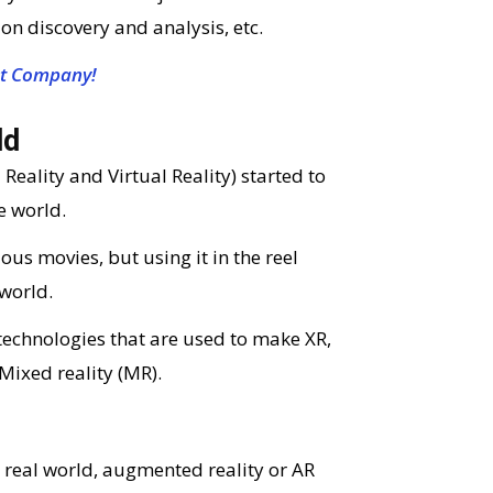
on discovery and analysis, etc.
t Company!
ld
ality and Virtual Reality) started to
e world.
ous movies, but using it in the reel
world.
 technologies that are used to make XR,
 Mixed reality (MR).
 real world, augmented reality or AR