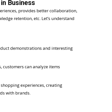
 in Business
iences, provides better collaboration,
ledge retention, etc. Let’s understand
oduct demonstrations and interesting
, customers can analyze items
 shopping experiences, creating
ds with brands.