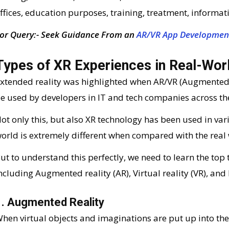
ffices, education purposes, training, treatment, informati
or Query:- Seek Guidance From an
AR/VR App Developmen
Types of XR Experiences in Real-Wor
xtended reality was highlighted when AR/VR (Augmented Re
e used by developers in IT and tech companies across th
ot only this, but also XR technology has been used in vari
orld is extremely different when compared with the real 
ut to understand this perfectly, we need to learn the top
ncluding Augmented reality (AR), Virtual reality (VR), and
1. Augmented Reality
hen virtual objects and imaginations are put up into the