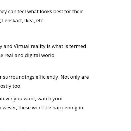
hey can feel what looks best for their
Lenskart, Ikea, etc.
 and Virtual reality is what is termed
he real and digital world
r surroundings efficiently. Not only are
ostly too.
atever you want, watch your
However, these won’t be happening in