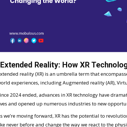
Extended Reality: How XR Technolog
xtended reality (XR) is an umbrella term that encompass
orld experiences, including Augmented reality (AR), Virtua
ince 2024 ended, advances in XR technology have dramat
ives and opened up numerous industries to new opportun
s we’re moving forward, XR has the potential to revolut
ike never before and change the way we react to the physic