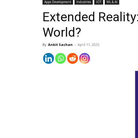
Apps Development
Industries
IOT
ML & AI
Extended Reality
World?
By
Ankit Sachan
-
April 11, 2025