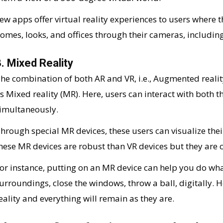
ew apps offer virtual reality experiences to users where t
omes, looks, and offices through their cameras, including 
. Mixed Reality
he combination of both AR and VR, i.e., Augmented reality
s Mixed reality (MR). Here, users can interact with both t
imultaneously.
hrough special MR devices, these users can visualize thei
hese MR devices are robust than VR devices but they are c
or instance, putting on an MR device can help you do wh
urroundings, close the windows, throw a ball, digitally. 
eality and everything will remain as they are.