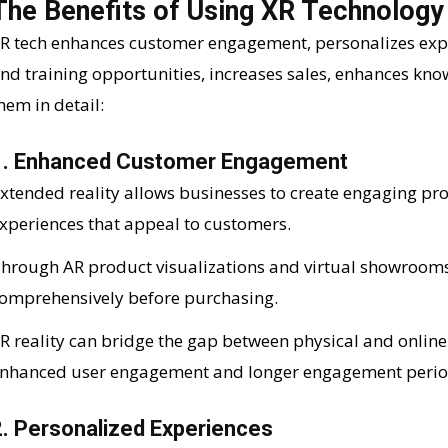
The Benefits of Using XR Technology
R tech enhances customer engagement, personalizes exper
nd training opportunities, increases sales, enhances know
hem in detail:
1. Enhanced Customer Engagement
xtended reality allows businesses to create engaging pr
xperiences that appeal to customers.
hrough AR product visualizations and virtual showrooms
omprehensively before purchasing.
R reality can bridge the gap between physical and online
nhanced user engagement and longer engagement perio
2. Personalized Experiences