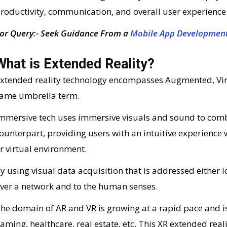
roductivity, communication, and overall user experience
or Query:- Seek Guidance From a
Mobile App Developmen
What is Extended Reality?
xtended reality technology encompasses Augmented, Virtu
ame umbrella term.
mmersive tech uses immersive visuals and sound to combin
ounterpart, providing users with an intuitive experienc
r virtual environment.
y using visual data acquisition that is addressed either lo
ver a network and to the human senses.
he domain of AR and VR is growing at a rapid pace and is
aming, healthcare, real estate, etc. This XR extended realit