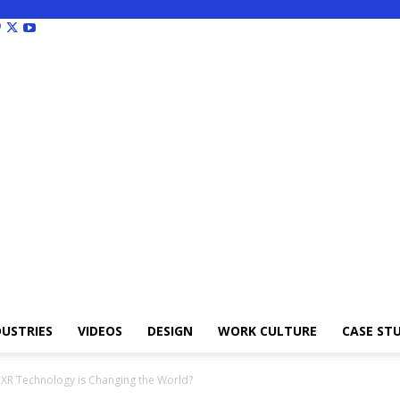
DUSTRIES
VIDEOS
DESIGN
WORK CULTURE
CASE STU
 XR Technology is Changing the World?