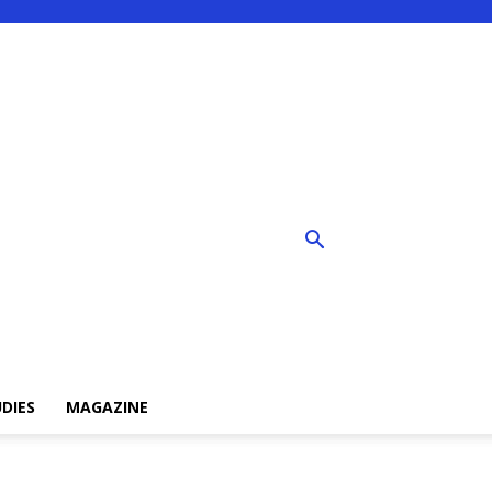
DIES
MAGAZINE