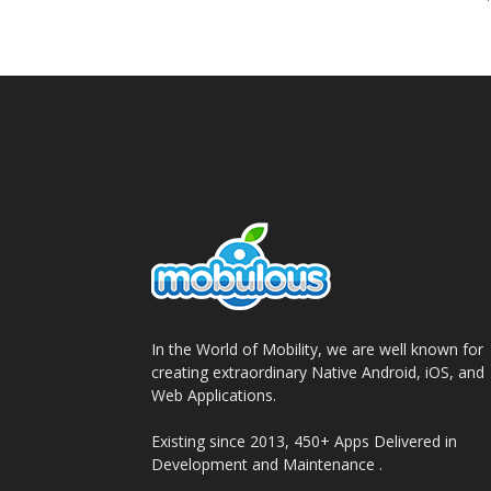
In the World of Mobility, we are well known for
creating extraordinary Native Android, iOS, and
Web Applications.
Existing since 2013, 450+ Apps Delivered in
Development and Maintenance .