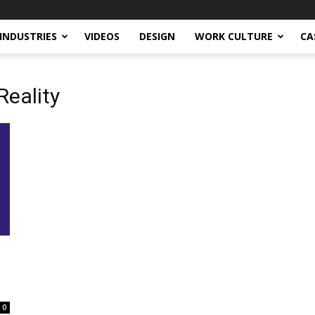
INDUSTRIES
VIDEOS
DESIGN
WORK CULTURE
CA
Reality
0