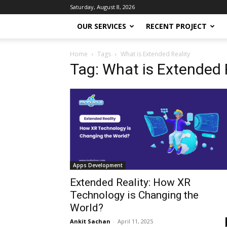
Saturday, August 8, 2026
OUR SERVICES
RECENT PROJECT
Home
Tags
What is Extended Reality
Tag: What is Extended 
Apps Development
Extended Reality: How XR
Technology is Changing the
World?
Ankit Sachan
-
April 11, 2025