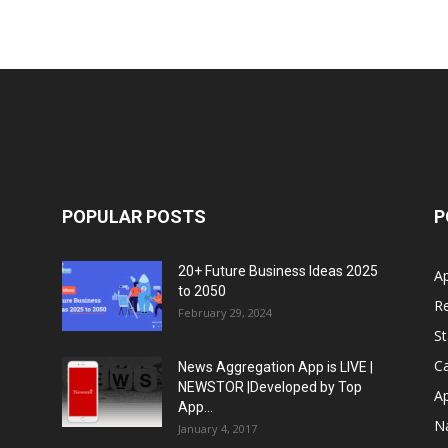
POPULAR POSTS
P
20+ Future Business Ideas 2025
A
to 2050
Re
February 29, 2024
S
Ca
News Aggregation App is LIVE |
NEWSTOR |Developed by Top
A
App...
N
January 4, 2017