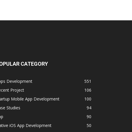
OPULAR CATEGORY
pps Development
551
cent Project
106
tartup Mobile App Development
100
se Studies
94
pp
90
ative iOS App Development
50