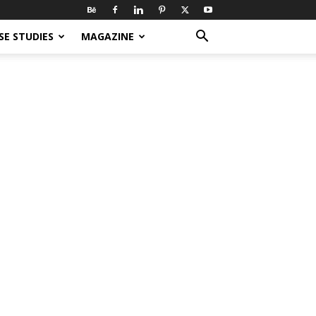
SE STUDIES
MAGAZINE