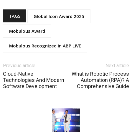
TAGS
Global Icon Award 2025
Mobulous Award
Mobulous Recognized in ABP LIVE
Previous article
Next article
Cloud-Native
What is Robotic Process
Technologies And Modern
Automation (RPA)? A
Software Development
Comprehensive Guide