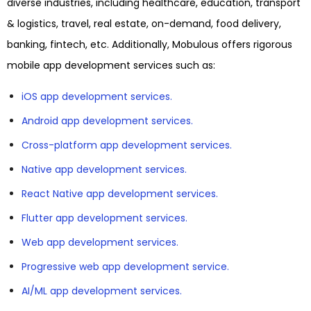
diverse industries, including healthcare, education, transport
& logistics, travel, real estate, on-demand, food delivery,
banking, fintech, etc. Additionally, Mobulous offers rigorous
mobile app development services such as:
iOS app development services.
Android app development services.
Cross-platform app development services.
Native app development services.
React Native app development services.
Flutter app development services.
Web app development services.
Progressive web app development service.
AI/ML app development services.