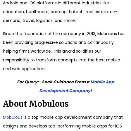
Android and iOS platforms in different industries like
education, healthcare, banking, fintech, real estate, on-
demand, travel, logistics, and more.
Since the foundation of the company in 2013,
Mobulous
has
been providing progressive solutions and continuously
helping firms worldwide. This award solidifies our
responsibility to transform concepts into the best mobile
and web applications.
For Query:- Seek Guidance From a
Mobile App
Development Company!
About Mobulous
Mobulous
is a
top mobile app development company
that
designs and develops top-performing mobile apps for iOS