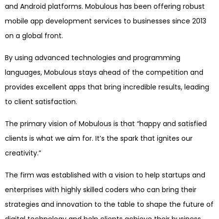
and Android platforms. Mobulous has been offering robust
mobile app development services to businesses since 2013
on a global front.
By using advanced technologies and programming
languages, Mobulous stays ahead of the competition and
provides excellent apps that bring incredible results, leading
to client satisfaction.
The primary vision of Mobulous is that “happy and satisfied
clients is what we aim for. It’s the spark that ignites our
creativity.”
The firm was established with a vision to help startups and
enterprises with highly skilled coders who can bring their
strategies and innovation to the table to shape the future of