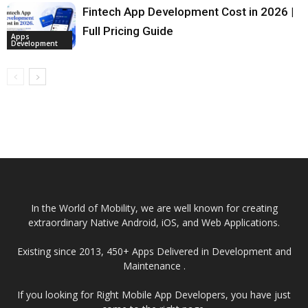
Fintech App Development Cost in 2026 |
Full Pricing Guide
Apps
Development
In the World of Mobility, we are well known for creating
extraordinary Native Android, iOS, and Web Applications.
Existing since 2013, 450+ Apps Delivered in Development and
Maintenance .
If you looking for Right Mobile App Developers, you have just