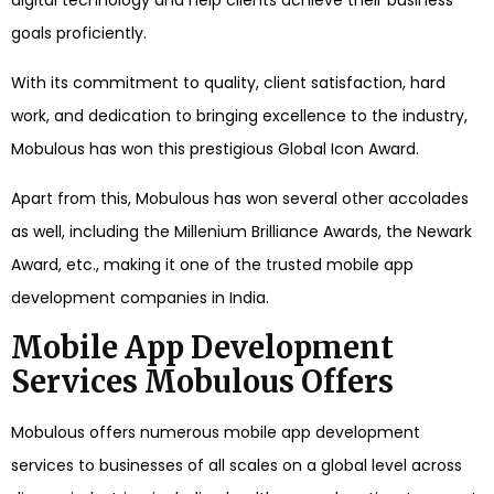
digital technology and help clients achieve their business
goals proficiently.
With its commitment to quality, client satisfaction, hard
work, and dedication to bringing excellence to the industry,
Mobulous has won this prestigious Global Icon Award.
Apart from this, Mobulous has won several other accolades
as well, including the Millenium Brilliance Awards, the Newark
Award, etc., making it one of the trusted mobile app
development companies in India.
Mobile App Development
Services Mobulous Offers
Mobulous offers numerous mobile app development
services to businesses of all scales on a global level across