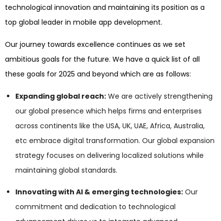
technological innovation and maintaining its position as a
top global leader in mobile app development.
Our journey towards excellence continues as we set
ambitious goals for the future. We have a quick list of all
these goals for 2025 and beyond which are as follows:
Expanding global reach:
We are actively strengthening
our global presence which helps firms and enterprises
across continents like the USA, UK, UAE, Africa, Australia,
etc embrace digital transformation. Our global expansion
strategy focuses on delivering localized solutions while
maintaining global standards.
Innovating with AI & emerging technologies:
Our
commitment and dedication to technological