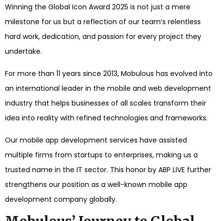
Winning the Global Icon Award 2025 is not just a mere
milestone for us but a reflection of our team’s relentless
hard work, dedication, and passion for every project they
undertake.
For more than 11 years since 2013, Mobulous has evolved into
an international leader in the mobile and web development
industry that helps businesses of all scales transform their
idea into reality with refined technologies and frameworks.
Our mobile app development services have assisted
multiple firms from startups to enterprises, making us a
trusted name in the IT sector. This honor by ABP LIVE further
strengthens our position as a well-known mobile app
development company globally.