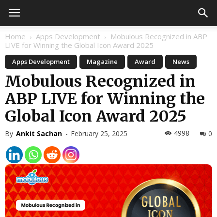
Home
Apps Development
Mobulous Recognized in ABP
LIVE for Winning the Global Icon Award 2025
Apps Development
Magazine
Award
News
Mobulous Recognized in
ABP LIVE for Winning the
Global Icon Award 2025
4998
By
Ankit Sachan
-
February 25, 2025
0