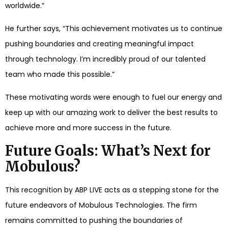
worldwide.”
He further says, “This achievement motivates us to continue
pushing boundaries and creating meaningful impact
through technology. I’m incredibly proud of our talented
team who made this possible.”
These motivating words were enough to fuel our energy and
keep up with our amazing work to deliver the best results to
achieve more and more success in the future.
Future Goals: What’s Next for
Mobulous?
This recognition by ABP LIVE acts as a stepping stone for the
future endeavors of Mobulous Technologies. The firm
remains committed to pushing the boundaries of