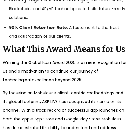
Cutting-Edge Tech Stack:
Leveraging the latest AI, ML,
Blockchain, and AR/VR technologies to build future-ready
solutions.
90% Client Retention Rate:
A testament to the trust
and satisfaction of our clients.
What This Award Means for Us
Winning the Global Icon Award 2025 is a mere recognition for
us and a motivation to continue our journey of
technological excellence beyond 2025.
By focusing on Mobulous’s client-centric methodology and
its global footprint, ABP LIVE has recognized its name on its
channel. With a track record of successful app launches on
both the Apple App Store and Google Play Store, Mobulous
has demonstrated its ability to understand and address