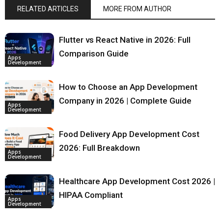
RELATED ARTICLES
MORE FROM AUTHOR
Flutter vs React Native in 2026: Full
Comparison Guide
Apps
Development
How to Choose an App Development
Company in 2026 | Complete Guide
Apps
Development
Food Delivery App Development Cost
2026: Full Breakdown
Apps
Development
Healthcare App Development Cost 2026 |
HIPAA Compliant
Apps
Development