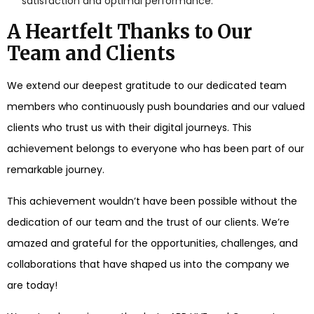
satisfaction and optimal performance.
A Heartfelt Thanks to Our
Team and Clients
We extend our deepest gratitude to our dedicated team
members who continuously push boundaries and our valued
clients who trust us with their digital journeys. This
achievement belongs to everyone who has been part of our
remarkable journey.
This achievement wouldn’t have been possible without the
dedication of our team and the trust of our clients. We’re
amazed and grateful for the opportunities, challenges, and
collaborations that have shaped us into the company we
are today!