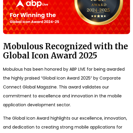
Mobulous Recognized with the
Global Icon Award 2025
Mobulous has been honored by ABP LIVE for being awarded
the highly praised “Global Icon Award 2025” by Corporate
Connect Global Magazine. This award validates our
commitment to excellence and innovation in the mobile
application development sector.
The Global Icon Award highlights our excellence, innovation,
and dedication to creating strong mobile applications for