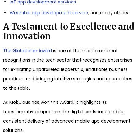
IoT app development services.
Wearable app development service
, and many others.
A Testament to Excellence and
Innovation
The Global Icon Award
is one of the most prominent
recognitions in the tech sector that recognizes enterprises
for exhibiting unparalleled leadership, endurable business
practices, and bringing intuitive strategies and approaches
to the table.
As Mobulous has won this Award, it highlights its
transformative impact on the digital landscape and its
consistent delivery of advanced mobile app development
solutions.