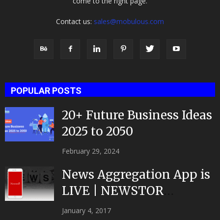
come to the right page.
Contact us:
sales@mobulous.com
POPULAR POSTS
20+ Future Business Ideas
2025 to 2050
February 29, 2024
News Aggregation App is
LIVE | NEWSTOR
|Developed by Top App...
January 4, 2017