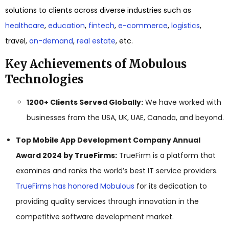
solutions to clients across diverse industries such as
healthcare
,
education
,
fintech
,
e-commerce
,
logistics
,
travel,
on-demand
,
real estate
, etc.
Key Achievements of Mobulous
Technologies
1200+ Clients Served Globally:
We have worked with
businesses from the USA, UK, UAE, Canada, and beyond.
Top Mobile App Development Company Annual
Award 2024 by TrueFirms:
TrueFirm is a platform that
examines and ranks the world’s best IT service providers.
TrueFirms has honored Mobulous
for its dedication to
providing quality services through innovation in the
competitive software development market.