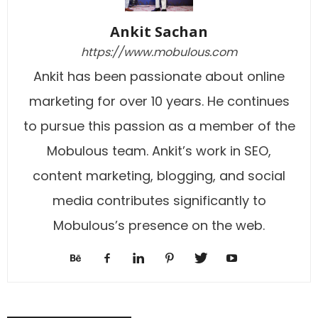
Ankit Sachan
https://www.mobulous.com
Ankit has been passionate about online
marketing for over 10 years. He continues
to pursue this passion as a member of the
Mobulous team. Ankit’s work in SEO,
content marketing, blogging, and social
media contributes significantly to
Mobulous’s presence on the web.