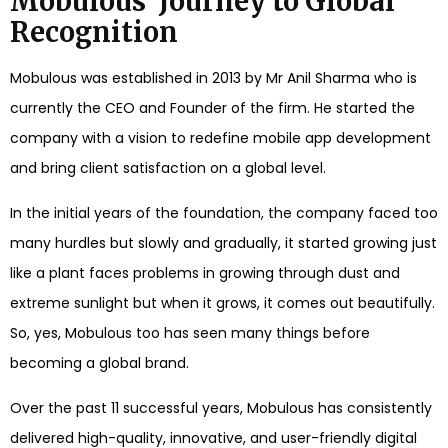
Mobulous’ Journey to Global
Recognition
Mobulous was established in 2013 by Mr Anil Sharma who is
currently the CEO and Founder of the firm. He started the
company with a vision to redefine mobile app development
and bring client satisfaction on a global level.
In the initial years of the foundation, the company faced too
many hurdles but slowly and gradually, it started growing just
like a plant faces problems in growing through dust and
extreme sunlight but when it grows, it comes out beautifully.
So, yes, Mobulous too has seen many things before
becoming a global brand.
Over the past 11 successful years, Mobulous has consistently
delivered high-quality, innovative, and user-friendly digital