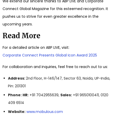
We extend our sincere thanks to ABP LIVE and Corporate
Connect Global Magazine for this esteemed recognition. It
pushes us to strive for even greater excellence in the
upcoming years.
Read More
For a detailed article on ABP LIVE, visit:
Corporate Connect Presents Global Icon Award 2025
For collaboration and inquiries, feel free to reach out to us:
Address:
2nd Floor, H-146/147, Sector 63, Noida, UP-India,
Pin: 201301
Phone:
HR:
+91 7042955639,
Sales:
+91 9650100411, 0120
409 6514
Website:
www.mobulous.com