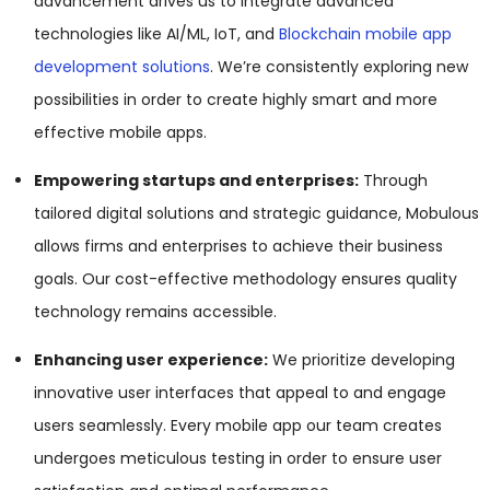
advancement drives us to integrate advanced
technologies like AI/ML, IoT, and
Blockchain mobile app
development solutions
. We’re consistently exploring new
possibilities in order to create highly smart and more
effective mobile apps.
Empowering startups and enterprises:
Through
tailored digital solutions and strategic guidance, Mobulous
allows firms and enterprises to achieve their business
goals. Our cost-effective methodology ensures quality
technology remains accessible.
Enhancing user experience:
We prioritize developing
innovative user interfaces that appeal to and engage
users seamlessly. Every mobile app our team creates
undergoes meticulous testing in order to ensure user