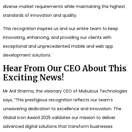
diverse market requirements while maintaining the highest
standards of innovation and quality.
This recognition inspires us and our entire team to keep
innovating, enhancing, and providing our clients with
exceptional and unprecedented mobile and web app
development solutions.
Hear From Our CEO About This
Exciting News!
Mr Anil Sharma, the visionary CEO of Mobulous Technologies
says, “This prestigious recognition reflects our team’s
unwavering dedication to excellence and innovation. The
Global Icon Award 2025 validates our mission to deliver
advanced digital solutions that transform businesses