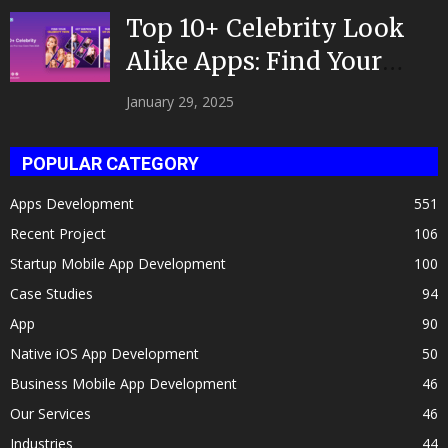
Top 10+ Celebrity Look
Alike Apps: Find Your
Celeb Twin 2025!
January 29, 2025
POPULAR CATEGORY
Apps Development
551
Recent Project
106
Startup Mobile App Development
100
Case Studies
94
App
90
Native iOS App Development
50
Business Mobile App Development
46
Our Services
46
Industries
44