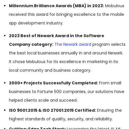
Millennium Brilliance Awards (MBA) in 2023:
Mobulous
received this award for bringing excellence to the mobile
app development industry.
2023 Best of Newark Award in the Software
Company category:
The Newark award
program selects
the best local businesses annually in and around Newark.
It chose Mobulous for its excellence in marketing in its
local community and business category.
2000+ Projects Successfully Completed:
From small
businesses to Fortune 500 companies, our solutions have
helped clients scale and succeed.
ISO 9001:2015 & ISO 27001:2015 Certified:
Ensuring the
highest standards of quality, security, and reliability.