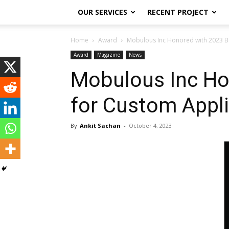
OUR SERVICES
RECENT PROJECT
Home
Award
Mobulous Inc Honored with 2023 Be
Award
Magazine
News
Mobulous Inc Ho
for Custom Appl
By
Ankit Sachan
-
October 4, 2023