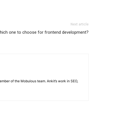
Next article
hich one to choose for frontend development?
member of the Mobulous team. Ankit’s work in SEO,