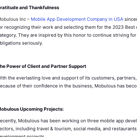
ratitude and Thankfulness
obulous Inc –
Mobile App Development Company in USA
since
or recognizing their work and selecting them for the 2023 Bes
ategory. They are inspired by this honor to continue striving for
bligations seriously.
he Power of Client and Partner Support
ith the everlasting love and support of its customers, partne
ecause of their confidence in the business, Mobulous has become
obulous Upcoming Projects:
ecently, Mobulous has been working on three mobile app develop
ectors, including travel & tourism, social media, and restaurant
evelopment projects.