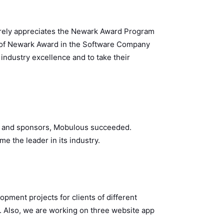
rely appreciates the Newark Award Program
t of Newark Award in the Software Company
 industry excellence and to take their
rs, and sponsors, Mobulous succeeded.
 the leader in its industry.
ment projects for clients of different
s. Also, we are working on three website app