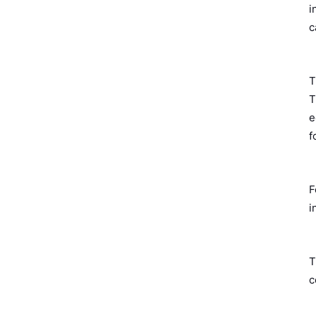
i
c
T
T
e
f
F
i
T
c