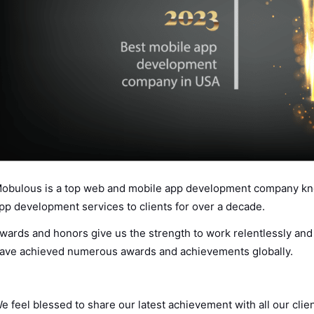
obulous is a top web and mobile app development company kno
pp development services to clients for over a decade.
wards and honors give us the strength to work relentlessly an
ave achieved numerous awards and achievements globally.
e feel blessed to share our latest achievement with all our cli