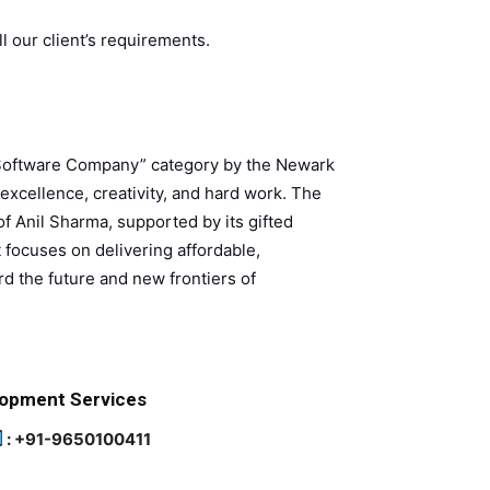
ll our client’s requirements.
 Software Company” category by the Newark
cellence, creativity, and hard work. The
of Anil Sharma, supported by its gifted
 focuses on delivering affordable,
d the future and new frontiers of
lopment Services
: +91-9650100411