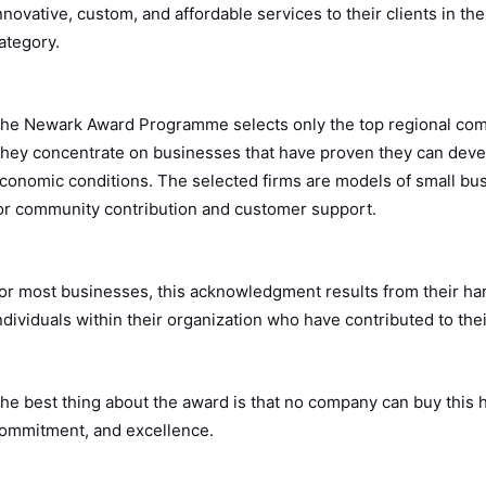
nnovative, custom, and affordable services to their clients in 
ategory.
he Newark Award Programme selects only the top regional com
hey concentrate on businesses that have proven they can devel
conomic conditions. The selected firms are models of small bus
or community contribution and customer support.
or most businesses, this acknowledgment results from their har
ndividuals within their organization who have contributed to th
he best thing about the award is that no company can buy this h
ommitment, and excellence.