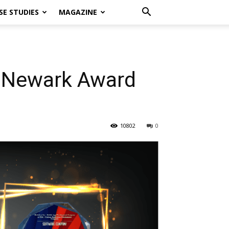
SE STUDIES
MAGAZINE
f Newark Award
10802
0