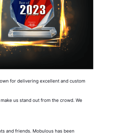
wn for delivering excellent and custom
d make us stand out from the crowd. We
ents and friends. Mobulous has been