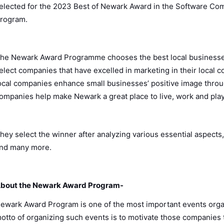
elected for the 2023 Best of Newark Award in the Software C
rogram.
he Newark Award Programme chooses the best local businesse
elect companies that have excelled in marketing in their local
ocal companies enhance small businesses’ positive image thro
ompanies help make Newark a great place to live, work and pla
hey select the winner after analyzing various essential aspects,
nd many more.
bout the Newark Award Program-
ewark Award Program is one of the most important events orga
otto of organizing such events is to motivate those companies