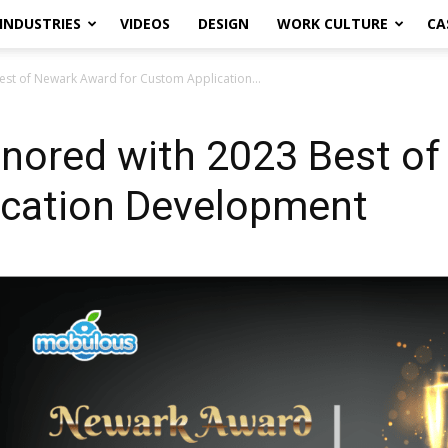
INDUSTRIES
VIDEOS
DESIGN
WORK CULTURE
CA
st of Newark Award for Custom Application...
nored with 2023 Best o
ication Development