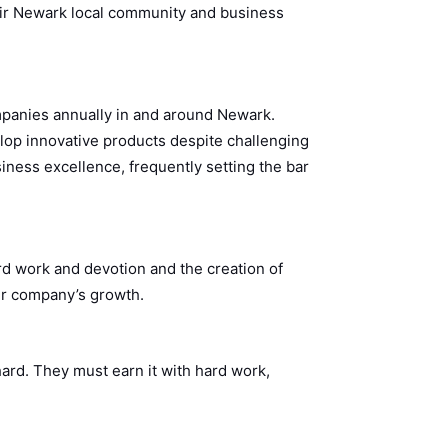
their Newark local community and business
panies annually in and around Newark.
op innovative products despite challenging
iness excellence, frequently setting the bar
d work and devotion and the creation of
eir company’s growth.
ard. They must earn it with hard work,