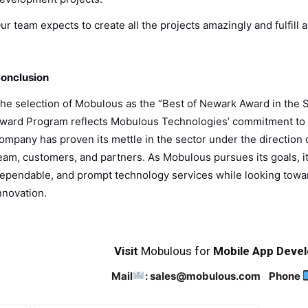
ur team expects to create all the projects amazingly and fulfill a
onclusion
he selection of Mobulous as the “Best of Newark Award in the
ward Program reflects Mobulous Technologies’ commitment to ex
ompany has proven its mettle in the sector under the direction 
eam, customers, and partners. As Mobulous pursues its goals, it
ependable, and prompt technology services while looking towar
nnovation.
Visit
Mobulous for
Mobile App Deve
Mail
: sales@mobulous.com Phone