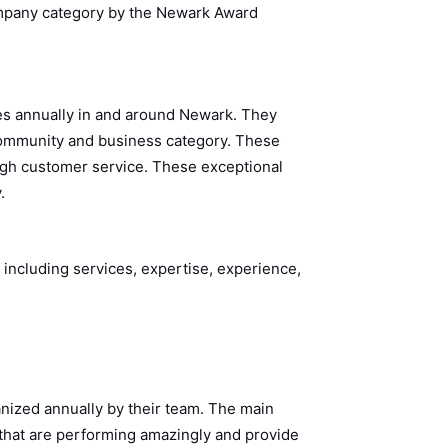
ompany category by the Newark Award
s annually in and around Newark. They
 community and business category. These
ugh customer service. These exceptional
y.
 including services, expertise, experience,
nized annually by their team. The main
 that are performing amazingly and provide