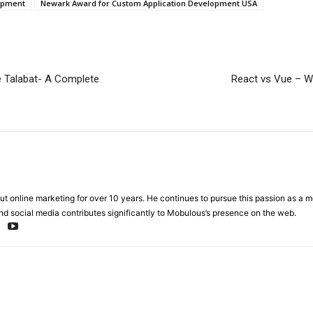
opment
Newark Award for Custom Application Development USA
ke Talabat- A Complete
React vs Vue – W
t online marketing for over 10 years. He continues to pursue this passion as a 
nd social media contributes significantly to Mobulous’s presence on the web.