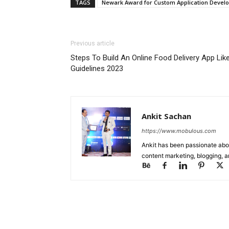
TAGS
Newark Award for Custom Application Devel
Previous article
Steps To Build An Online Food Delivery App Li
Guidelines 2023
Ankit Sachan
https://www.mobulous.com
Ankit has been passionate abou
content marketing, blogging, a