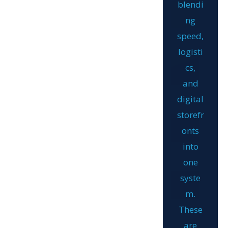
blendi
ng
speed,
logisti
cs,
and
digital
storefr
onts
into
one
syste
m.
These
are