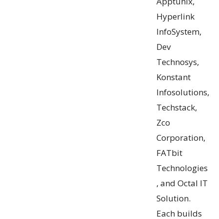
Apptunix,
Hyperlink
InfoSystem,
Dev
Technosys,
Konstant
Infosolutions,
Techstack,
Zco
Corporation,
FATbit
Technologies
, and Octal IT
Solution.
Each builds