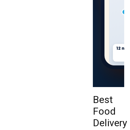
12 min
On t
Best
Food
Delivery