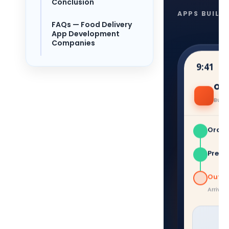
Conclusion
APPS BUILT
FAQs — Food Delivery
App Development
Companies
9:41
Ord
Burge
Order
Prepa
Out fo
Arriving