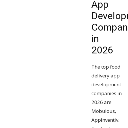
App
Develop
Compan
in
2026
The top food
delivery app
development
companies in
2026 are
Mobulous,
Appinventiv,