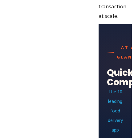
transaction
at scale.
AT A
GLANC
Quick
Compa
The 10
leading
food
delivery
app