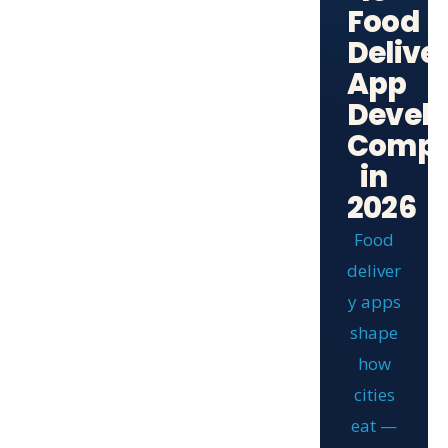
Food
Delive
App
Devel
Compa
in
2026
Food
deliver
y apps
shape
how
cities
eat —