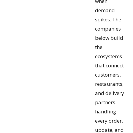
when
demand
spikes. The
companies
below build
the
ecosystems
that connect
customers,
restaurants,
and delivery
partners —
handling
every order,
update, and