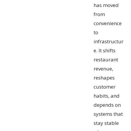
has moved
from
convenience
to
infrastructur
e. It shifts
restaurant
revenue,
reshapes
customer
habits, and
depends on
systems that
stay stable