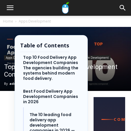
Home
Apps Development
Table of Contents
Top 10 Food Delivery App
Apps Development
Industries
Food Delivery
Software Development
Development Companies
Top 10 Food Delivery App Development
The agencies building the
systems behind modern
Companies in 2026
food delivery.
By
admin
-
June 5, 2026
64
0
Best Food Delivery App
Development Companies
in 2026
The 10 leading food
COMPA
delivery app
development
companies in 2026 —