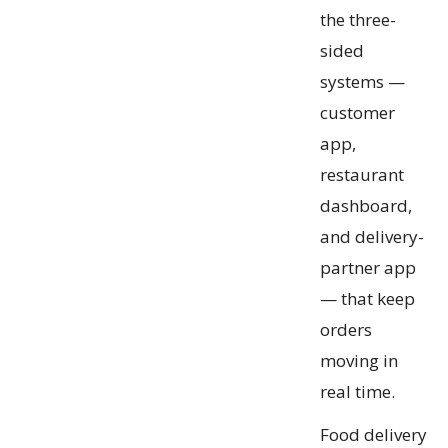
the three-
sided
systems —
customer
app,
restaurant
dashboard,
and delivery-
partner app
— that keep
orders
moving in
real time.
Food delivery