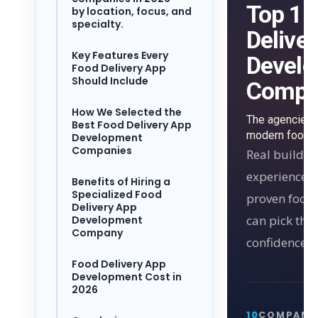
Top 10
by location, focus, and
specialty.
Delive
Key Features Every
Devel
Food Delivery App
Should Include
Compa
How We Selected the
The agencies 
Best Food Delivery App
modern food d
Development
Companies
Real builder
experience, 
Benefits of Hiring a
Specialized Food
proven food 
Delivery App
can pick the 
Development
Company
confidence.
Food Delivery App
Development Cost in
2026
10
COMPANI