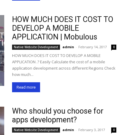
HOW MUCH DOES IT COST TO
DEVELOP A MOBILE
APPLICATION | Mobulous
admin
-
February 14, 2017
Native Website Development
0
HOW MUCH DOES IT COST TO DEVELOP A MOBILE
APPLICATION .? Easily Calculate the cost of a mobile
application development across different Regions Check
how much...
Read more
Who should you choose for
apps development?
admin
-
February 3, 2017
Native Website Development
0