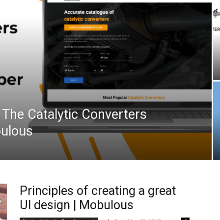
 The Catalytic Converters
bulous
Principles of creating a great
UI design | Mobulous