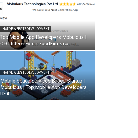
NATIVE WEBSITE DEVELOPMENT
Top Mobile App Developers Mobulous |
CEO Interview on GoodFirms.co
NATIVE WEBSITE DEVELOPMENT
Mobile Space Services Based Startup |
Mobulous | Top Mobile App Developers
USA