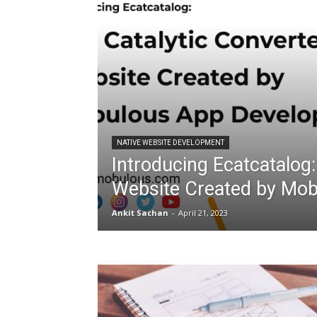
NATIVE WEBSITE DEVELOPMENT
Introducing Ecatcatalog:
Website Created by Mo
Ankit Sachan
-
April 21, 2023