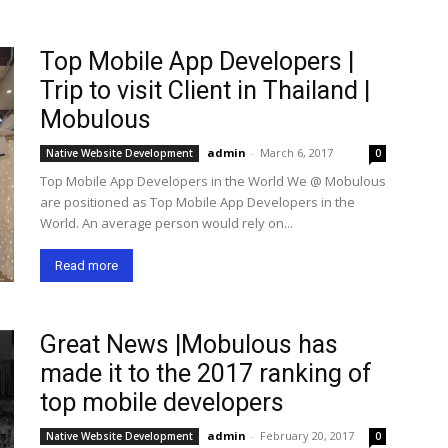
Top Mobile App Developers |
Trip to visit Client in Thailand |
Mobulous
admin
-
March 6, 2017
Native Website Development
0
Top Mobile App Developers in the World We @ Mobulous
are positioned as Top Mobile App Developers in the
World. An average person would rely on...
Read more
Great News |Mobulous has
made it to the 2017 ranking of
top mobile developers
admin
-
February 20, 2017
Native Website Development
0