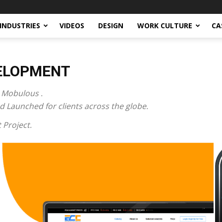
INDUSTRIES
VIDEOS
DESIGN
WORK CULTURE
CA
VELOPMENT
 Mobulous .
 Launched for clients across the globe.
 Project.