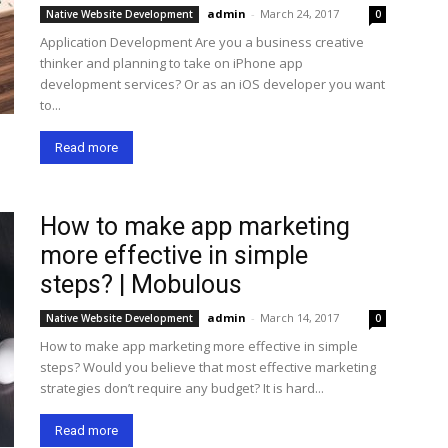
admin
-
March 24, 2017
Native Website Development
0
Application Development Are you a business creative
thinker and planning to take on iPhone app
development services? Or as an iOS developer you want
to...
Read more
How to make app marketing
more effective in simple
steps? | Mobulous
admin
-
March 14, 2017
Native Website Development
0
How to make app marketing more effective in simple
steps? Would you believe that most effective marketing
strategies don’t require any budget? It is hard...
Read more