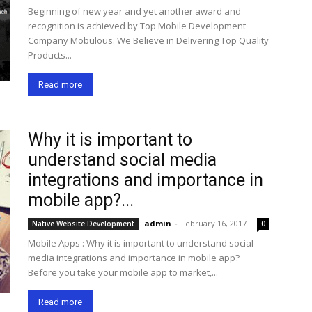
Beginning of new year and yet another award and
recognition is achieved by Top Mobile Development
Company Mobulous. We Believe in Delivering Top Quality
Products...
Read more
Why it is important to
understand social media
integrations and importance in
mobile app?...
admin
-
February 16, 2017
Native Website Development
0
Mobile Apps : Why it is important to understand social
media integrations and importance in mobile app?
Before you take your mobile app to market,...
Read more