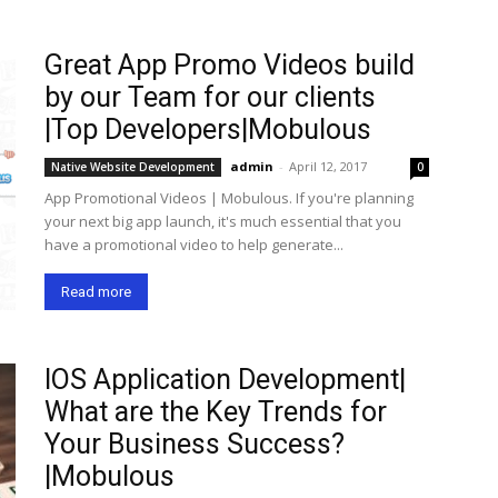
Great App Promo Videos build
by our Team for our clients
|Top Developers|Mobulous
admin
-
April 12, 2017
Native Website Development
0
App Promotional Videos | Mobulous. If you're planning
your next big app launch, it's much essential that you
have a promotional video to help generate...
Read more
IOS Application Development|
What are the Key Trends for
Your Business Success?
|Mobulous