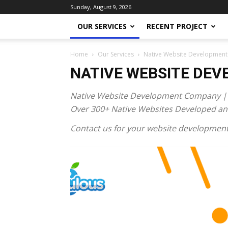
Sunday, August 9, 2026
OUR SERVICES
RECENT PROJECT
Home
Our Services
Native Website Development
NATIVE WEBSITE DE
Native Website Development Company |
Over 300+ Native Websites Developed and
Contact us for your website development