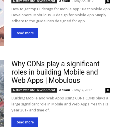
admin
-
May 22, 2017
Native Website Development
0
How to get top UI design for mobile app? Best Mobile App
Developers, Mobulous UI design for Mobile App Simply
adhere to the guidelines designed for app...
Read more
Why CDNs play a significant
roles in building Mobile and
Web Apps | Mobulous
admin
-
May 7, 2017
Native Website Development
0
Building Mobile and Web Apps using CDNs CDNs plays a
large significant role in Mobile and Web Apps. Yes this is
year 2017 and time of...
Read more