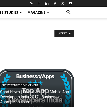
SE STUDIES
MAGAZINE
LATEST
NATIVE WEBSITE DEVELOPMENT
Good News | Featured in Top Mobile App
Developers India 2017 | Business of
Apps | Mobulous