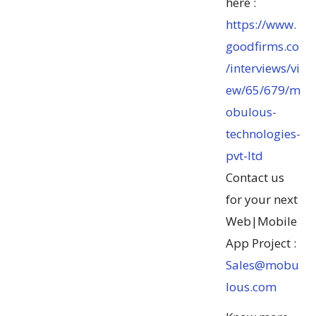
here :
https://www.
goodfirms.co
/interviews/vi
ew/65/679/m
obulous-
technologies-
pvt-ltd
Contact us
for your next
Web|Mobile
App Project :
Sales@mobu
lous.com