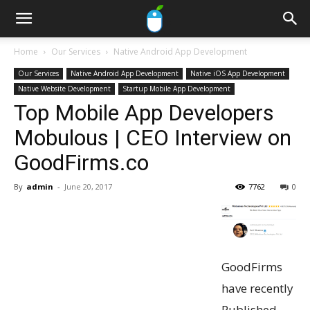
Home
Our Services
Native Android App Development
Our Services
Native Android App Development
Native iOS App Development
Native Website Development
Startup Mobile App Development
Top Mobile App Developers
Mobulous | CEO Interview on
GoodFirms.co
By
admin
-
June 20, 2017
7762
0
GoodFirms
have recently
Published