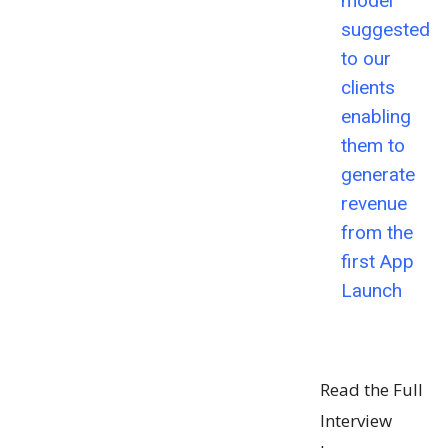
model
suggested
to our
clients
enabling
them to
generate
revenue
from the
first App
Launch
Read the Full
Interview