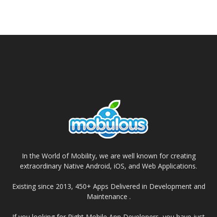
In the World of Mobility, we are well known for creating
extraordinary Native Android, iOS, and Web Applications.
Existing since 2013, 450+ Apps Delivered in Development and
Maintenance .
If you looking for Right Mobile App Developers, you have just