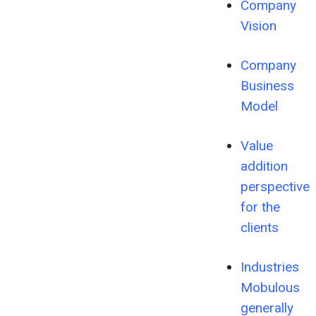
Company
Vision
Company
Business
Model
Value
addition
perspective
for the
clients
Industries
Mobulous
generally