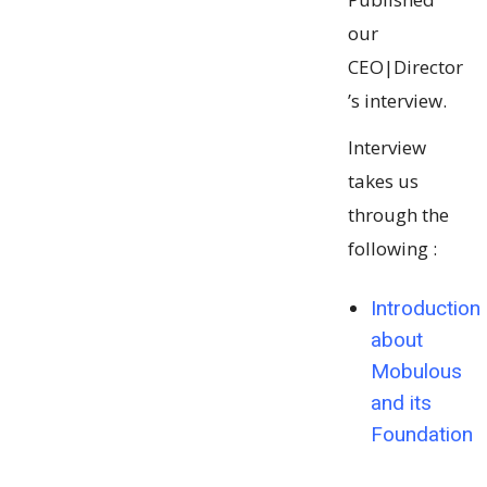
our
CEO|Director
’s interview.
Interview
takes us
through the
following :
Introduction
about
Mobulous
and its
Foundation