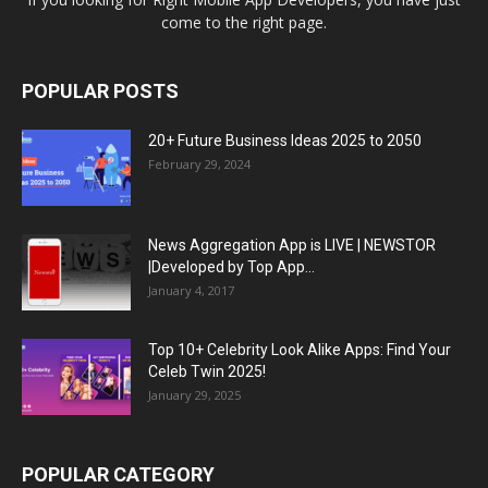
come to the right page.
POPULAR POSTS
20+ Future Business Ideas 2025 to 2050
February 29, 2024
News Aggregation App is LIVE | NEWSTOR
|Developed by Top App...
January 4, 2017
Top 10+ Celebrity Look Alike Apps: Find Your
Celeb Twin 2025!
January 29, 2025
POPULAR CATEGORY