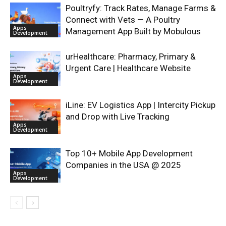
Poultryfy: Track Rates, Manage Farms &
Connect with Vets — A Poultry
Apps
Management App Built by Mobulous
Development
urHealthcare: Pharmacy, Primary &
Urgent Care | Healthcare Website
Apps
Development
iLine: EV Logistics App | Intercity Pickup
and Drop with Live Tracking
Apps
Development
Top 10+ Mobile App Development
Companies in the USA @ 2025
Apps
Development