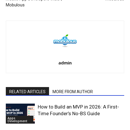
Mobulous
admin
RELATED ARTICLES
MORE FROM AUTHOR
How to Build an MVP in 2026: A First-
Time Founder’s No-BS Guide
Apps
Development