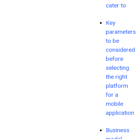
cater to
Key
parameters
to be
considered
before
selecting
the right
platform
for a
mobile
application
Business