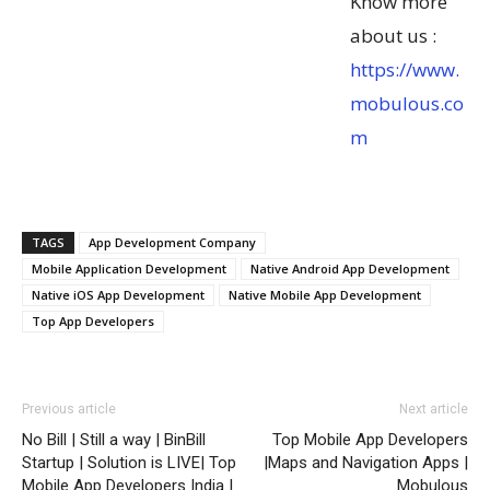
Know more
about us :
https://www.
mobulous.co
m
TAGS
App Development Company
Mobile Application Development
Native Android App Development
Native iOS App Development
Native Mobile App Development
Top App Developers
Previous article
Next article
No Bill | Still a way | BinBill
Top Mobile App Developers
Startup | Solution is LIVE| Top
|Maps and Navigation Apps |
Mobile App Developers India |
Mobulous